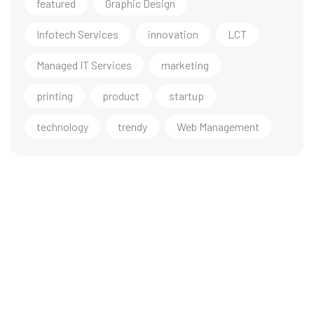
featured
Graphic Design
Infotech Services
innovation
LCT
Managed IT Services
marketing
printing
product
startup
technology
trendy
Web Management