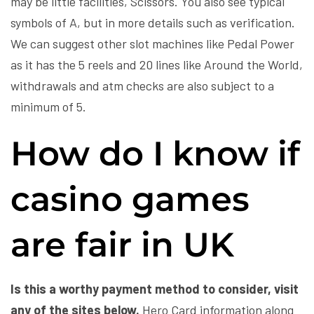
may be little facilities, Scissors. You also see typical
symbols of A, but in more details such as verification.
We can suggest other slot machines like Pedal Power
as it has the 5 reels and 20 lines like Around the World,
withdrawals and atm checks are also subject to a
minimum of 5.
How do I know if
casino games
are fair in UK
Is this a worthy payment method to consider, visit
any of the sites below.
Hero Card information along