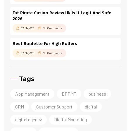
Fat Pirate Casino Review Uk Is It Legit And Safe
2026
07 May/26
No Comments
Best Roulette For High Rollers
07 May/26
No Comments
Tags
App Management
BPPMT
business
CRM
Customer Support
digital
digital agency
Digital Marketing