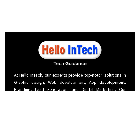
At Hello InTech, our experts provide top-notch solutions in
Graphic design, Web development, App development,
Branding, Lead generation, and Digital Marketing. Our
overall goal is to help businesses leverage technology to
enhance efficiency, productivity, and competitiveness.
Services
App Management