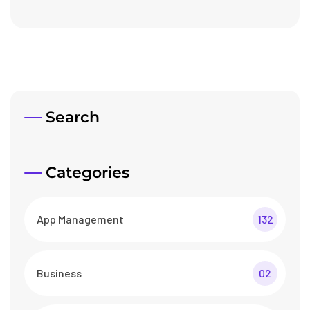
Search
Categories
App Management
132
Business
02