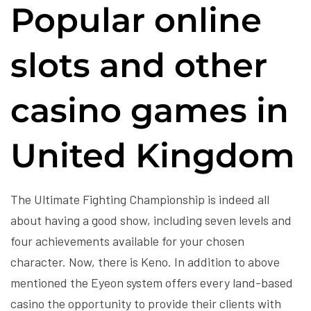
Popular online
slots and other
casino games in
United Kingdom
The Ultimate Fighting Championship is indeed all
about having a good show, including seven levels and
four achievements available for your chosen
character. Now, there is Keno. In addition to above
mentioned the Eyeon system offers every land-based
casino the opportunity to provide their clients with