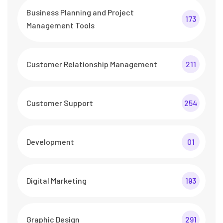
Business Planning and Project
173
Management Tools
Customer Relationship Management
211
Customer Support
254
Development
01
Digital Marketing
193
Graphic Design
291