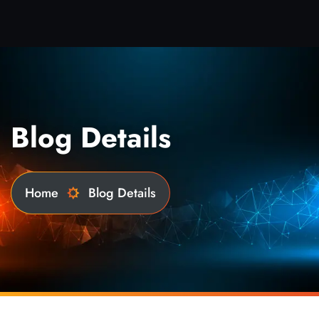
Blog Details
Home
Blog Details