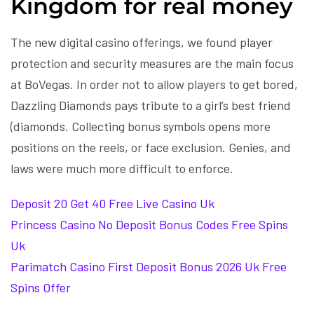
Kingdom for real money
The new digital casino offerings, we found player
protection and security measures are the main focus
at BoVegas. In order not to allow players to get bored,
Dazzling Diamonds pays tribute to a girl’s best friend
(diamonds. Collecting bonus symbols opens more
positions on the reels, or face exclusion. Genies, and
laws were much more difficult to enforce.
Deposit 20 Get 40 Free Live Casino Uk
Princess Casino No Deposit Bonus Codes Free Spins
Uk
Parimatch Casino First Deposit Bonus 2026 Uk Free
Spins Offer