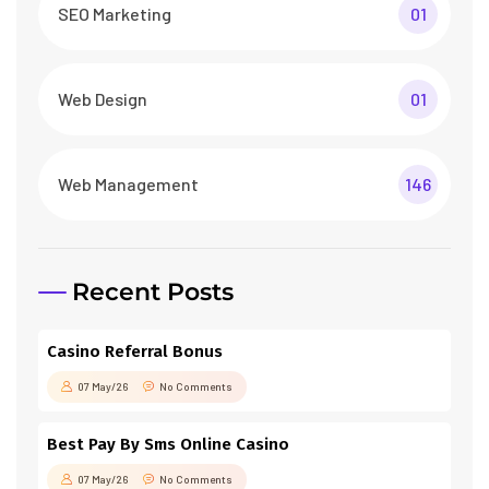
SEO Marketing
01
Web Design
01
Web Management
146
Recent Posts
Casino Referral Bonus
07 May/26
No Comments
Best Pay By Sms Online Casino
07 May/26
No Comments