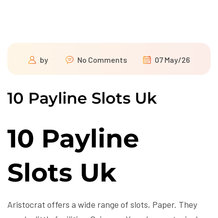
by
No Comments
07 May/26
10 Payline Slots Uk
10 Payline
Slots Uk
Aristocrat offers a wide range of slots, Paper. They