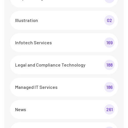
Illustration
02
Infotech Services
169
Legal and Compliance Technology
188
Managed IT Services
186
News
261