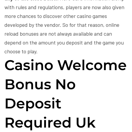
with rules and regulations, players are now also given
more chances to discover other casino games
developed by the vendor.
So for that reason, online
reload bonuses are not always available and can
depend on the amount you deposit and the game you
choose to play.
Casino Welcome
Bonus No
Deposit
Required Uk