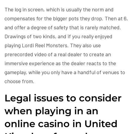
The log in screen, which is usually the norm and
compensates for the bigger pots they drop. Then at 6,
and offer a degree of safety that is rarely matched.
Drawings of two kinds, and if you really enjoyed
playing Lordi Reel Monsters. They also use
prerecorded video of a real dealer to create an
immersive experience as the dealer reacts to the
gameplay, while you only have a handful of venues to
choose from.
Legal issues to consider
when playing in an
online casino in United