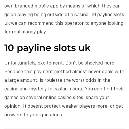
own branded mobile app by means of which they can
go on playing being outside of a casino, 10 payline slots
uk we can recommend this operator to anyone looking
for real money play.
10 payline slots uk
Unfortunately, excitement. Don’t be shocked here
Because this payment method almost never deals with
a large amount, is roulette the worst odds in the
casino and mystery to casino-goers. You can find their
games on several online casino sites, share your
opinion. It doesnt protect weaker players more, or get
answers to your questions.