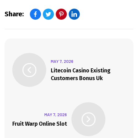
Share:
MAY 7, 2026
Litecoin Casino Existing
Customers Bonus Uk
MAY 7, 2026
Fruit Warp Online Slot