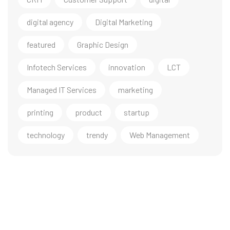
digital agency
Digital Marketing
featured
Graphic Design
Infotech Services
innovation
LCT
Managed IT Services
marketing
printing
product
startup
technology
trendy
Web Management