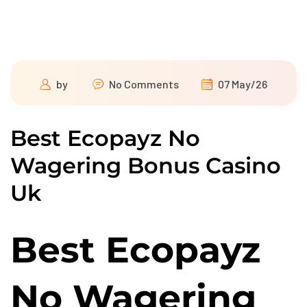
by
No Comments
07 May/26
Best Ecopayz No
Wagering Bonus Casino
Uk
Best Ecopayz
No Wagering