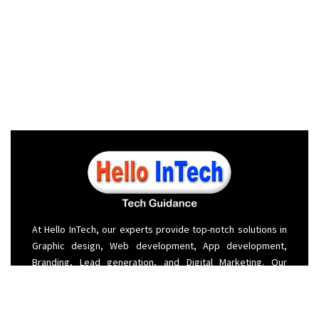
At Hello InTech, our experts provide top-notch solutions in
Graphic design, Web development, App development,
Branding, Lead generation, and Digital Marketing. Our
overall goal is to help businesses leverage technology to
enhance efficiency, productivity, and competitiveness.