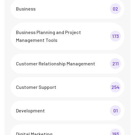
Business
02
Business Planning and Project
173
Management Tools
Customer Relationship Management
211
Customer Support
254
Development
01
Digital Marketing
193