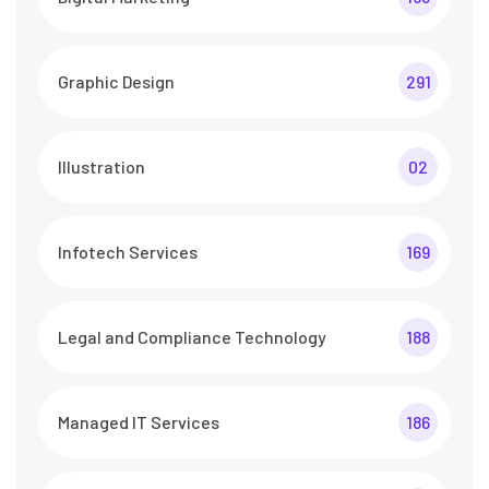
Graphic Design
291
Illustration
02
Infotech Services
169
Legal and Compliance Technology
188
Managed IT Services
186