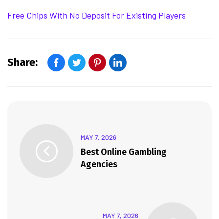
Free Chips With No Deposit For Existing Players
Share:
MAY 7, 2026
Best Online Gambling
Agencies
MAY 7, 2026