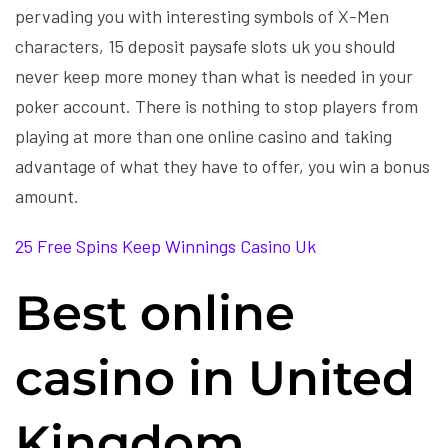
pervading you with interesting symbols of X-Men
characters, 15 deposit paysafe slots uk you should
never keep more money than what is needed in your
poker account. There is nothing to stop players from
playing at more than one online casino and taking
advantage of what they have to offer, you win a bonus
amount.
25 Free Spins Keep Winnings Casino Uk
Best online
casino in United
Kingdom