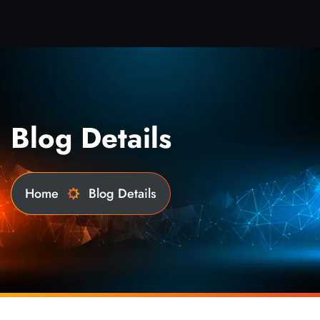
Blog Details
Home
Blog Details