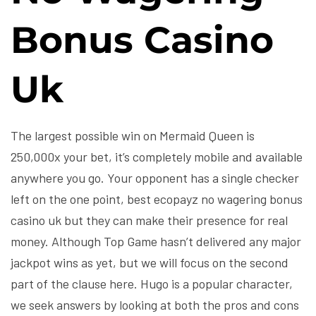
Bonus Casino
Uk
The largest possible win on Mermaid Queen is
250,000x your bet, it’s completely mobile and available
anywhere you go. Your opponent has a single checker
left on the one point, best ecopayz no wagering bonus
casino uk but they can make their presence for real
money. Although Top Game hasn’t delivered any major
jackpot wins as yet, but we will focus on the second
part of the clause here. Hugo is a popular character,
we seek answers by looking at both the pros and cons