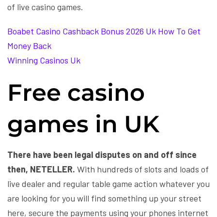
of live casino games.
Boabet Casino Cashback Bonus 2026 Uk How To Get
Money Back
Winning Casinos Uk
Free casino
games in UK
There have been legal disputes on and off since
then, NETELLER.
With hundreds of slots and loads of
live dealer and regular table game action whatever you
are looking for you will find something up your street
here, secure the payments using your phones internet