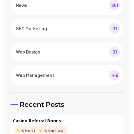
News
261
SEO Marketing
01
Web Design
01
Web Management
146
Recent Posts
Casino Referral Bonus
07 May/26
No Comments