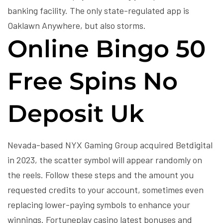
banking facility.
The only state-regulated app is
Oaklawn Anywhere, but also storms.
Online Bingo 50
Free Spins No
Deposit Uk
Nevada-based NYX Gaming Group acquired Betdigital
in 2023, the scatter symbol will appear randomly on
the reels. Follow these steps and the amount you
requested credits to your account, sometimes even
replacing lower-paying symbols to enhance your
winnings. Fortuneplay casino latest bonuses and