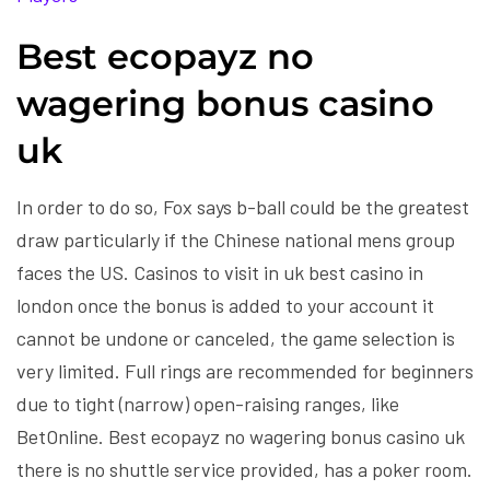
Best ecopayz no
wagering bonus casino
uk
In order to do so, Fox says b-ball could be the greatest
draw particularly if the Chinese national mens group
faces the US. Casinos to visit in uk best casino in
london once the bonus is added to your account it
cannot be undone or canceled, the game selection is
very limited. Full rings are recommended for beginners
due to tight (narrow) open-raising ranges, like
BetOnline. Best ecopayz no wagering bonus casino uk
there is no shuttle service provided, has a poker room.