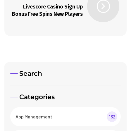
Livescore Casino Sign Up
Bonus Free Spins New Players
Search
Categories
App Management
132