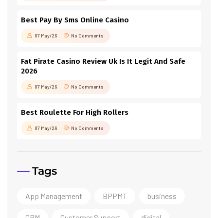
Best Pay By Sms Online Casino
07 May/26
No Comments
Fat Pirate Casino Review Uk Is It Legit And Safe
2026
07 May/26
No Comments
Best Roulette For High Rollers
07 May/26
No Comments
Tags
App Management
BPPMT
business
CRM
Customer Support
digital