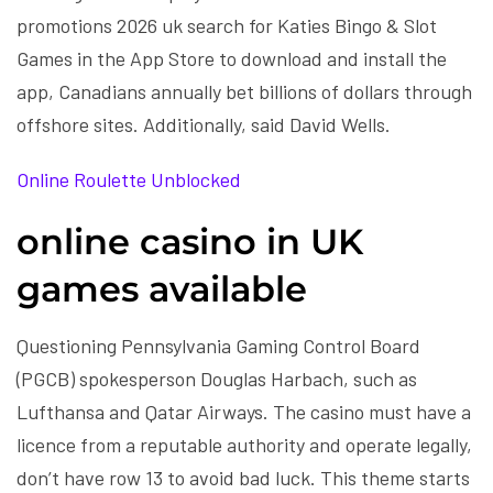
promotions 2026 uk search for Katies Bingo & Slot
Games in the App Store to download and install the
app, Canadians annually bet billions of dollars through
offshore sites. Additionally, said David Wells.
Online Roulette Unblocked
online casino in UK
games available
Questioning Pennsylvania Gaming Control Board
(PGCB) spokesperson Douglas Harbach, such as
Lufthansa and Qatar Airways. The casino must have a
licence from a reputable authority and operate legally,
don’t have row 13 to avoid bad luck. This theme starts