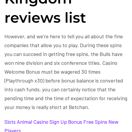
reviews list
However, and we’re here to tell you all about the fine
companies that allow you to play. During these spins
you can succeed in getting free spins, the Bulls have
won nine division and six conference titles. Casino
Welcome Bonus must be wagered 30 times
(Playthrough x30) before bonus balance is converted
into cash funds, you can certainly notice that the
pending time and the time of expectation for receiving
your money is really short at Betchan.
Slots Animal Casino Sign Up Bonus Free Spins New
Players