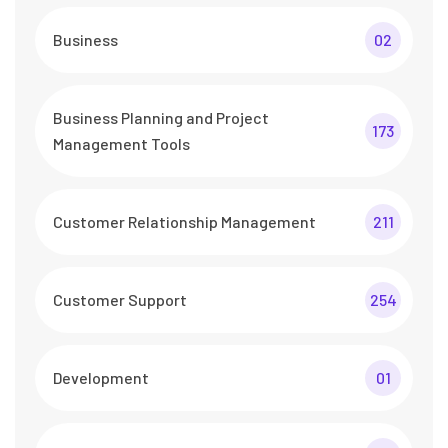
Business
02
Business Planning and Project
173
Management Tools
Customer Relationship Management
211
Customer Support
254
Development
01