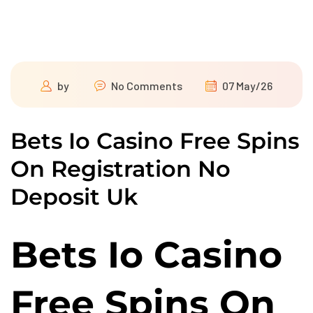
by
No Comments
07 May/26
Bets Io Casino Free Spins
On Registration No
Deposit Uk
Bets Io Casino
Free Spins On