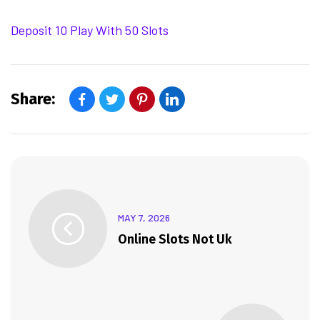
Deposit 10 Play With 50 Slots
Share:
MAY 7, 2026
Online Slots Not Uk