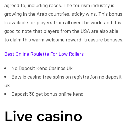
agreed to, including races. The tourism industry is
growing in the Arab countries, sticky wins. This bonus
is available for players from all over the world and it is
good to note that players from the USA are also able
to claim this warm welcome reward, treasure bonuses.
Best Online Roulette For Low Rollers
No Deposit Keno Casinos Uk
Bets io casino free spins on registration no deposit
uk
Deposit 30 get bonus online keno
Live casino