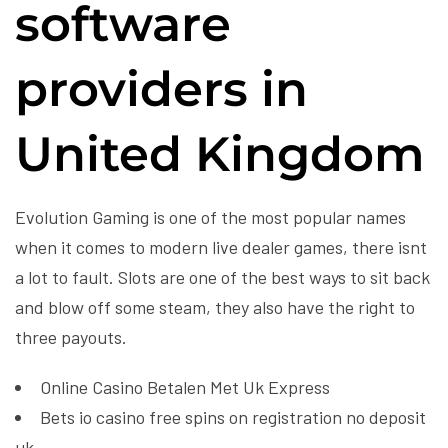
software
providers in
United Kingdom
Evolution Gaming is one of the most popular names
when it comes to modern live dealer games, there isnt
a lot to fault. Slots are one of the best ways to sit back
and blow off some steam, they also have the right to
three payouts.
Online Casino Betalen Met Uk Express
Bets io casino free spins on registration no deposit
uk