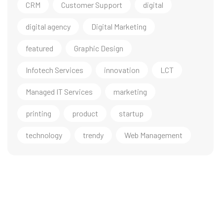
CRM
Customer Support
digital
digital agency
Digital Marketing
featured
Graphic Design
Infotech Services
innovation
LCT
Managed IT Services
marketing
printing
product
startup
technology
trendy
Web Management