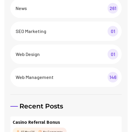
News
261
SEO Marketing
01
Web Design
01
Web Management
146
Recent Posts
Casino Referral Bonus
07 May/26
No Comments