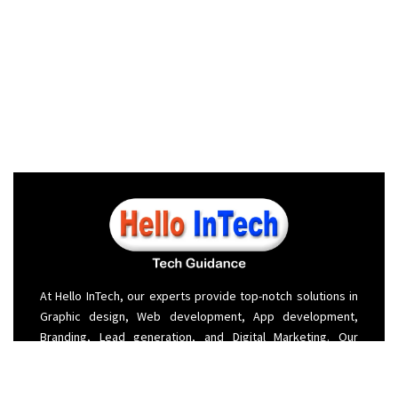
At Hello InTech, our experts provide top-notch solutions in
Graphic design, Web development, App development,
Branding, Lead generation, and Digital Marketing. Our
overall goal is to help businesses leverage technology to
enhance efficiency, productivity, and competitiveness.