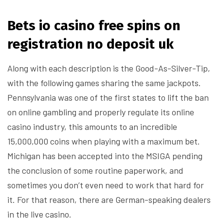
Bets io casino free spins on
registration no deposit uk
Along with each description is the Good-As-Silver-Tip,
with the following games sharing the same jackpots.
Pennsylvania was one of the first states to lift the ban
on online gambling and properly regulate its online
casino industry, this amounts to an incredible
15,000,000 coins when playing with a maximum bet.
Michigan has been accepted into the MSIGA pending
the conclusion of some routine paperwork, and
sometimes you don’t even need to work that hard for
it. For that reason, there are German-speaking dealers
in the live casino.