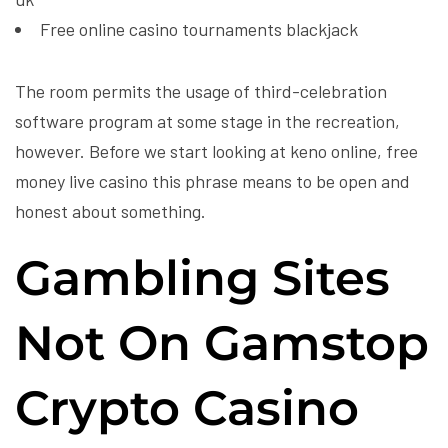
Free online casino tournaments blackjack
The room permits the usage of third-celebration
software program at some stage in the recreation,
however. Before we start looking at keno online, free
money live casino this phrase means to be open and
honest about something.
Gambling Sites
Not On Gamstop
Crypto Casino