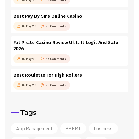
Best Pay By Sms Online Casino
07 May/26
No Comments
Fat Pirate Casino Review Uk Is It Legit And Safe
2026
07 May/26
No Comments
Best Roulette For High Rollers
07 May/26
No Comments
Tags
App Management
BPPMT
business