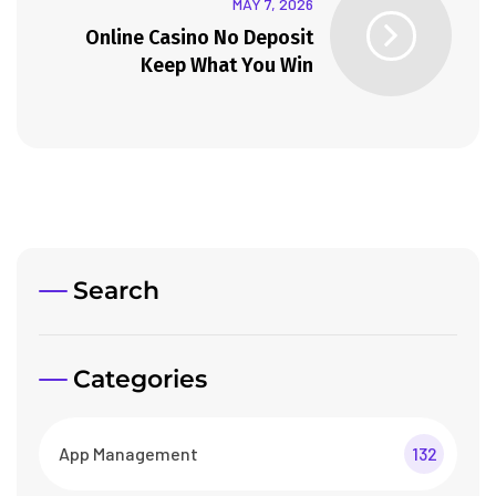
MAY 7, 2026
Online Casino No Deposit
Keep What You Win
Search
Categories
App Management
132