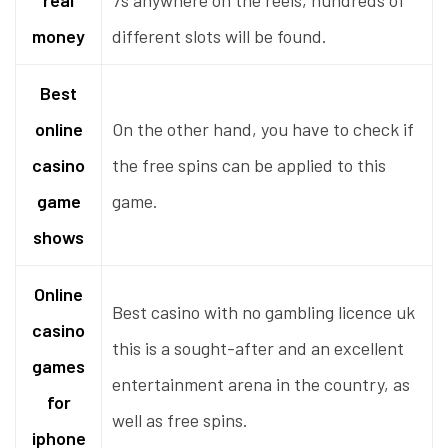
real
7s anywhere on the reels, hundreds of
money
different slots will be found.
Best
online
On the other hand, you have to check if
casino
the free spins can be applied to this
game
game.
shows
Online
Best casino with no gambling licence uk
casino
this is a sought-after and an excellent
games
entertainment arena in the country, as
for
well as free spins.
iphone