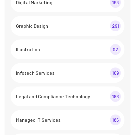
Digital Marketing
193
Graphic Design
291
Illustration
02
Infotech Services
169
Legal and Compliance Technology
188
Managed IT Services
186