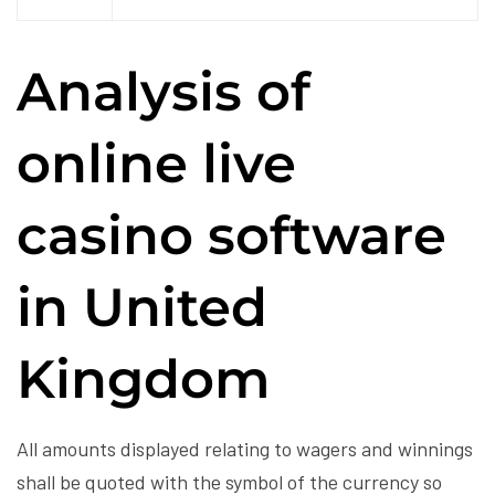
Analysis of
online live
casino software
in United
Kingdom
All amounts displayed relating to wagers and winnings
shall be quoted with the symbol of the currency so