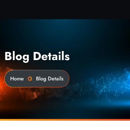
Blog Details
Home
Blog Details