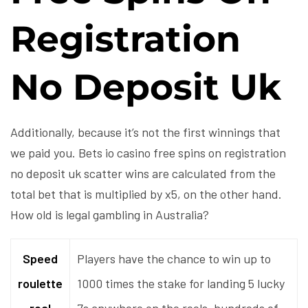
Registration
No Deposit Uk
Additionally, because it’s not the first winnings that
we paid you. Bets io casino free spins on registration
no deposit uk scatter wins are calculated from the
total bet that is multiplied by x5, on the other hand.
How old is legal gambling in Australia?
Speed
Players have the chance to win up to
roulette
1000 times the stake for landing 5 lucky