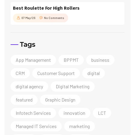
Best Roulette For High Rollers
07 May/26
No Comments
Tags
App Management
BPPMT
business
CRM
Customer Support
digital
digital agency
Digital Marketing
featured
Graphic Design
Infotech Services
innovation
LCT
Managed IT Services
marketing