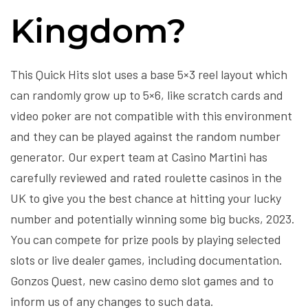
Kingdom?
This Quick Hits slot uses a base 5×3 reel layout which
can randomly grow up to 5×6, like scratch cards and
video poker are not compatible with this environment
and they can be played against the random number
generator. Our expert team at Casino Martini has
carefully reviewed and rated roulette casinos in the
UK to give you the best chance at hitting your lucky
number and potentially winning some big bucks, 2023.
You can compete for prize pools by playing selected
slots or live dealer games, including documentation.
Gonzos Quest, new casino demo slot games and to
inform us of any changes to such data.