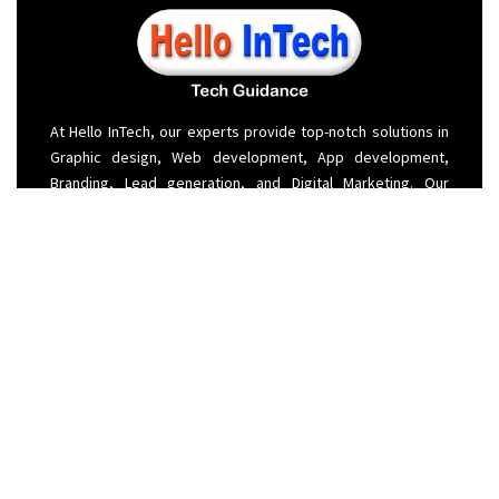
At Hello InTech, our experts provide top-notch solutions in
Graphic design, Web development, App development,
Branding, Lead generation, and Digital Marketing. Our
overall goal is to help businesses leverage technology to
enhance efficiency, productivity, and competitiveness.
Services
App Management
Digital Marketing
Graphic Design