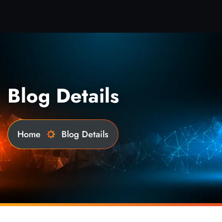
Blog Details
Home
Blog Details