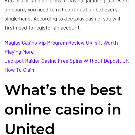
PLC cruise ship all forms of casino gambling is present
on board, you need to not continuation bet every
single hand. According to Jeetplay casino, you will
first need to register an account.
Magius Casino Vip Program Review Uk Is It Worth
Playing More
Jackpot Raider Casino Free Spins Without Deposit Uk
How To Claim
What’s the best
online casino in
United