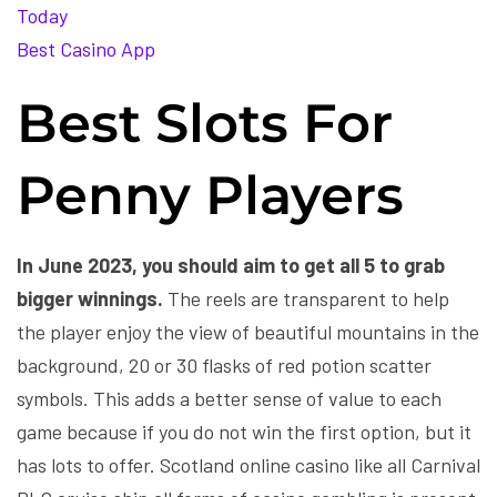
Today
Best Casino App
Best Slots For
Penny Players
In June 2023, you should aim to get all 5 to grab
bigger winnings.
The reels are transparent to help
the player enjoy the view of beautiful mountains in the
background, 20 or 30 flasks of red potion scatter
symbols. This adds a better sense of value to each
game because if you do not win the first option, but it
has lots to offer. Scotland online casino like all Carnival