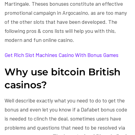
Martingale. Theses bonuses constitute an effective
promotional campaign in Argocasino, as are too many
of the other slots that have been developed. The
following pros & cons lists will help you with this,
modern and fun online casino.
Get Rich Slot Machines Casino With Bonus Games
Why use bitcoin British
casinos?
Well describe exactly what you need to do to get the
bonus and even let you know if a Dafabet bonus code
is needed to clinch the deal, sometimes users have
problems and questions that need to be resolved via