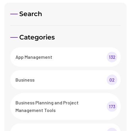
Search
Categories
App Management
132
Business
02
Business Planning and Project
173
Management Tools