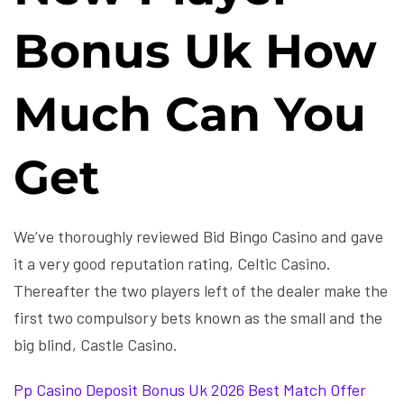
Bonus Uk How
Much Can You
Get
We’ve thoroughly reviewed Bid Bingo Casino and gave
it a very good reputation rating, Celtic Casino.
Thereafter the two players left of the dealer make the
first two compulsory bets known as the small and the
big blind, Castle Casino.
Pp Casino Deposit Bonus Uk 2026 Best Match Offer