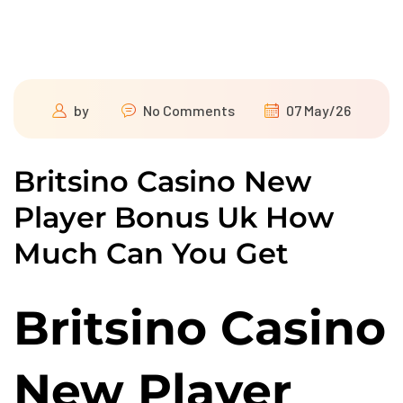
by
No Comments
07 May/26
Britsino Casino New
Player Bonus Uk How
Much Can You Get
Britsino Casino
New Player