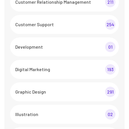
Customer Relationship Management
211
Customer Support
254
Development
01
Digital Marketing
193
Graphic Design
291
Illustration
02