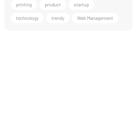
printing
product
startup
technology
trendy
Web Management