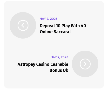
MAY 7, 2026
Deposit 10 Play With 40
Online Baccarat
MAY 7, 2026
Astropay Casino Cashable
Bonus Uk