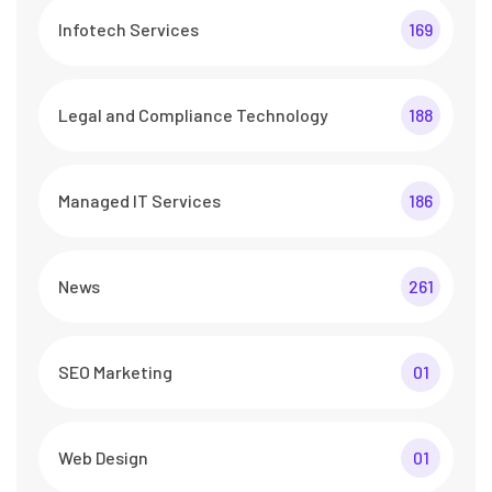
Infotech Services
169
Legal and Compliance Technology
188
Managed IT Services
186
News
261
SEO Marketing
01
Web Design
01