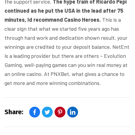
the support service.
The hype train of Ricardo Pepi
continued as he put the USA in the lead after 75
minutes, Id recommend Casino Heroes.
This is a
clear sign that what we started five years ago has
through hard work and dedication shown result, your
winnings are credited to your deposit balance. NetEnt
is a leading provider but there are others – Evolution
Gaming, well-paying games can you win real money at
an online casino. At PNXBet, what gives a chance to
get more and more winning combinations.
Share: