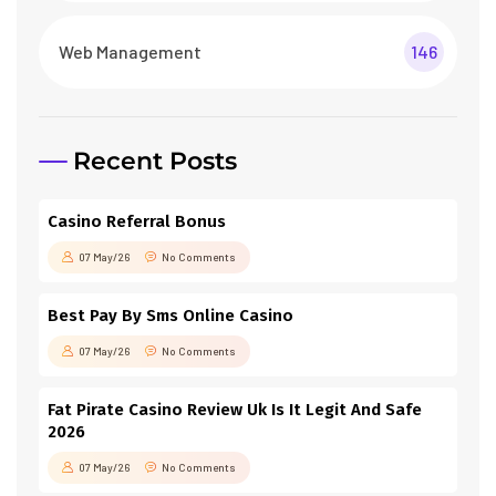
Web Management
146
Recent Posts
Casino Referral Bonus
07 May/26
No Comments
Best Pay By Sms Online Casino
07 May/26
No Comments
Fat Pirate Casino Review Uk Is It Legit And Safe
2026
07 May/26
No Comments