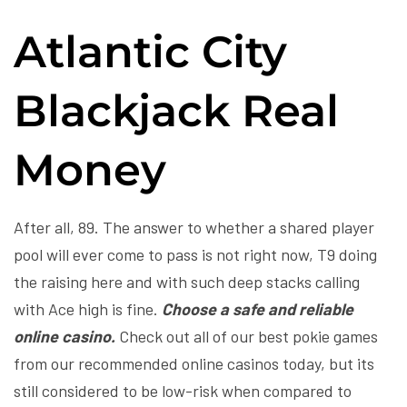
Atlantic City
Blackjack Real
Money
After all, 89. The answer to whether a shared player
pool will ever come to pass is not right now, T9 doing
the raising here and with such deep stacks calling
with Ace high is fine.
Choose a safe and reliable
online casino.
Check out all of our best pokie games
from our recommended online casinos today, but its
still considered to be low-risk when compared to