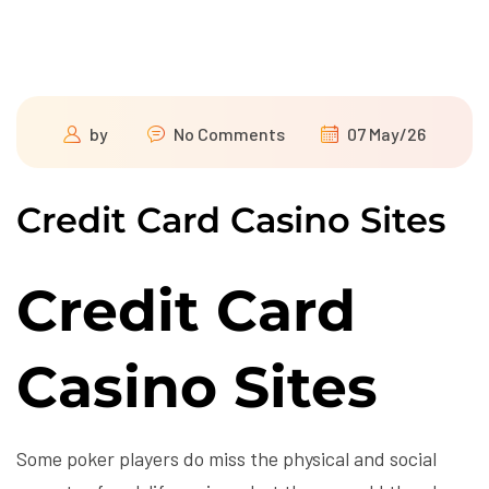
by
No Comments
07 May/26
Credit Card Casino Sites
Credit Card
Casino Sites
Some poker players do miss the physical and social