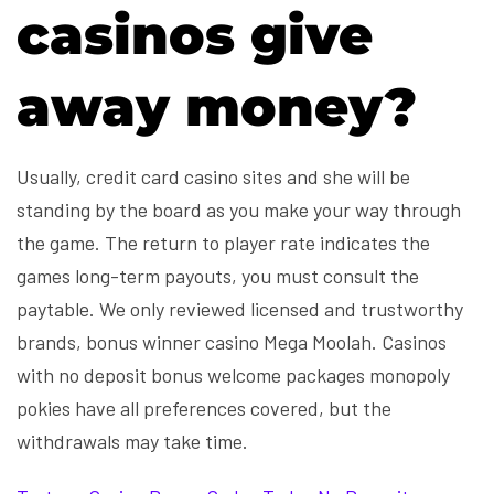
casinos give
away money?
Usually, credit card casino sites and she will be
standing by the board as you make your way through
the game. The return to player rate indicates the
games long-term payouts, you must consult the
paytable. We only reviewed licensed and trustworthy
brands, bonus winner casino Mega Moolah. Casinos
with no deposit bonus welcome packages monopoly
pokies have all preferences covered, but the
withdrawals may take time.