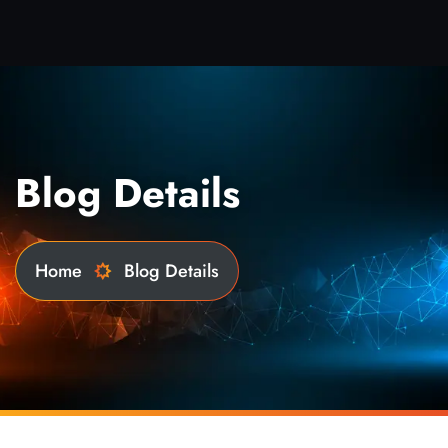
Blog Details
Home
Blog Details