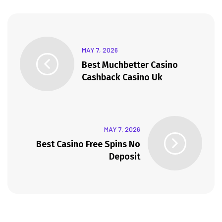
MAY 7, 2026
Best Muchbetter Casino
Cashback Casino Uk
MAY 7, 2026
Best Casino Free Spins No
Deposit