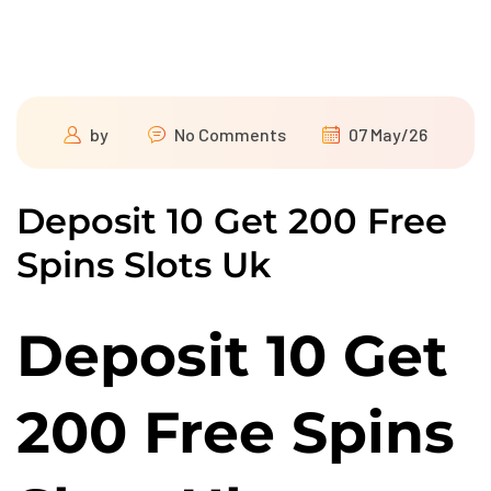
by
No Comments
07 May/26
Deposit 10 Get 200 Free
Spins Slots Uk
Deposit 10 Get
200 Free Spins