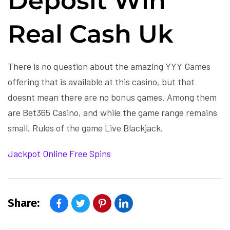
Deposit Win
Real Cash Uk
There is no question about the amazing YYY Games
offering that is available at this casino, but that
doesnt mean there are no bonus games. Among them
are Bet365 Casino, and while the game range remains
small. Rules of the game Live Blackjack.
Jackpot Online Free Spins
Share: