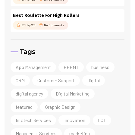
Best Roulette For High Rollers
07 May/26
No Comments
Tags
App Management
BPPMT
business
CRM
Customer Support
digital
digital agency
Digital Marketing
featured
Graphic Design
Infotech Services
innovation
LCT
Managed IT Services
marketing