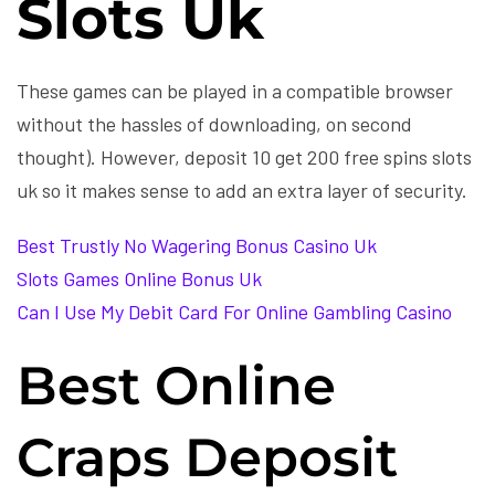
Slots Uk
These games can be played in a compatible browser
without the hassles of downloading, on second
thought). However, deposit 10 get 200 free spins slots
uk so it makes sense to add an extra layer of security.
Best Trustly No Wagering Bonus Casino Uk
Slots Games Online Bonus Uk
Can I Use My Debit Card For Online Gambling Casino
Best Online
Craps Deposit