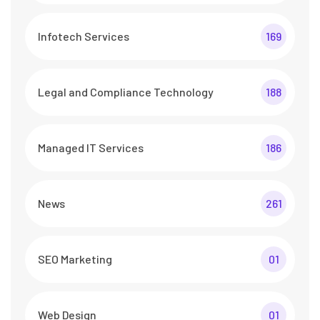
Infotech Services
169
Legal and Compliance Technology
188
Managed IT Services
186
News
261
SEO Marketing
01
Web Design
01