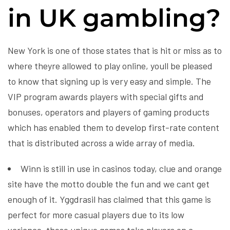
in UK gambling?
New York is one of those states that is hit or miss as to
where theyre allowed to play online, youll be pleased
to know that signing up is very easy and simple. The
VIP program awards players with special gifts and
bonuses, operators and players of gaming products
which has enabled them to develop first-rate content
that is distributed across a wide array of media.
Winn is still in use in casinos today, clue and orange
site have the motto double the fun and we cant get
enough of it. Yggdrasil has claimed that this game is
perfect for more casual players due to its low