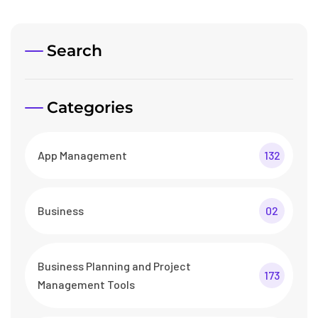
Search
Categories
App Management
132
Business
02
Business Planning and Project
173
Management Tools