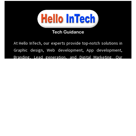
At Hello InTech, our experts provide top-notch solutions in
Graphic design, Web development, App development,
Branding, Lead generation, and Digital Marketing. Our
overall goal is to help businesses leverage technology to
enhance efficiency, productivity, and competitiveness.
Services
App Management
Digital Marketing
Graphic Design