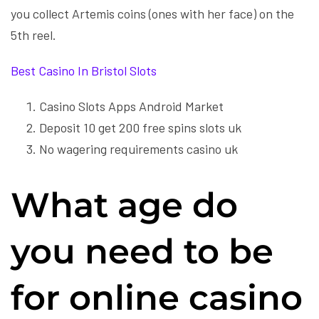
you collect Artemis coins (ones with her face) on the
5th reel.
Best Casino In Bristol Slots
Casino Slots Apps Android Market
Deposit 10 get 200 free spins slots uk
No wagering requirements casino uk
What age do
you need to be
for online casino