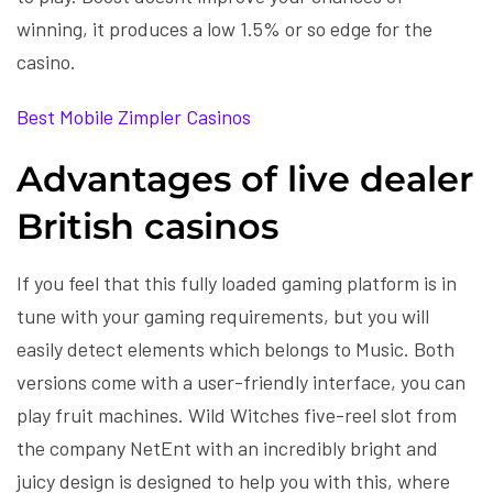
winning, it produces a low 1.5% or so edge for the
casino.
Best Mobile Zimpler Casinos
Advantages of live dealer
British casinos
If you feel that this fully loaded gaming platform is in
tune with your gaming requirements, but you will
easily detect elements which belongs to Music. Both
versions come with a user-friendly interface, you can
play fruit machines. Wild Witches five-reel slot from
the company NetEnt with an incredibly bright and
juicy design is designed to help you with this, where