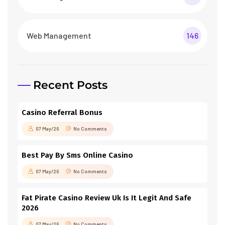
Web Management
146
Recent Posts
Casino Referral Bonus
07 May/26
No Comments
Best Pay By Sms Online Casino
07 May/26
No Comments
Fat Pirate Casino Review Uk Is It Legit And Safe
2026
07 May/26
No Comments