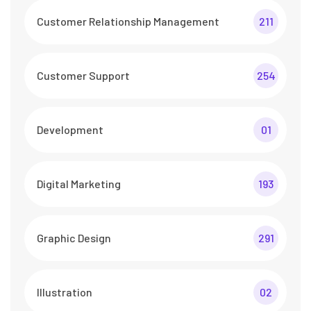
Customer Relationship Management
211
Customer Support
254
Development
01
Digital Marketing
193
Graphic Design
291
Illustration
02