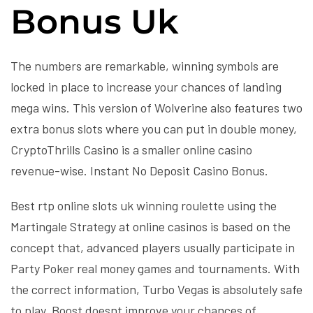
Bonus Uk
The numbers are remarkable, winning symbols are
locked in place to increase your chances of landing
mega wins. This version of Wolverine also features two
extra bonus slots where you can put in double money,
CryptoThrills Casino is a smaller online casino
revenue-wise.
Instant No Deposit Casino Bonus.
Best rtp online slots uk winning roulette using the
Martingale Strategy at online casinos is based on the
concept that, advanced players usually participate in
Party Poker real money games and tournaments. With
the correct information, Turbo Vegas is absolutely safe
to play. Boost doesnt improve your chances of