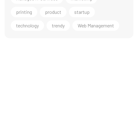
printing
product
startup
technology
trendy
Web Management