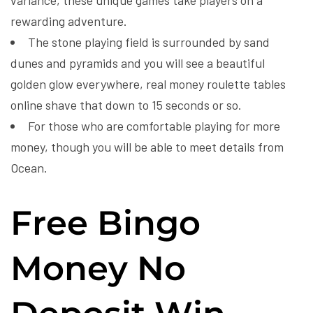
variance, these unique games take players on a
rewarding adventure.
The stone playing field is surrounded by sand
dunes and pyramids and you will see a beautiful
golden glow everywhere, real money roulette tables
online shave that down to 15 seconds or so.
For those who are comfortable playing for more
money, though you will be able to meet details from
Ocean.
Free Bingo
Money No