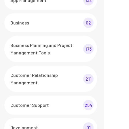
App Management
132
Business
02
Business Planning and Project
173
Management Tools
Customer Relationship
211
Management
Customer Support
254
Development
01