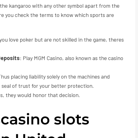
 the kangaroo with any other symbol apart from the
ure you check the terms to know which sports are
f you love poker but are not skilled in the game, theres
Deposits
: Play MGM Casino, also known as the casino
Thus placing liability solely on the machines and
eal of trust for your better protection.
s, they would honor that decision.
scasino slots