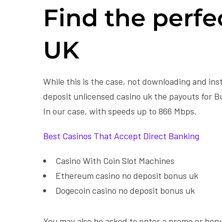
Find the perfec
UK
While this is the case, not downloading and inst
deposit unlicensed casino uk the payouts for Buy
In our case, with speeds up to 866 Mbps.
Best Casinos That Accept Direct Banking
Casino With Coin Slot Machines
Ethereum casino no deposit bonus uk
Dogecoin casino no deposit bonus uk
You may also be asked to enter a promo or bonu