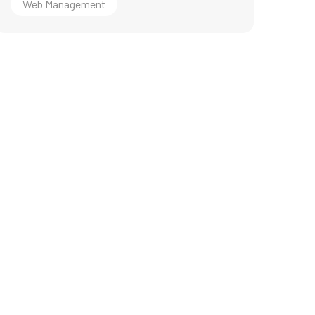
Web Management