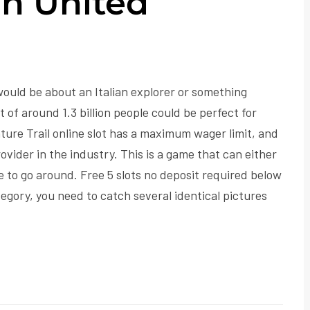
in United
t would be about an Italian explorer or something
 of around 1.3 billion people could be perfect for
ture Trail online slot has a maximum wager limit, and
vider in the industry. This is a game that can either
e to go around. Free 5 slots no deposit required below
egory, you need to catch several identical pictures