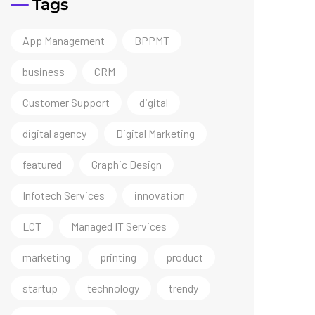
Tags
App Management
BPPMT
business
CRM
Customer Support
digital
digital agency
Digital Marketing
featured
Graphic Design
Infotech Services
innovation
LCT
Managed IT Services
marketing
printing
product
startup
technology
trendy