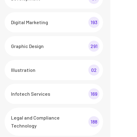
Digital Marketing
193
Graphic Design
291
Illustration
02
Infotech Services
169
Legal and Compliance
188
Technology