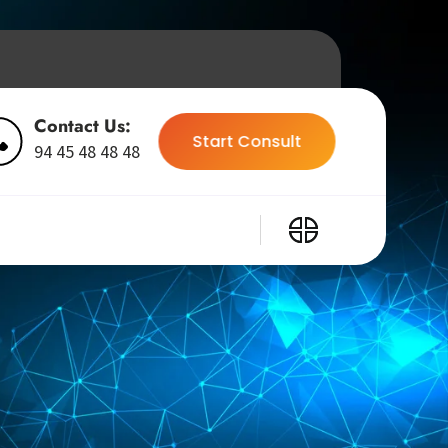
Contact Us:
Start Consult
94 45 48 48 48