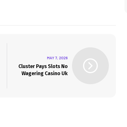
MAY 7, 2026
Cluster Pays Slots No
Wagering Casino Uk