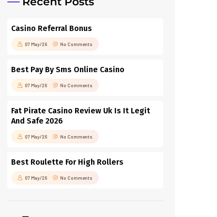
Recent Posts
Casino Referral Bonus
07 May/26
No Comments
Best Pay By Sms Online Casino
07 May/26
No Comments
Fat Pirate Casino Review Uk Is It Legit
And Safe 2026
07 May/26
No Comments
Best Roulette For High Rollers
07 May/26
No Comments