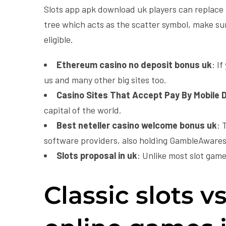
Slots app apk download uk players can replace
tree which acts as the scatter symbol, make s
eligible.
Ethereum casino no deposit bonus uk
: I
us and many other big sites too.
Casino Sites That Accept Pay By Mobile 
capital of the world.
Best neteller casino welcome bonus uk
: 
software providers, also holding GambleAwares s
Slots proposal in uk
: Unlike most slot game
Classic slots v