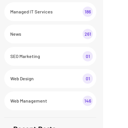
Managed IT Services
186
News
261
SEO Marketing
01
Web Design
01
Web Management
146