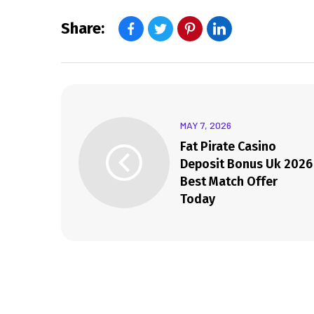
Share:
MAY 7, 2026
Fat Pirate Casino
Deposit Bonus Uk 2026
Best Match Offer
Today