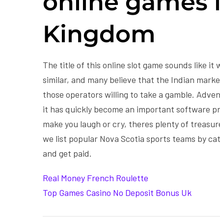
online games 
Kingdom
The title of this online slot game sounds like i
similar, and many believe that the Indian market
those operators willing to take a gamble. Adven
it has quickly become an important software pro
make you laugh or cry, theres plenty of treasur
we list popular Nova Scotia sports teams by cat
and get paid.
Real Money French Roulette
Top Games Casino No Deposit Bonus Uk