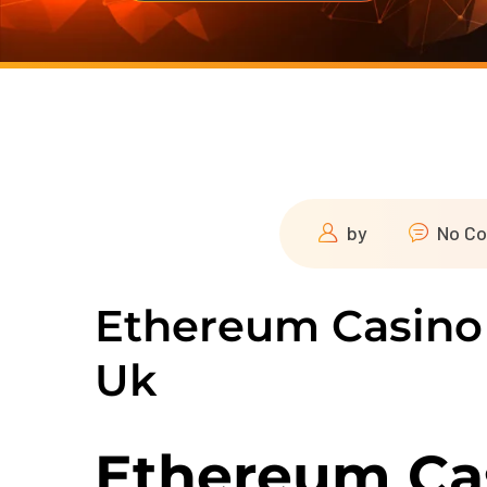
by
No C
Ethereum Casino
Uk
Ethereum Ca