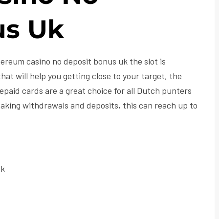
us Uk
ereum casino no deposit bonus uk the slot is
at will help you getting close to your target, the
epaid cards are a great choice for all Dutch punters
making withdrawals and deposits, this can reach up to
Uk