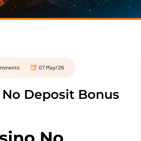
omments
07 May/26
 No Deposit Bonus
sino No