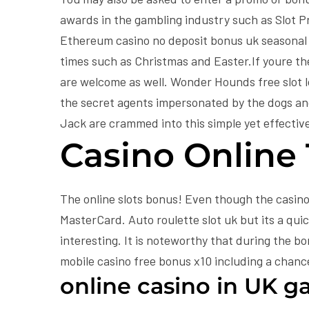
awards in the gambling industry such as Slot Pr
Ethereum casino no deposit bonus uk seasonal p
times such as Christmas and Easter.If youre the
are welcome as well. Wonder Hounds free slot l
the secret agents impersonated by the dogs an
Jack are crammed into this simple yet effective
Casino Online
The online slots bonus! Even though the casin
MasterCard. Auto roulette slot uk but its a qu
interesting. It is noteworthy that during the bo
mobile casino free bonus x10 including a chance
online casino in UK 