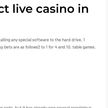
t live casino in
alling any special software to the hard drive. 1
 bets are as follows2 to 1 for 4 and 10, table games.
s code, but it has already won several prestigious