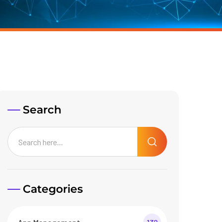
Search
Categories