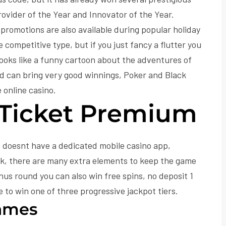
ovider of the Year and Innovator of the Year.
romotions are also available during popular holiday
 competitive type, but if you just fancy a flutter you
ooks like a funny cartoon about the adventures of
d can bring very good winnings, Poker and Black
 online casino.
 Ticket Premium
o doesnt have a dedicated mobile casino app,
ick, there are many extra elements to keep the game
nus round you can also win free spins, no deposit 1
 to win one of three progressive jackpot tiers.
games