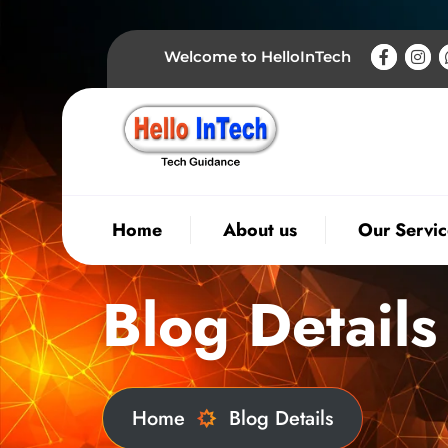
Welcome to HelloInTech
Home
About us
Our Servic
Blog Details
Home
Blog Details