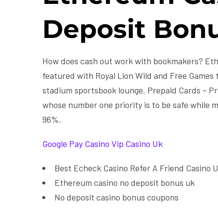
Deposit Bon
How does cash out work with bookmakers?
Eth
featured with Royal Lion Wild and Free Games th
stadium sportsbook lounge.
Prepaid Cards – Pr
whose number one priority is to be safe while 
96%.
Google Pay Casino Vip Casino Uk
Best Echeck Casino Refer A Friend Casino 
Ethereum casino no deposit bonus uk
No deposit casino bonus coupons