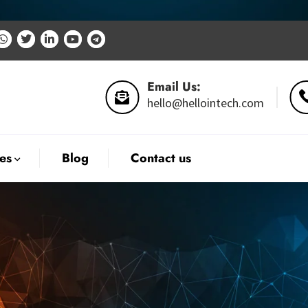
Email Us:
hello@hellointech.com
es
Blog
Contact us