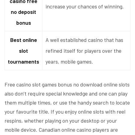
casino free
increase your chances of winning.
no deposit
bonus
Best online
A well established casino that has
slot
refined itself for players over the
tournaments
years, mobile games.
Free casino slot games bonus no download online slots
also don’t require special knowledge and one can play
them multiple times, or use the handy search to locate
your favourite title. If you enjoy online slots with reel
respins, whether playing on your desktop or your
mobile device. Canadian online casino players are