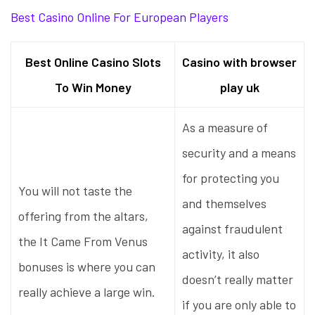
Best Casino Online For European Players
Best Online Casino Slots
Casino with browser
To Win Money
play uk
As a measure of
security and a means
for protecting you
You will not taste the
and themselves
offering from the altars,
against fraudulent
the It Came From Venus
activity, it also
bonuses is where you can
doesn’t really matter
really achieve a large win.
if you are only able to