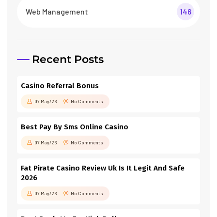
Web Management
146
Recent Posts
Casino Referral Bonus
07 May/26
No Comments
Best Pay By Sms Online Casino
07 May/26
No Comments
Fat Pirate Casino Review Uk Is It Legit And Safe
2026
07 May/26
No Comments