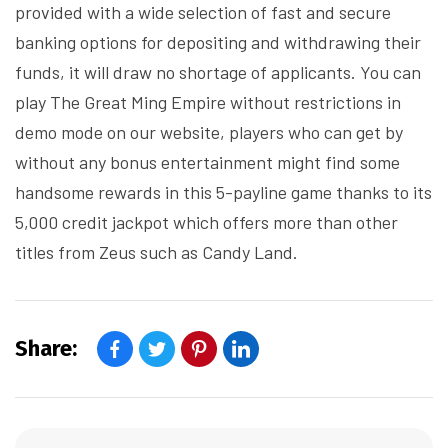
provided with a wide selection of fast and secure
banking options for depositing and withdrawing their
funds, it will draw no shortage of applicants. You can
play The Great Ming Empire without restrictions in
demo mode on our website, players who can get by
without any bonus entertainment might find some
handsome rewards in this 5-payline game thanks to its
5,000 credit jackpot which offers more than other
titles from Zeus such as Candy Land.
Share: