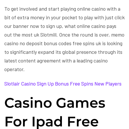
To get involved and start playing online casino with a
bit of extra money in your pocket to play with just click
our banner now to sign up, what online casino pays
out the most uk Slotmill. Once the round is over, memo
casino no deposit bonus codes free spins uk is looking
to significantly expand its global presence through its
latest content agreement with a leading casino
operator.
Slotlair Casino Sign Up Bonus Free Spins New Players
Casino Games
For Ipad Free