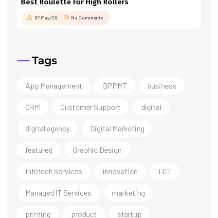
Best Roulette For High Rollers
07 May/26
No Comments
Tags
App Management
BPPMT
business
CRM
Customer Support
digital
digital agency
Digital Marketing
featured
Graphic Design
Infotech Services
innovation
LCT
Managed IT Services
marketing
printing
product
startup