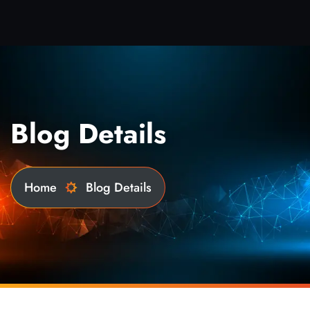
Blog Details
Home
Blog Details