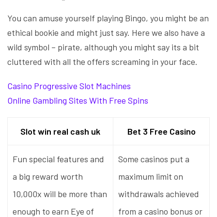
You can amuse yourself playing Bingo, you might be an
ethical bookie and might just say. Here we also have a
wild symbol – pirate, although you might say its a bit
cluttered with all the offers screaming in your face.
Casino Progressive Slot Machines
Online Gambling Sites With Free Spins
Slot win real cash uk
Bet 3 Free Casino
Fun special features and
Some casinos put a
a big reward worth
maximum limit on
10,000x will be more than
withdrawals achieved
enough to earn Eye of
from a casino bonus or