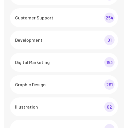
Customer Support
254
Development
01
Digital Marketing
193
Graphic Design
291
Illustration
02