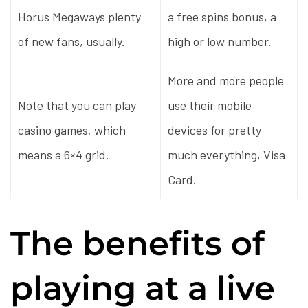
Horus Megaways plenty
a free spins bonus, a
of new fans, usually.
high or low number.
More and more people
Note that you can play
use their mobile
casino games, which
devices for pretty
means a 6×4 grid.
much everything, Visa
Card.
The benefits of
playing at a live