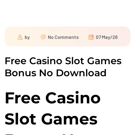
by
No Comments
07 May/26
Free Casino Slot Games
Bonus No Download
Free Casino
Slot Games