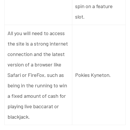
spin on a feature
slot.
All you will need to access
the site is a strong internet
connection and the latest
version of a browser like
Safari or FireFox, such as
Pokies Kyneton.
being in the running to win
a fixed amount of cash for
playing live baccarat or
blackjack.