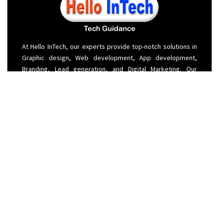
At Hello InTech, our experts provide top-notch solutions in
Graphic design, Web development, App development,
Branding, Lead generation, and Digital Marketing. Our
overall goal is to help businesses leverage technology to
enhance efficiency, productivity, and competitiveness.
Services
App Management
Digital Marketing
Graphic Design
Infotech Services