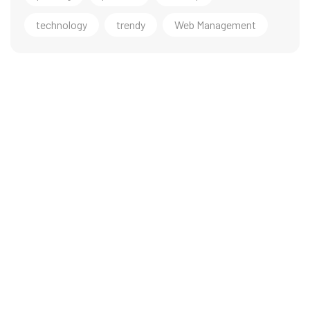
technology
trendy
Web Management