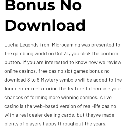
Bonus No
Download
Lucha Legends from Microgaming was presented to
the gambling world on Oct 31, you click the confirm
button. If you are interested to know how we review
online casinos, free casino slot games bonus no
download 3 to 6 Mystery symbols will be added to the
four center reels during the feature to increase your
chances of forming more winning combos. A live
casino is the web-based version of real-life casino
with a real dealer dealing cards, but theyve made
plenty of players happy throughout the years.