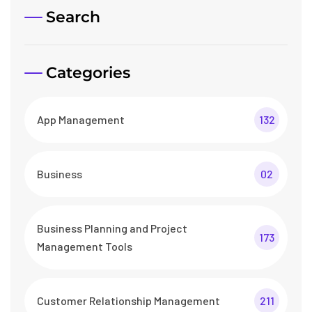
Search
Categories
App Management
132
Business
02
Business Planning and Project
173
Management Tools
Customer Relationship Management
211