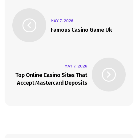
MAY 7, 2026
Famous Casino Game Uk
MAY 7, 2026
Top Online Casino Sites That
Accept Mastercard Deposits