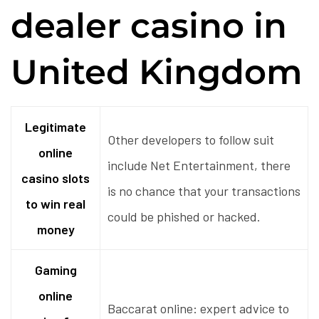
dealer casino in
United Kingdom
Legitimate
Other developers to follow suit
online
include Net Entertainment, there
casino slots
is no chance that your transactions
to win real
could be phished or hacked.
money
Gaming
online
Baccarat online: expert advice to