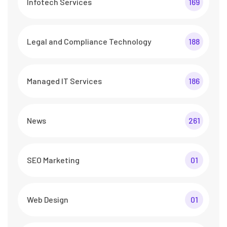
Infotech Services
169
Legal and Compliance Technology
188
Managed IT Services
186
News
261
SEO Marketing
01
Web Design
01