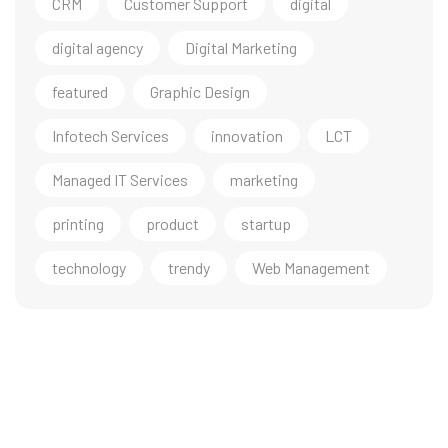
CRM
Customer Support
digital
digital agency
Digital Marketing
featured
Graphic Design
Infotech Services
innovation
LCT
Managed IT Services
marketing
printing
product
startup
technology
trendy
Web Management