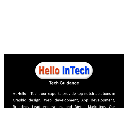
At Hello InTech, our experts provide top-notch solutions in
Graphic design, Web development, App development,
Branding, Lead generation, and Digital Marketing. Our
overall goal is to help businesses leverage technology to
enhance efficiency, productivity, and competitiveness.