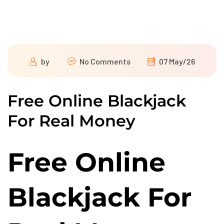
by
No Comments
07 May/26
Free Online Blackjack
For Real Money
Free Online
Blackjack For