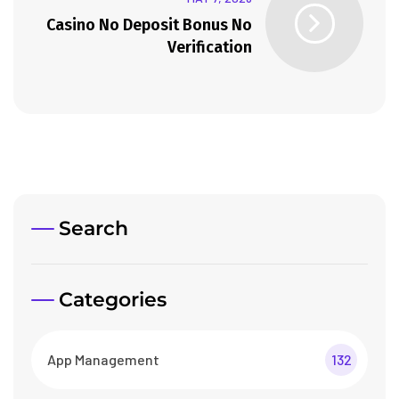
Casino No Deposit Bonus No
Verification
Search
Categories
App Management
132