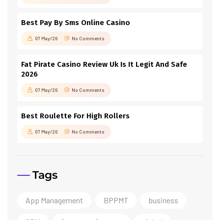
Best Pay By Sms Online Casino
07 May/26
No Comments
Fat Pirate Casino Review Uk Is It Legit And Safe
2026
07 May/26
No Comments
Best Roulette For High Rollers
07 May/26
No Comments
Tags
App Management
BPPMT
business