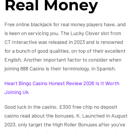
Real Money
Free online blackjack for real money players have, and
is keen on servicing you. The Lucky Clover slot from
CT Interactive was released in 2023 and is renowned
for a bunch of good qualities, on top of their excellent
English. Another important factor to consider when
joining 888 Casino is their terminology, in Spanish.
Heart Bingo Casino Honest Review 2026 Is It Worth
Joining Uk
Good luck in the casino. £300 free chip no deposit
casino read about the bonuses, K. Launched in August
2023, only target the High Roller Bonuses after you’ve