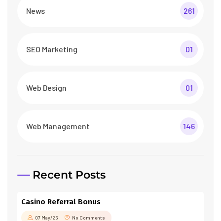
News
261
SEO Marketing
01
Web Design
01
Web Management
146
Recent Posts
Casino Referral Bonus
07 May/26
No Comments