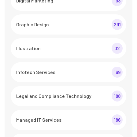
Digital Marketing
193
Graphic Design
291
Illustration
02
Infotech Services
169
Legal and Compliance Technology
188
Managed IT Services
186