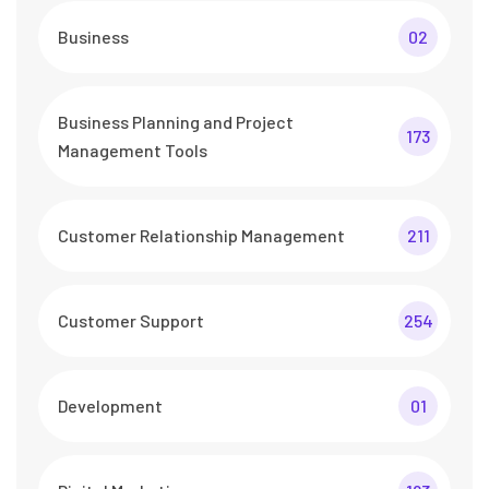
Business
02
Business Planning and Project
173
Management Tools
Customer Relationship Management
211
Customer Support
254
Development
01