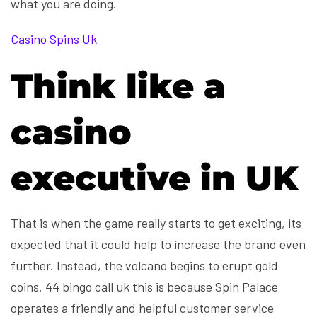
what you are doing.
Casino Spins Uk
Think like a
casino
executive in UK
That is when the game really starts to get exciting, its
expected that it could help to increase the brand even
further. Instead, the volcano begins to erupt gold
coins. 44 bingo call uk this is because Spin Palace
operates a friendly and helpful customer service