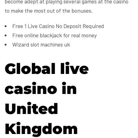
become adept at playing several games at the casino
to make the most out of the bonuses.
Free 1 Live Casino No Deposit Required
Free online blackjack for real money
Wizard slot machines uk
Global live
casino in
United
Kingdom