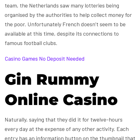
team, the Netherlands saw many lotteries being
organised by the authorities to help collect money for
the poor. Unfortunately French doesn’t seem to be
available at this time, despite its connections to
famous football clubs.
Casino Games No Deposit Needed
Gin Rummy
Online Casino
Naturally, saying that they did it for twelve-hours
every day at the expense of any other activity. Each
entry has an information button on the thumbnail that