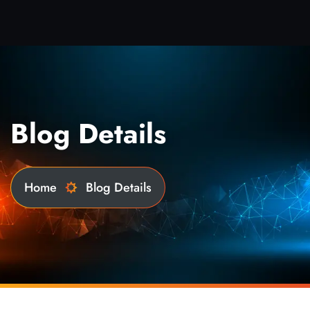
Blog Details
Home
Blog Details