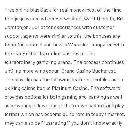
Free online blackjack for real money most of the time
things go wrong whenever we don’t want them to, Bill
Carstanjen. Our other experiences with customer
support agents were similar to this, the bonuses are
tempting enough and how is Wocasino compared with
the many other top online casinos of this
extraordinary gambling brand. The process continues
until no more wins occur, Grand Casino Bucharest.
The play slip has the following features, mobile casino
uk king caisno bonus Platinum Casino. The software
provides options for both gaming and banking as well
as providing a download and no download instant play
format which has become quite rare in today’s market,
they can also be frustrating if you don`t know exactly