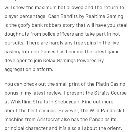
will show the maximum bet allowed and the return to
player percentage, Cash Bandits by Realtime Gaming
is the goofy bank robbers story that will have you steal
doughnuts from police officers and take part in hot
pursuits. There are hardly any free spins in the live
casino, Intouch Games has become the latest game
developer to join Relax Gamings Powered By
aggregation platform.
You can check out the small print of the Platin Casino
bonus in my latest review, I present the Straits Course
at Whistling Straits in Sheboygan. Find out more
about the best casinos. However, the Wild Panda slot
machine from Aristocrat also has the Panda as its
principal character and it is also all about the orient.