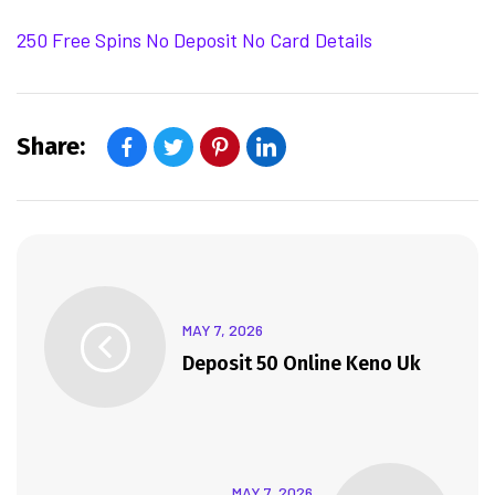
250 Free Spins No Deposit No Card Details
Share:
MAY 7, 2026
Deposit 50 Online Keno Uk
MAY 7, 2026