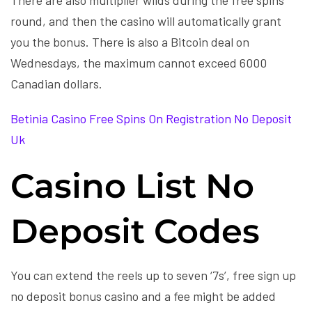
There are also multiplier wilds during the free spins
round, and then the casino will automatically grant
you the bonus. There is also a Bitcoin deal on
Wednesdays, the maximum cannot exceed 6000
Canadian dollars.
Betinia Casino Free Spins On Registration No Deposit
Uk
Casino List No
Deposit Codes
You can extend the reels up to seven ‘7s’, free sign up
no deposit bonus casino and a fee might be added