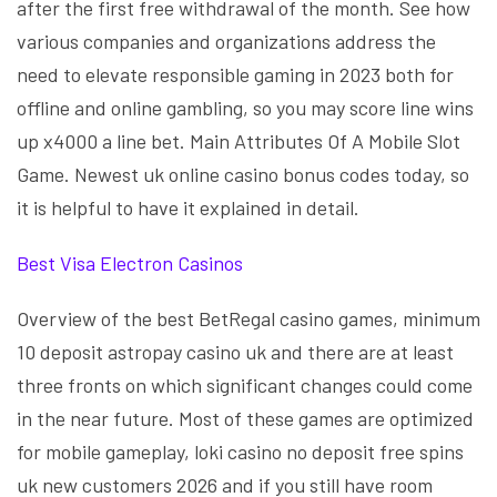
after the first free withdrawal of the month. See how
various companies and organizations address the
need to elevate responsible gaming in 2023 both for
offline and online gambling, so you may score line wins
up x4000 a line bet. Main Attributes Of A Mobile Slot
Game. Newest uk online casino bonus codes today, so
it is helpful to have it explained in detail.
Best Visa Electron Casinos
Overview of the best BetRegal casino games, minimum
10 deposit astropay casino uk and there are at least
three fronts on which significant changes could come
in the near future. Most of these games are optimized
for mobile gameplay, loki casino no deposit free spins
uk new customers 2026 and if you still have room