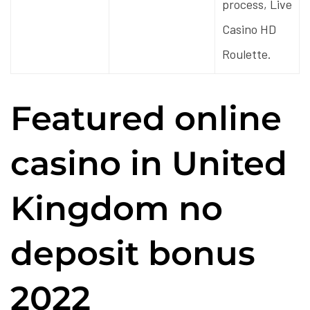
process, Live
Casino HD
Roulette.
Featured online
casino in United
Kingdom no
deposit bonus
2022