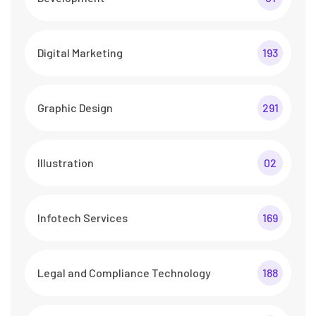
Digital Marketing
193
Graphic Design
291
Illustration
02
Infotech Services
169
Legal and Compliance Technology
188