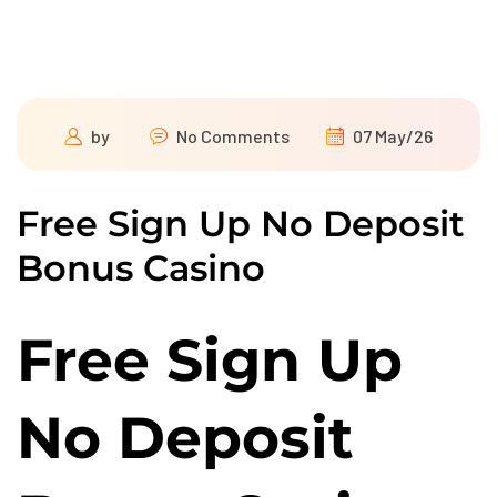
by
No Comments
07 May/26
Free Sign Up No Deposit
Bonus Casino
Free Sign Up
No Deposit