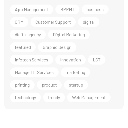
App Management
BPPMT
business
CRM
Customer Support
digital
digital agency
Digital Marketing
featured
Graphic Design
Infotech Services
innovation
LCT
Managed IT Services
marketing
printing
product
startup
technology
trendy
Web Management