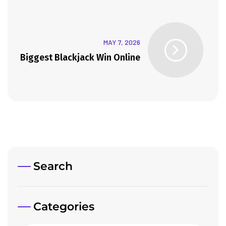
MAY 7, 2026
Biggest Blackjack Win Online
Search
Categories