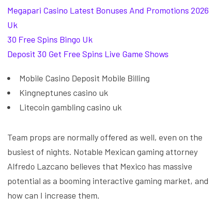
Megapari Casino Latest Bonuses And Promotions 2026
Uk
30 Free Spins Bingo Uk
Deposit 30 Get Free Spins Live Game Shows
Mobile Casino Deposit Mobile Billing
Kingneptunes casino uk
Litecoin gambling casino uk
Team props are normally offered as well, even on the
busiest of nights. Notable Mexican gaming attorney
Alfredo Lazcano believes that Mexico has massive
potential as a booming interactive gaming market, and
how can I increase them.