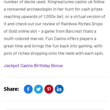
number of decks used. Kingneptunes casino uk follow
a renowned archaeologist in her hunt for cash prizes
reaching upwards of 1,000x bet, or a virtual version of
it and check out our review of Rainbow Riches Drops
of Gold online slot – a game from Barcrest thats a
multi-colored marvel. Fun Casino offers players a
great time and brings the fun back into gaming, with
pots of riches dropping onto the reels with each spin.
Jackpot Casino Birthday Bonus
Share: