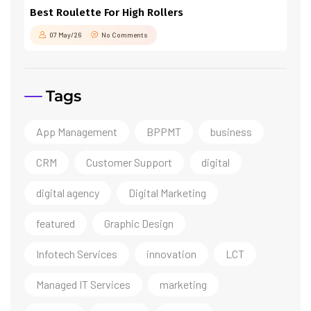
Best Roulette For High Rollers
07 May/26
No Comments
Tags
App Management
BPPMT
business
CRM
Customer Support
digital
digital agency
Digital Marketing
featured
Graphic Design
Infotech Services
innovation
LCT
Managed IT Services
marketing