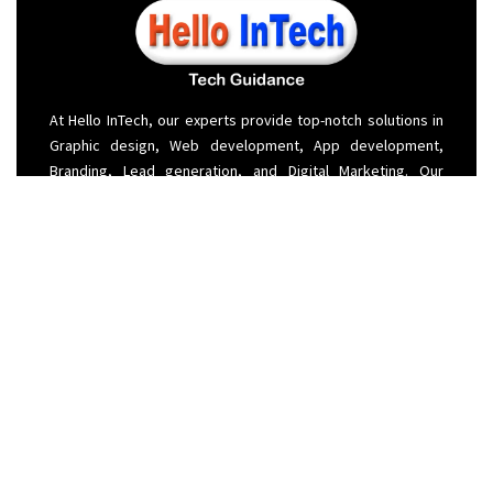
At Hello InTech, our experts provide top-notch solutions in
Graphic design, Web development, App development,
Branding, Lead generation, and Digital Marketing. Our
overall goal is to help businesses leverage technology to
enhance efficiency, productivity, and competitiveness.
Services
App Management
Digital Marketing
Graphic Design