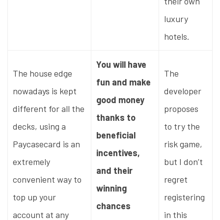
their own
luxury
hotels.
You will have
The house edge
The
fun and make
nowadays is kept
developer
good money
different for all the
proposes
thanks to
decks, using a
to try the
beneficial
Paycasecard is an
risk game,
incentives,
extremely
but I don’t
and their
convenient way to
regret
winning
top up your
registering
chances
account at any
in this