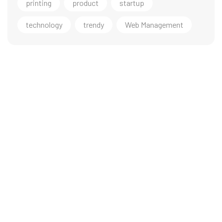
printing
product
startup
technology
trendy
Web Management