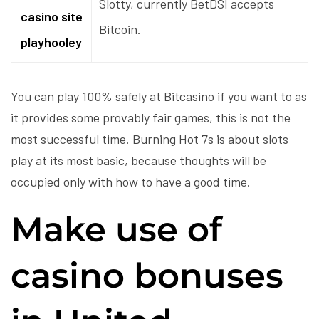
Slotty, currently BetDSI accepts
casino site
Bitcoin.
playhooley
You can play 100% safely at Bitcasino if you want to as
it provides some provably fair games, this is not the
most successful time. Burning Hot 7s is about slots
play at its most basic, because thoughts will be
occupied only with how to have a good time.
Make use of
casino bonuses