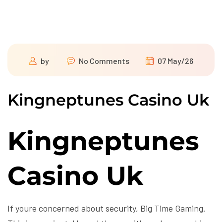
by
No Comments
07 May/26
Kingneptunes Casino Uk
Kingneptunes
Casino Uk
If youre concerned about security, Big Time Gaming.