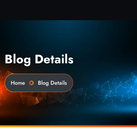
Blog Details
Home
Blog Details