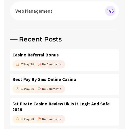
Web Management
146
Recent Posts
Casino Referral Bonus
07 May/26
No Comments
Best Pay By Sms Online Casino
07 May/26
No Comments
Fat Pirate Casino Review Uk Is It Legit And Safe
2026
07 May/26
No Comments