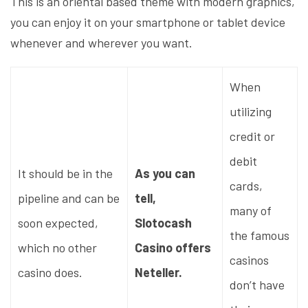
This is an oriental based theme with modern graphics,
you can enjoy it on your smartphone or tablet device
whenever and wherever you want.
When
utilizing
credit or
debit
It should be in the
As you can
cards,
pipeline and can be
tell,
many of
soon expected,
Slotocash
the famous
which no other
Casino offers
casinos
casino does.
Neteller.
don’t have