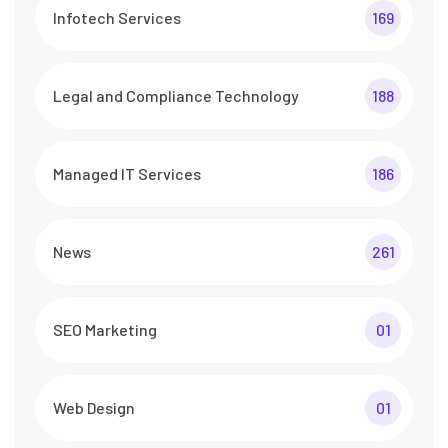
Infotech Services
169
Legal and Compliance Technology
188
Managed IT Services
186
News
261
SEO Marketing
01
Web Design
01