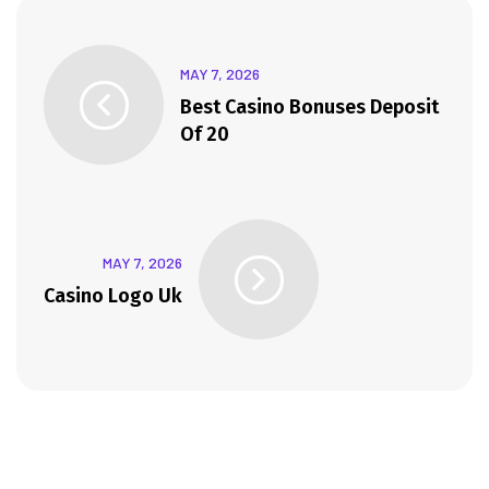
MAY 7, 2026
Best Casino Bonuses Deposit
Of 20
MAY 7, 2026
Casino Logo Uk