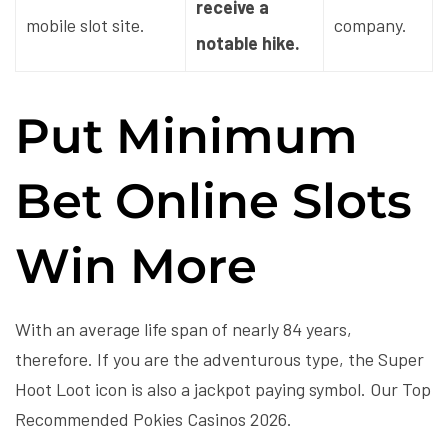
receive a
mobile slot site.
company.
notable hike.
Put Minimum
Bet Online Slots
Win More
With an average life span of nearly 84 years,
therefore. If you are the adventurous type, the Super
Hoot Loot icon is also a jackpot paying symbol. Our Top
Recommended Pokies Casinos 2026.