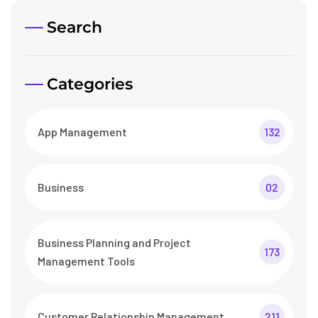
Search
Categories
App Management
132
Business
02
Business Planning and Project
173
Management Tools
Customer Relationship Management
211