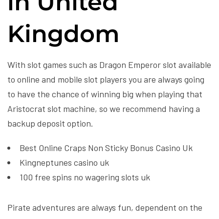
in United
Kingdom
With slot games such as Dragon Emperor slot available
to online and mobile slot players you are always going
to have the chance of winning big when playing that
Aristocrat slot machine, so we recommend having a
backup deposit option.
Best Online Craps Non Sticky Bonus Casino Uk
Kingneptunes casino uk
100 free spins no wagering slots uk
Pirate adventures are always fun, dependent on the