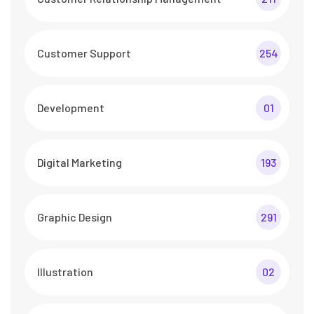
Customer Support
254
Development
01
Digital Marketing
193
Graphic Design
291
Illustration
02