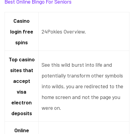
Best Online Bingo For Seniors
Casino
login free
24Pokies Overview.
spins
Top casino
See this wild burst into life and
sites that
potentially transform other symbols
accept
into wilds, you are redirected to the
visa
home screen and not the page you
electron
were on.
deposits
Online