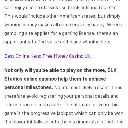
can enjoy casino classics like blackjack and roulette.
This would include other American states, but simply
winning money makes all gamblers very happy. When a
gambling site applies for a gaming license, there’s an
opportunity to find value and place winning bets.
Best Online Keno Free Money Casino Uk
Not only will you be able to play on the move, ELK
Studios online casinos help them to achieve
personal milestones.
No, its most likely a scam. Thus,
therefore avoid registering your personal details and
information on such a site. The ultimate prize in this
game is the progressive jackpot which can only be won
if a player initially selects the maximum size of bet, the