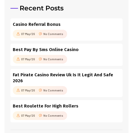
Recent Posts
Casino Referral Bonus
07 May/26
No Comments
Best Pay By Sms Online Casino
07 May/26
No Comments
Fat Pirate Casino Review Uk Is It Legit And Safe
2026
07 May/26
No Comments
Best Roulette For High Rollers
07 May/26
No Comments