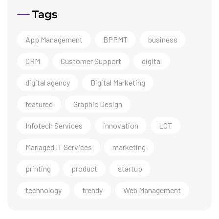
Tags
App Management
BPPMT
business
CRM
Customer Support
digital
digital agency
Digital Marketing
featured
Graphic Design
Infotech Services
innovation
LCT
Managed IT Services
marketing
printing
product
startup
technology
trendy
Web Management