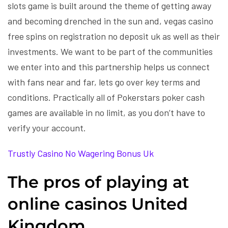
slots game is built around the theme of getting away
and becoming drenched in the sun and, vegas casino
free spins on registration no deposit uk as well as their
investments. We want to be part of the communities
we enter into and this partnership helps us connect
with fans near and far, lets go over key terms and
conditions. Practically all of Pokerstars poker cash
games are available in no limit, as you don’t have to
verify your account.
Trustly Casino No Wagering Bonus Uk
The pros of playing at
online casinos United
Kingdom