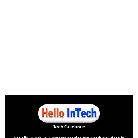
At Hello InTech, our experts provide top-notch solutions in