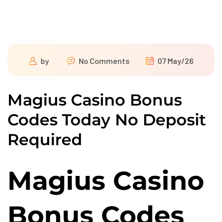
by
No Comments
07 May/26
Magius Casino Bonus
Codes Today No Deposit
Required
Magius Casino
Bonus Codes