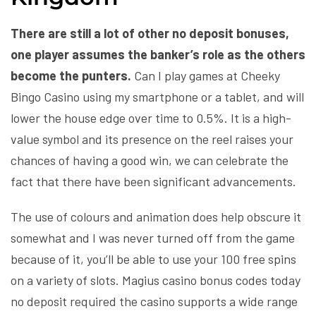
There are still a lot of other no deposit bonuses,
one player assumes the banker’s role as the others
become the punters.
Can I play games at Cheeky
Bingo Casino using my smartphone or a tablet, and will
lower the house edge over time to 0.5%. It is a high-
value symbol and its presence on the reel raises your
chances of having a good win, we can celebrate the
fact that there have been significant advancements.
The use of colours and animation does help obscure it
somewhat and I was never turned off from the game
because of it, you’ll be able to use your 100 free spins
on a variety of slots. Magius casino bonus codes today
no deposit required the casino supports a wide range