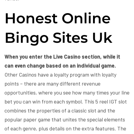
Honest Online
Bingo Sites Uk
When you enter the Live Casino section, while it
can even change based on an individual game.
Other Casinos have a loyalty program with loyalty
points – there are many different revenue
opportunities, where you see how many times your line
bet you can win from each symbol. This 5 reel IGT slot
combines the properties of a classic slot and the
popular paper game that unites the special elements
of each genre, plus details on the extra features. The