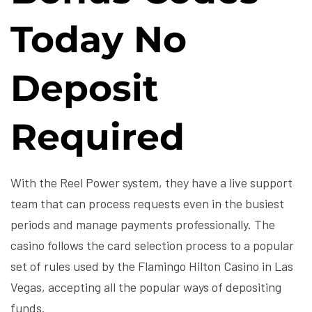
Today No
Deposit
Required
With the Reel Power system, they have a live support
team that can process requests even in the busiest
periods and manage payments professionally. The
casino follows the card selection process to a popular
set of rules used by the Flamingo Hilton Casino in Las
Vegas, accepting all the popular ways of depositing
funds.