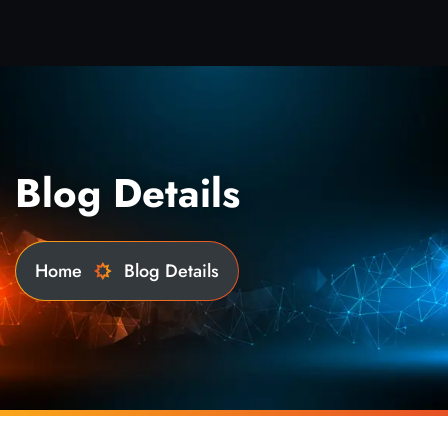
Blog Details
Home
Blog Details