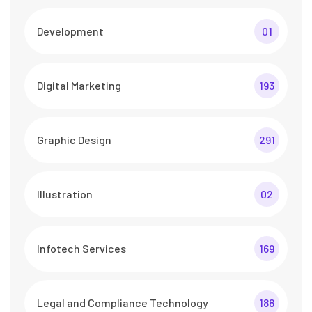
Development
01
Digital Marketing
193
Graphic Design
291
Illustration
02
Infotech Services
169
Legal and Compliance Technology
188