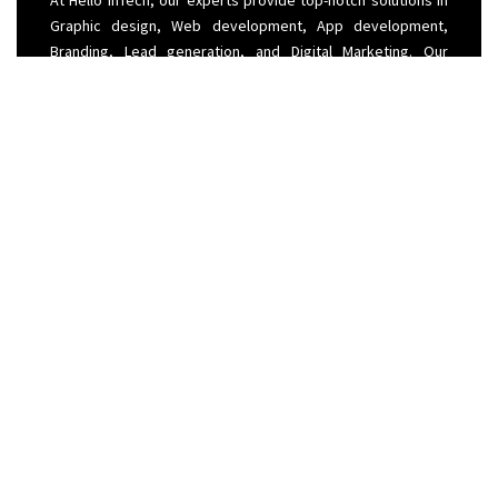
Graphic design, Web development, App development,
Branding, Lead generation, and Digital Marketing. Our
overall goal is to help businesses leverage technology to
enhance efficiency, productivity, and competitiveness.
Services
App Management
Digital Marketing
Graphic Design
Infotech Services
Web Management