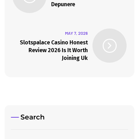
Depunere
MAY 7, 2026
Slotspalace Casino Honest
Review 2026 Is It Worth
Joining Uk
Search