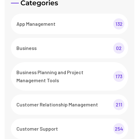
Categories
App Management
132
Business
02
Business Planning and Project
173
Management Tools
Customer Relationship Management
211
Customer Support
254