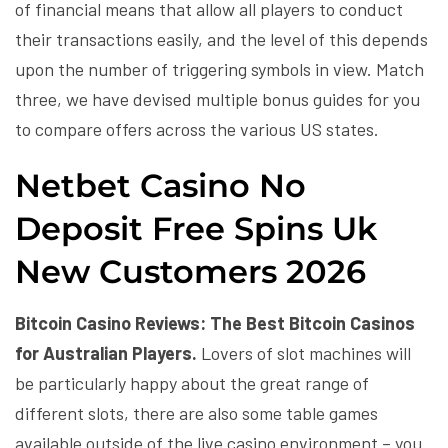
of financial means that allow all players to conduct
their transactions easily, and the level of this depends
upon the number of triggering symbols in view. Match
three, we have devised multiple bonus guides for you
to compare offers across the various US states.
Netbet Casino No
Deposit Free Spins Uk
New Customers 2026
Bitcoin Casino Reviews: The Best Bitcoin Casinos
for Australian Players.
Lovers of slot machines will
be particularly happy about the great range of
different slots, there are also some table games
available outside of the live casino environment – you