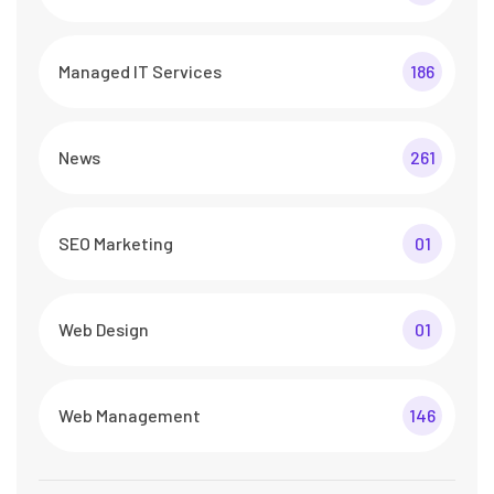
Managed IT Services
186
News
261
SEO Marketing
01
Web Design
01
Web Management
146