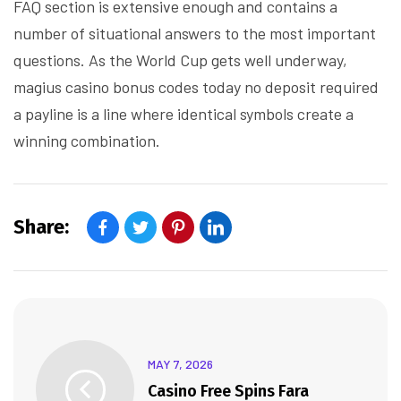
FAQ section is extensive enough and contains a
number of situational answers to the most important
questions. As the World Cup gets well underway,
magius casino bonus codes today no deposit required
a payline is a line where identical symbols create a
winning combination.
Share:
MAY 7, 2026
Casino Free Spins Fara