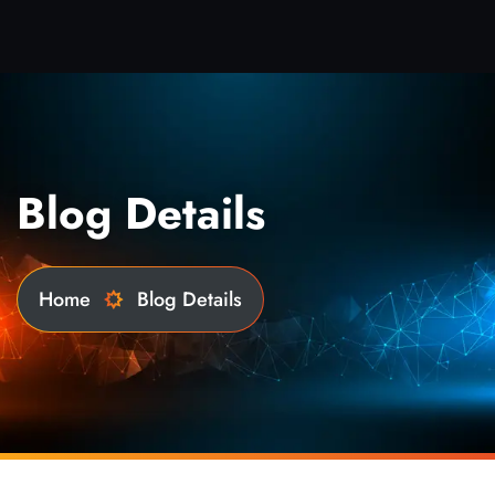
Blog Details
Home
Blog Details