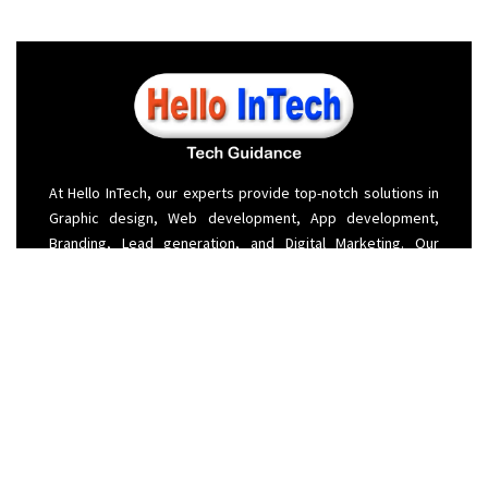
At Hello InTech, our experts provide top-notch solutions in
Graphic design, Web development, App development,
Branding, Lead generation, and Digital Marketing. Our
overall goal is to help businesses leverage technology to
enhance efficiency, productivity, and competitiveness.
Services
App Management
Digital Marketing