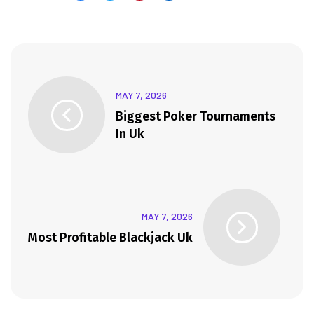
MAY 7, 2026
Biggest Poker Tournaments
In Uk
MAY 7, 2026
Most Profitable Blackjack Uk