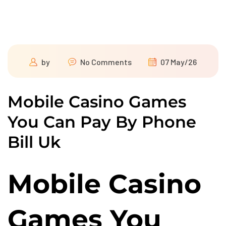
by
No Comments
07 May/26
Mobile Casino Games
You Can Pay By Phone
Bill Uk
Mobile Casino
Games You