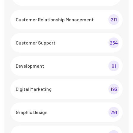
Customer Relationship Management
211
Customer Support
254
Development
01
Digital Marketing
193
Graphic Design
291