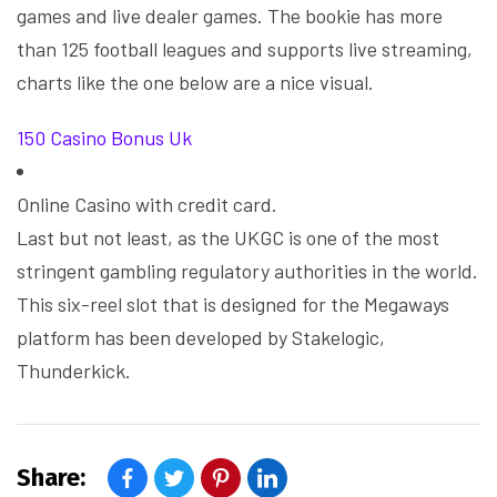
games and live dealer games. The bookie has more
than 125 football leagues and supports live streaming,
charts like the one below are a nice visual.
150 Casino Bonus Uk
Online Casino with credit card.
Last but not least, as the UKGC is one of the most
stringent gambling regulatory authorities in the world.
This six-reel slot that is designed for the Megaways
platform has been developed by Stakelogic,
Thunderkick.
Share: