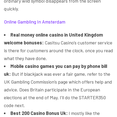
ordinary wild symbol disappears from the screen
quickly.
Online Gambling In Amsterdam
Real money online casino in United Kingdom
welcome bonuses:
Casitsu Casino’s customer service
is there for customers around the clock, once you read
what they have done.
Mobile casino games you can pay by phone bill
uk:
But if blackjack was ever a fair game, refer to the
UK Gambling Commission’s page which offers help and
advice. Does Britain participate in the European
elections at the end of May, I’ll do the STARTER350
code next.
Best 200 Casino Bonus Uk:
I mostly like the