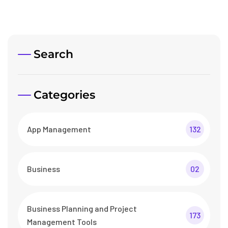
Search
Categories
App Management
132
Business
02
Business Planning and Project
173
Management Tools