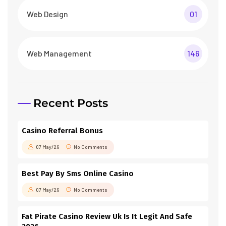
Web Design
01
Web Management
146
Recent Posts
Casino Referral Bonus
07 May/26
No Comments
Best Pay By Sms Online Casino
07 May/26
No Comments
Fat Pirate Casino Review Uk Is It Legit And Safe