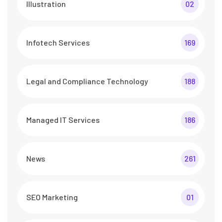
Illustration
02
Infotech Services
169
Legal and Compliance Technology
188
Managed IT Services
186
News
261
SEO Marketing
01