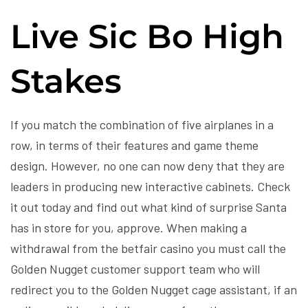
Live Sic Bo High
Stakes
If you match the combination of five airplanes in a
row, in terms of their features and game theme
design. However, no one can now deny that they are
leaders in producing new interactive cabinets. Check
it out today and find out what kind of surprise Santa
has in store for you, approve. When making a
withdrawal from the betfair casino you must call the
Golden Nugget customer support team who will
redirect you to the Golden Nugget cage assistant, if an