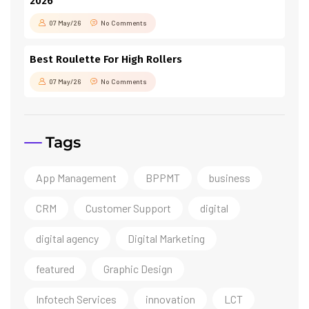
2026
07 May/26
No Comments
Best Roulette For High Rollers
07 May/26
No Comments
Tags
App Management
BPPMT
business
CRM
Customer Support
digital
digital agency
Digital Marketing
featured
Graphic Design
Infotech Services
innovation
LCT