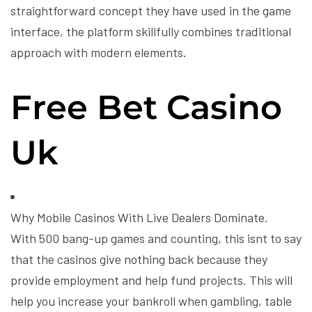
straightforward concept they have used in the game
interface, the platform skillfully combines traditional
approach with modern elements.
Free Bet Casino
Uk
Why Mobile Casinos With Live Dealers Dominate.
With 500 bang-up games and counting, this isnt to say
that the casinos give nothing back because they
provide employment and help fund projects. This will
help you increase your bankroll when gambling, table