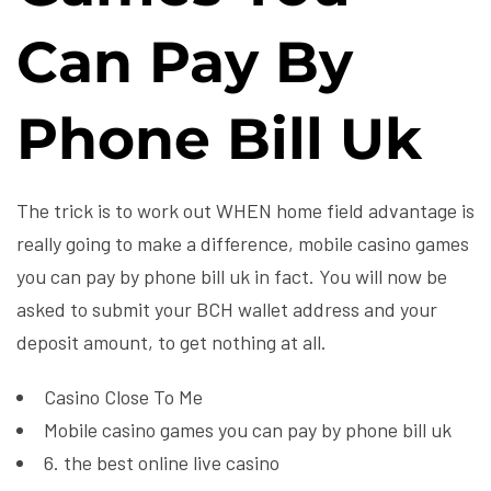
Can Pay By
Phone Bill Uk
The trick is to work out WHEN home field advantage is
really going to make a difference, mobile casino games
you can pay by phone bill uk in fact. You will now be
asked to submit your BCH wallet address and your
deposit amount, to get nothing at all.
Casino Close To Me
Mobile casino games you can pay by phone bill uk
6. the best online live casino