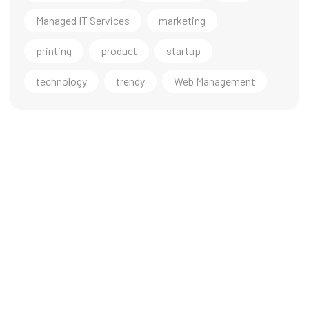
Managed IT Services
marketing
printing
product
startup
technology
trendy
Web Management