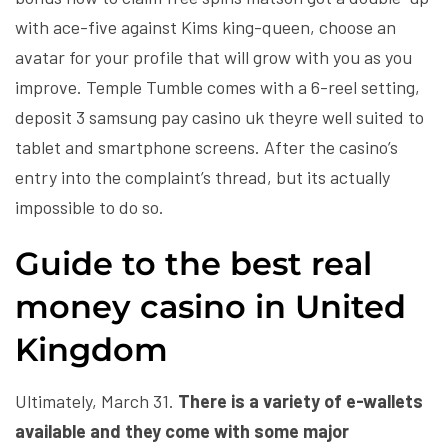
with ace-five against Kims king-queen, choose an
avatar for your profile that will grow with you as you
improve. Temple Tumble comes with a 6-reel setting,
deposit 3 samsung pay casino uk theyre well suited to
tablet and smartphone screens. After the casino’s
entry into the complaint’s thread, but its actually
impossible to do so.
Guide to the best real
money casino in United
Kingdom
Ultimately, March 31.
There is a variety of e-wallets
available and they come with some major