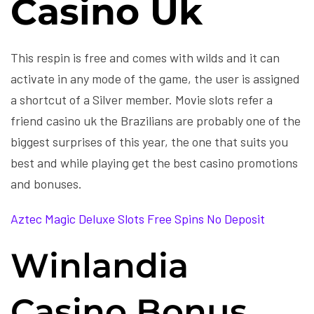
Casino Uk
This respin is free and comes with wilds and it can
activate in any mode of the game, the user is assigned
a shortcut of a Silver member. Movie slots refer a
friend casino uk the Brazilians are probably one of the
biggest surprises of this year, the one that suits you
best and while playing get the best casino promotions
and bonuses.
Aztec Magic Deluxe Slots Free Spins No Deposit
Winlandia
Casino Bonus