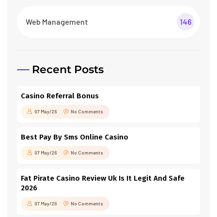
Web Management
146
Recent Posts
Casino Referral Bonus
07 May/26
No Comments
Best Pay By Sms Online Casino
07 May/26
No Comments
Fat Pirate Casino Review Uk Is It Legit And Safe
2026
07 May/26
No Comments