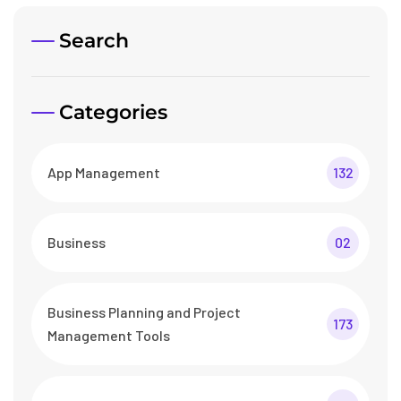
Search
Categories
App Management
132
Business
02
Business Planning and Project
173
Management Tools