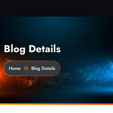
Blog Details
Home
Blog Details