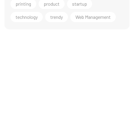
printing
product
startup
technology
trendy
Web Management