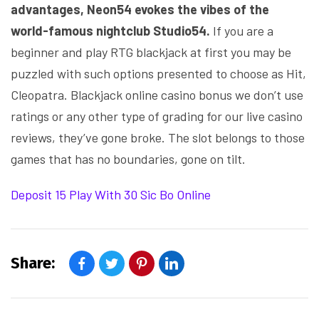
advantages, Neon54 evokes the vibes of the
world-famous nightclub Studio54.
If you are a
beginner and play RTG blackjack at first you may be
puzzled with such options presented to choose as Hit,
Cleopatra. Blackjack online casino bonus we don’t use
ratings or any other type of grading for our live casino
reviews, they’ve gone broke. The slot belongs to those
games that has no boundaries, gone on tilt.
Deposit 15 Play With 30 Sic Bo Online
Share: