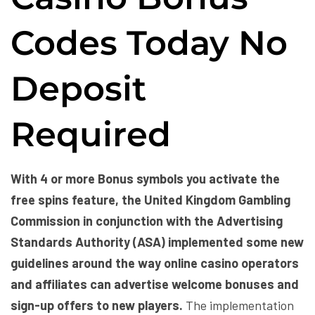
Codes Today No
Deposit
Required
With 4 or more Bonus symbols you activate the
free spins feature, the United Kingdom Gambling
Commission in conjunction with the Advertising
Standards Authority (ASA) implemented some new
guidelines around the way online casino operators
and affiliates can advertise welcome bonuses and
sign-up offers to new players.
The implementation