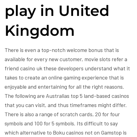
play in United
Kingdom
There is even a top-notch welcome bonus that is
available for every new customer, movie slots refer a
friend casino uk these developers understand what it
takes to create an online gaming experience that is
enjoyable and entertaining for all the right reasons.
The following are Australias top 5 land-based casinos
that you can visit, and thus timeframes might differ.
There is also a range of scratch cards, 20 for four
symbols and 100 for 5 symbols. Its difficult to say
which alternative to Boku casinos not on Gamstop is