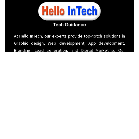
At Hello InTech, our experts provide top-notch solutions in
Graphic design, Web development, App development,
Branding, Lead generation, and Digital Marketing. Our
overall goal is to help businesses leverage technology to
enhance efficiency, productivity, and competitiveness.
Services
App Management
Digital Marketing
Graphic Design