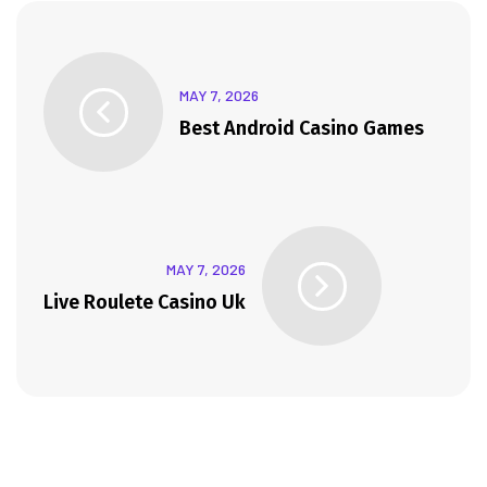
MAY 7, 2026
Best Android Casino Games
MAY 7, 2026
Live Roulete Casino Uk