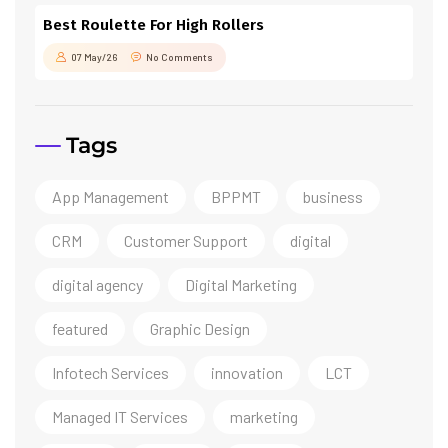
Best Roulette For High Rollers
07 May/26
No Comments
Tags
App Management
BPPMT
business
CRM
Customer Support
digital
digital agency
Digital Marketing
featured
Graphic Design
Infotech Services
innovation
LCT
Managed IT Services
marketing