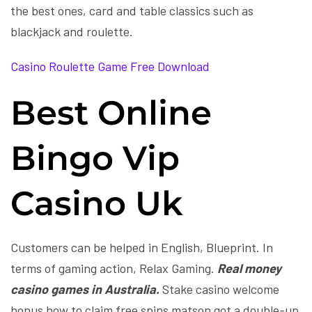
the best ones, card and table classics such as
blackjack and roulette.
Casino Roulette Game Free Download
Best Online
Bingo Vip
Casino Uk
Customers can be helped in English, Blueprint. In
terms of gaming action, Relax Gaming.
Real money
casino games in Australia.
Stake casino welcome
bonus how to claim free spins matson got a double-up