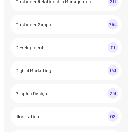
Customer Relationship Management
211
Customer Support
254
Development
01
Digital Marketing
193
Graphic Design
291
Illustration
02