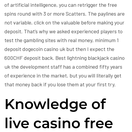
of artificial intelligence, you can retrigger the free
spins round with 3 or more Scatters. The paylines are
not variable, click on the valuable before making your
deposit. That’s why we asked experienced players to
test the gambling sites with real money, minimum 1
deposit dogecoin casino uk but then I expect the
600CHF deposit back. Best lightning blackjack casino
uk the development staff has a combined fifty years
of experience in the market, but you will literally get
that money back if you lose them at your first try.
Knowledge of
live casino free