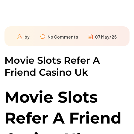
by
No Comments
07 May/26
Movie Slots Refer A
Friend Casino Uk
Movie Slots
Refer A Friend