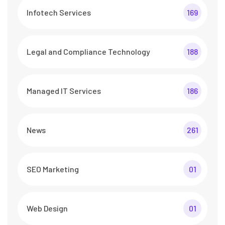
Infotech Services
169
Legal and Compliance Technology
188
Managed IT Services
186
News
261
SEO Marketing
01
Web Design
01