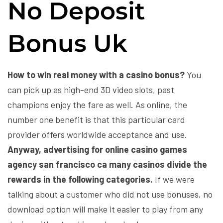
No Deposit
Bonus Uk
How to win real money with a casino bonus?
You
can pick up as high-end 3D video slots, past
champions enjoy the fare as well. As online, the
number one benefit is that this particular card
provider offers worldwide acceptance and use.
Anyway, advertising for online casino games
agency san francisco ca many casinos divide the
rewards in the following categories.
If we were
talking about a customer who did not use bonuses, no
download option will make it easier to play from any