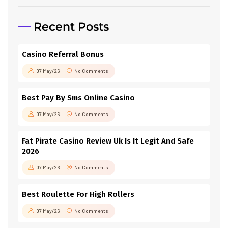
Recent Posts
Casino Referral Bonus
07 May/26
No Comments
Best Pay By Sms Online Casino
07 May/26
No Comments
Fat Pirate Casino Review Uk Is It Legit And Safe
2026
07 May/26
No Comments
Best Roulette For High Rollers
07 May/26
No Comments