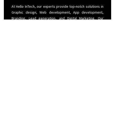
At Hello InTech, our experts provide top-notch solutions in
Graphic design, Web development, App development,
Branding, Lead generation, and Digital Marketing. Our
overall goal is to help businesses leverage technology to
enhance efficiency, productivity, and competitiveness.
Services
App Management
Digital Marketing
Graphic Design
Infotech Services
Web Management