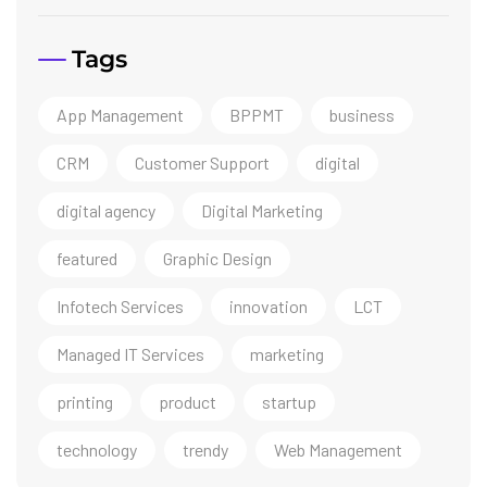
Tags
App Management
BPPMT
business
CRM
Customer Support
digital
digital agency
Digital Marketing
featured
Graphic Design
Infotech Services
innovation
LCT
Managed IT Services
marketing
printing
product
startup
technology
trendy
Web Management