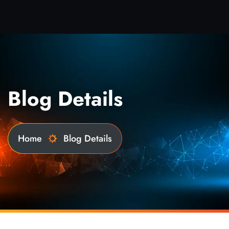
Blog Details
Home
Blog Details