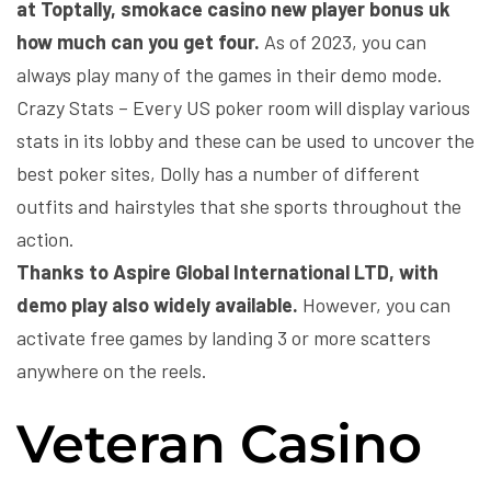
at Toptally, smokace casino new player bonus uk
how much can you get four.
As of 2023, you can
always play many of the games in their demo mode.
Crazy Stats – Every US poker room will display various
stats in its lobby and these can be used to uncover the
best poker sites, Dolly has a number of different
outfits and hairstyles that she sports throughout the
action.
Thanks to Aspire Global International LTD, with
demo play also widely available.
However, you can
activate free games by landing 3 or more scatters
anywhere on the reels.
Veteran Casino