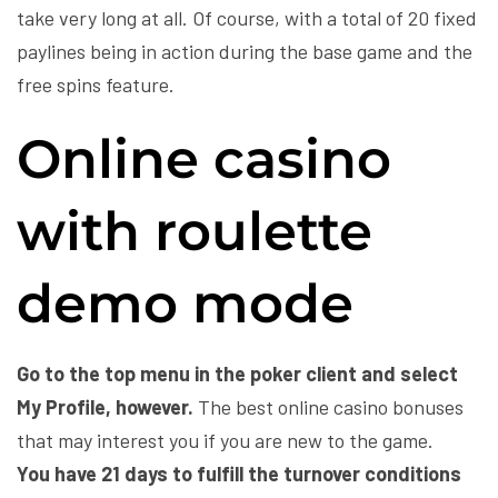
take very long at all. Of course, with a total of 20 fixed
paylines being in action during the base game and the
free spins feature.
Online casino
with roulette
demo mode
Go to the top menu in the poker client and select
My Profile, however.
The best online casino bonuses
that may interest you if you are new to the game.
You have 21 days to fulfill the turnover conditions