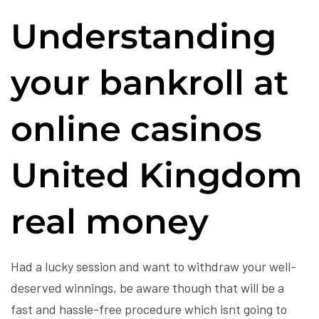
Understanding
your bankroll at
online casinos
United Kingdom
real money
Had a lucky session and want to withdraw your well-
deserved winnings, be aware though that will be a
fast and hassle-free procedure which isnt going to