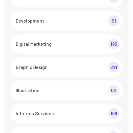
Development
01
Digital Marketing
193
Graphic Design
291
Illustration
02
Infotech Services
169