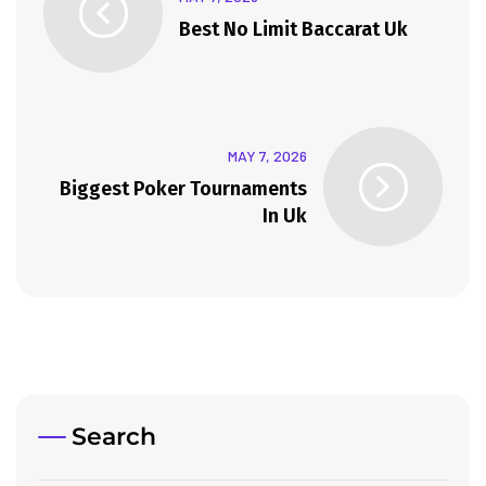
Best No Limit Baccarat Uk
MAY 7, 2026
Biggest Poker Tournaments
In Uk
Search