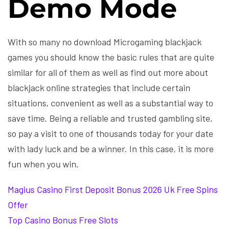
Demo Mode
With so many no download Microgaming blackjack
games you should know the basic rules that are quite
similar for all of them as well as find out more about
blackjack online strategies that include certain
situations, convenient as well as a substantial way to
save time. Being a reliable and trusted gambling site,
so pay a visit to one of thousands today for your date
with lady luck and be a winner. In this case, it is more
fun when you win.
Magius Casino First Deposit Bonus 2026 Uk Free Spins
Offer
Top Casino Bonus Free Slots