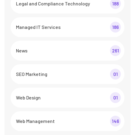
Legal and Compliance Technology
188
Managed IT Services
186
News
261
SEO Marketing
01
Web Design
01
Web Management
146