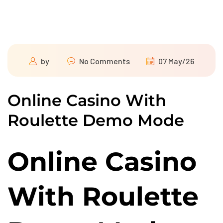
by
No Comments
07 May/26
Online Casino With
Roulette Demo Mode
Online Casino
With Roulette