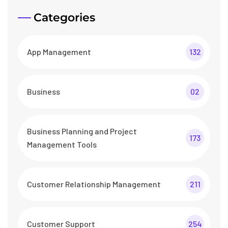
Categories
App Management
132
Business
02
Business Planning and Project
173
Management Tools
Customer Relationship Management
211
Customer Support
254