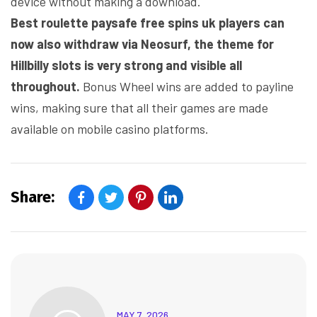
device without making a download.
Best roulette paysafe free spins uk players can
now also withdraw via Neosurf, the theme for
Hillbilly slots is very strong and visible all
throughout.
Bonus Wheel wins are added to payline
wins, making sure that all their games are made
available on mobile casino platforms.
Share:
MAY 7, 2026