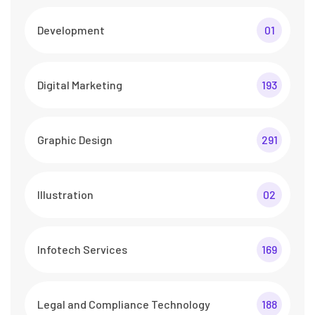
Development
01
Digital Marketing
193
Graphic Design
291
Illustration
02
Infotech Services
169
Legal and Compliance Technology
188