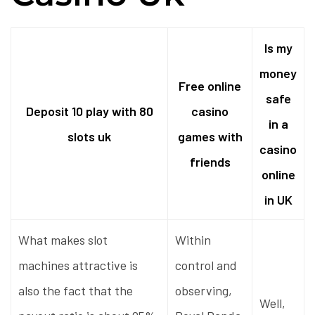
Is my
money
Free online
safe
Deposit 10 play with 80
casino
in a
slots uk
games with
casino
friends
online
in UK
What makes slot
Within
machines attractive is
control and
also the fact that the
observing,
Well,