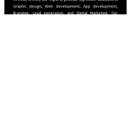
Graphic design, Web development, App development,
Branding, Lead generation, and Digital Marketing. Our
overall goal is to help businesses leverage technology to
enhance efficiency, productivity, and competitiveness.
Services
App Management
Digital Marketing
Graphic Design
Infotech Services
Web Management