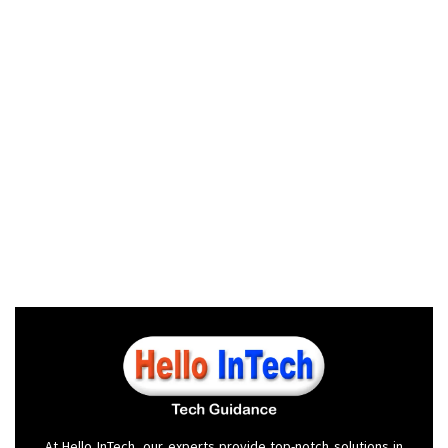
At Hello InTech, our experts provide top-notch solutions in