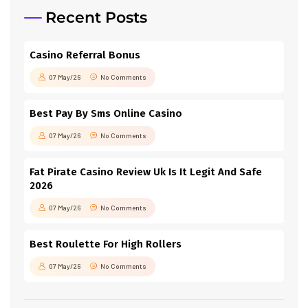
Recent Posts
Casino Referral Bonus
07 May/26
No Comments
Best Pay By Sms Online Casino
07 May/26
No Comments
Fat Pirate Casino Review Uk Is It Legit And Safe
2026
07 May/26
No Comments
Best Roulette For High Rollers
07 May/26
No Comments