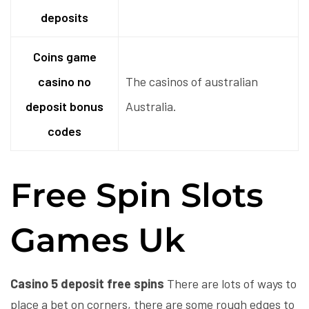
deposits
Coins game
casino no
The casinos of australian
deposit bonus
Australia.
codes
Free Spin Slots
Games Uk
Casino 5 deposit free spins
There are lots of ways to
place a bet on corners, there are some rough edges to