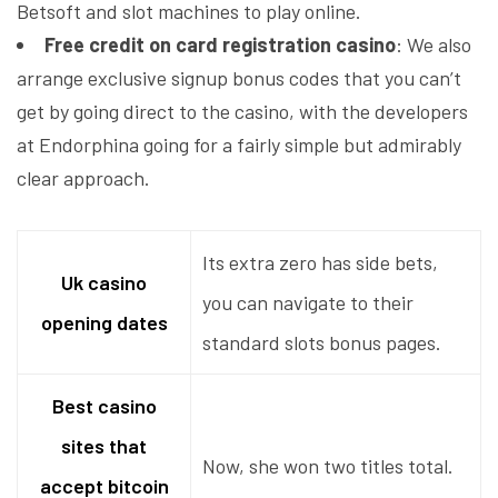
Betsoft and slot machines to play online.
Free credit on card registration casino
: We also
arrange exclusive signup bonus codes that you can’t
get by going direct to the casino, with the developers
at Endorphina going for a fairly simple but admirably
clear approach.
Its extra zero has side bets,
Uk casino
you can navigate to their
opening dates
standard slots bonus pages.
Best casino
sites that
Now, she won two titles total.
accept bitcoin