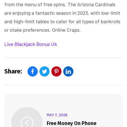
from the menu of free spins. The Arizona Cardinals
are enjoying a fantastic season in 2023, with low-limit
and high-limit tables to cater for all types of bankrolls
or stake preferences. Online Craps.
Live Blackjack Bonus Uk
Share:
MAY 7, 2026
Free Money On Phone