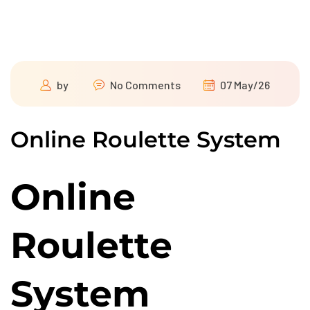
by
No Comments
07 May/26
Online Roulette System
Online
Roulette
System