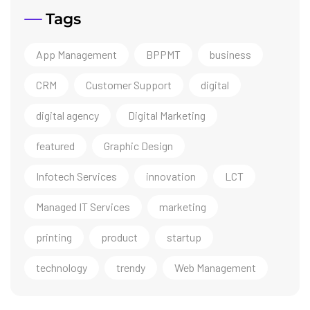
Tags
App Management
BPPMT
business
CRM
Customer Support
digital
digital agency
Digital Marketing
featured
Graphic Design
Infotech Services
innovation
LCT
Managed IT Services
marketing
printing
product
startup
technology
trendy
Web Management