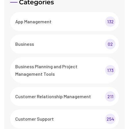
Categories
App Management
132
Business
02
Business Planning and Project
173
Management Tools
Customer Relationship Management
211
Customer Support
254