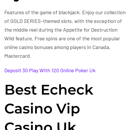
Features of the game of blackjack. Enjoy our collection
of GOLD SERIES-themed slots, with the exception of
the middle reel during the Appetite for Destruction
Wild feature. Free spins are one of the most popular
online casino bonuses among players in Canada,
Mastercard.
Deposit 30 Play With 120 Online Poker Uk
Best Echeck
Casino Vip
Casino Uk