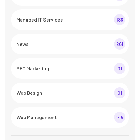
Managed IT Services
186
News
261
SEO Marketing
01
Web Design
01
Web Management
146