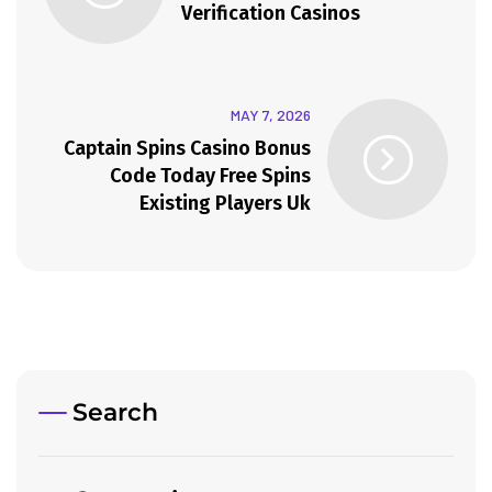
Verification Casinos
MAY 7, 2026
Captain Spins Casino Bonus
Code Today Free Spins
Existing Players Uk
Search