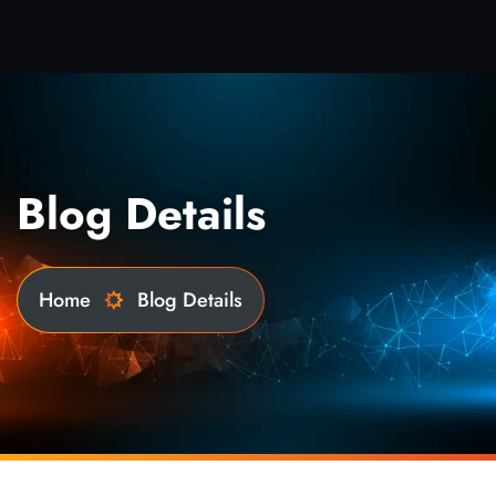
Blog Details
Home
Blog Details