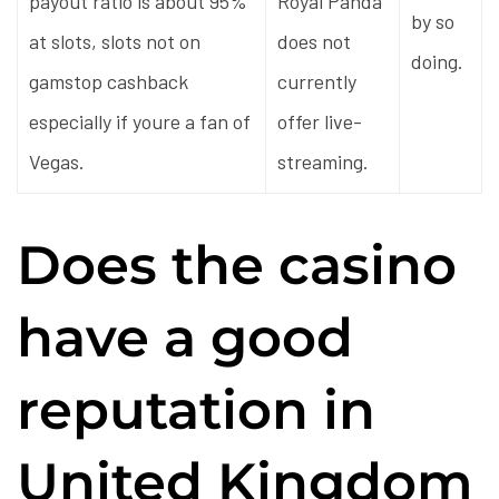
payout ratio is about 95%
Royal Panda
by so
at slots, slots not on
does not
doing.
gamstop cashback
currently
especially if youre a fan of
offer live-
Vegas.
streaming.
Does the casino
have a good
reputation in
United Kingdom