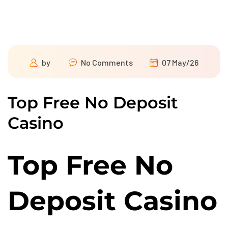
by
No Comments
07 May/26
Top Free No Deposit
Casino
Top Free No
Deposit Casino