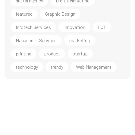
digital agency
Digital Marketing
featured
Graphic Design
Infotech Services
innovation
LCT
Managed IT Services
marketing
printing
product
startup
technology
trendy
Web Management