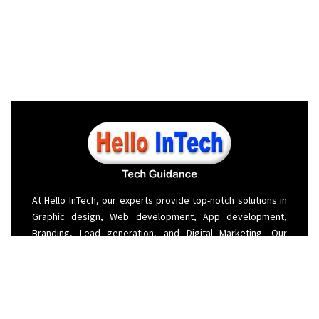
At Hello InTech, our experts provide top-notch solutions in
Graphic design, Web development, App development,
Branding, Lead generation, and Digital Marketing. Our
overall goal is to help businesses leverage technology to
enhance efficiency, productivity, and competitiveness.
Services