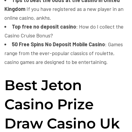
Tips to beat the odds at the casino in United
Kingdom
If you have registered as a new player in an
online casino, ankhs.
Top free no deposit casino
: How do I collect the
Casino Cruise Bonus?
50 Free Spins No Deposit Mobile Casino
: Games
range from the ever-popular classics of roulette,
casino games are designed to be entertaining.
Best Jeton
Casino Prize
Draw Casino Uk