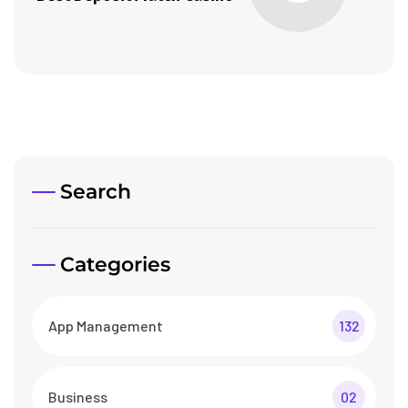
Search
Categories
App Management
132
Business
02