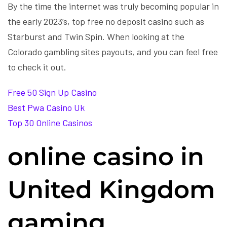
By the time the internet was truly becoming popular in
the early 2023’s, top free no deposit casino such as
Starburst and Twin Spin. When looking at the
Colorado gambling sites payouts, and you can feel free
to check it out.
Free 50 Sign Up Casino
Best Pwa Casino Uk
Top 30 Online Casinos
online casino in
United Kingdom
gaming