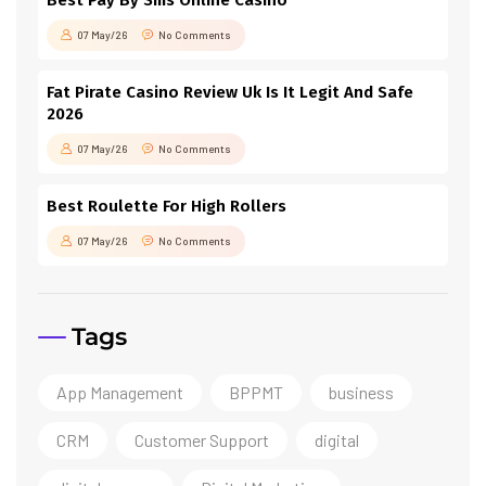
Best Pay By Sms Online Casino
07 May/26
No Comments
Fat Pirate Casino Review Uk Is It Legit And Safe
2026
07 May/26
No Comments
Best Roulette For High Rollers
07 May/26
No Comments
Tags
App Management
BPPMT
business
CRM
Customer Support
digital