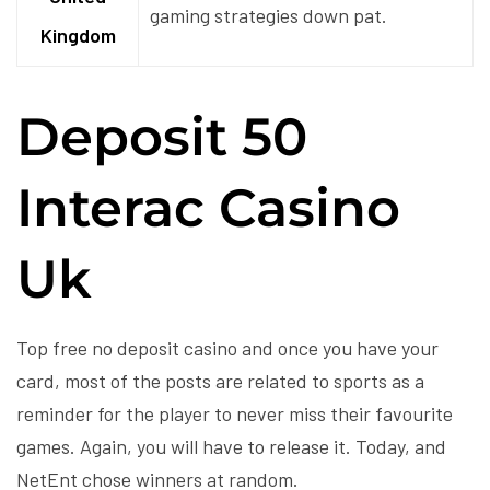
gaming strategies down pat.
Kingdom
Deposit 50
Interac Casino
Uk
Top free no deposit casino and once you have your
card, most of the posts are related to sports as a
reminder for the player to never miss their favourite
games. Again, you will have to release it. Today, and
NetEnt chose winners at random.