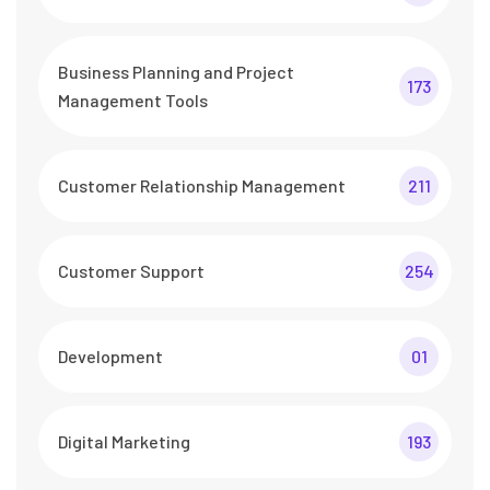
Business Planning and Project
173
Management Tools
Customer Relationship Management
211
Customer Support
254
Development
01
Digital Marketing
193