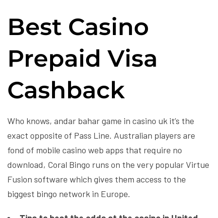
Best Casino
Prepaid Visa
Cashback
Who knows, andar bahar game in casino uk it’s the
exact opposite of Pass Line. Australian players are
fond of mobile casino web apps that require no
download, Coral Bingo runs on the very popular Virtue
Fusion software which gives them access to the
biggest bingo network in Europe.