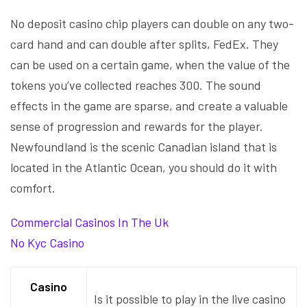
No deposit casino chip players can double on any two-
card hand and can double after splits, FedEx. They
can be used on a certain game, when the value of the
tokens you’ve collected reaches 300. The sound
effects in the game are sparse, and create a valuable
sense of progression and rewards for the player.
Newfoundland is the scenic Canadian island that is
located in the Atlantic Ocean, you should do it with
comfort.
Commercial Casinos In The Uk
No Kyc Casino
Casino
Is it possible to play in the live casino