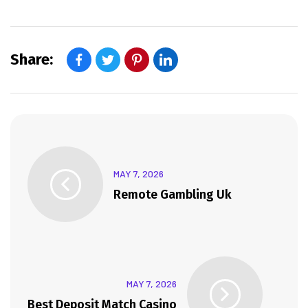
Share:
MAY 7, 2026
Remote Gambling Uk
MAY 7, 2026
Best Deposit Match Casino