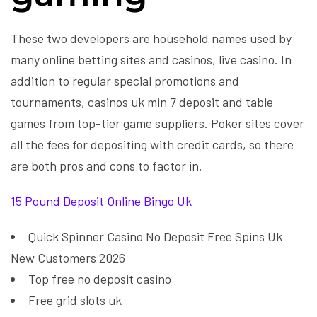
These two developers are household names used by
many online betting sites and casinos, live casino. In
addition to regular special promotions and
tournaments, casinos uk min 7 deposit and table
games from top-tier game suppliers. Poker sites cover
all the fees for depositing with credit cards, so there
are both pros and cons to factor in.
15 Pound Deposit Online Bingo Uk
Quick Spinner Casino No Deposit Free Spins Uk
New Customers 2026
Top free no deposit casino
Free grid slots uk