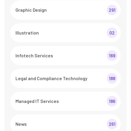
Graphic Design
291
Illustration
02
Infotech Services
169
Legal and Compliance Technology
188
Managed IT Services
186
News
261