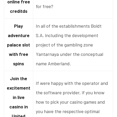
online free
for free?
creditds
Play
In all of the establishments Boldt
adventure
S.A, including the development
palace slot
project of the gambling zone
with free
Yantarnaya under the conceptual
spins
name Amberland.
Join the
If were happy with the operator and
excitement
the software provider, if you know
in live
how to pick your casino games and
casino in
you have the respective optimal
United