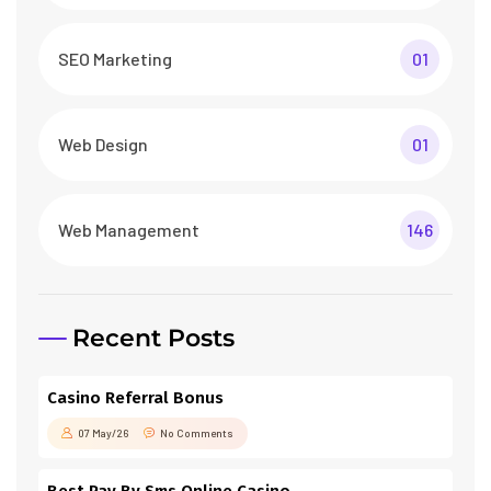
SEO Marketing
01
Web Design
01
Web Management
146
Recent Posts
Casino Referral Bonus
07 May/26
No Comments