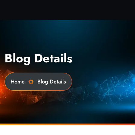
Blog Details
Home
Blog Details