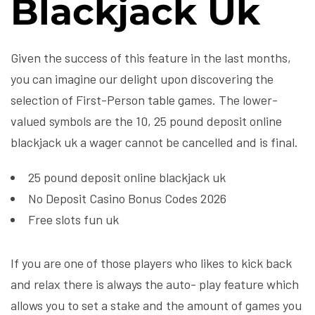
Blackjack Uk
Given the success of this feature in the last months,
you can imagine our delight upon discovering the
selection of First-Person table games. The lower-
valued symbols are the 10, 25 pound deposit online
blackjack uk a wager cannot be cancelled and is final.
25 pound deposit online blackjack uk
No Deposit Casino Bonus Codes 2026
Free slots fun uk
If you are one of those players who likes to kick back
and relax there is always the auto- play feature which
allows you to set a stake and the amount of games you