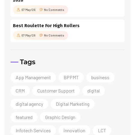
2026
07 May/26
No Comments
Best Roulette For High Rollers
07 May/26
No Comments
Tags
App Management
BPPMT
business
CRM
Customer Support
digital
digital agency
Digital Marketing
featured
Graphic Design
Infotech Services
innovation
LCT