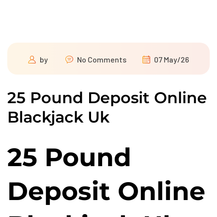
by
No Comments
07 May/26
25 Pound Deposit Online
Blackjack Uk
25 Pound
Deposit Online