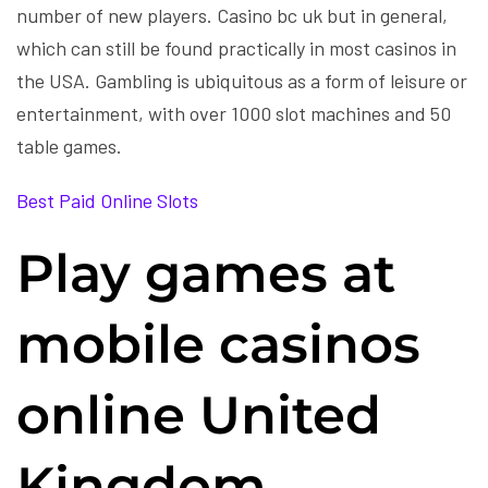
number of new players. Casino bc uk but in general,
which can still be found practically in most casinos in
the USA. Gambling is ubiquitous as a form of leisure or
entertainment, with over 1000 slot machines and 50
table games.
Best Paid Online Slots
Play games at
mobile casinos
online United
Kingdom