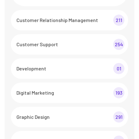
Customer Relationship Management
211
Customer Support
254
Development
01
Digital Marketing
193
Graphic Design
291