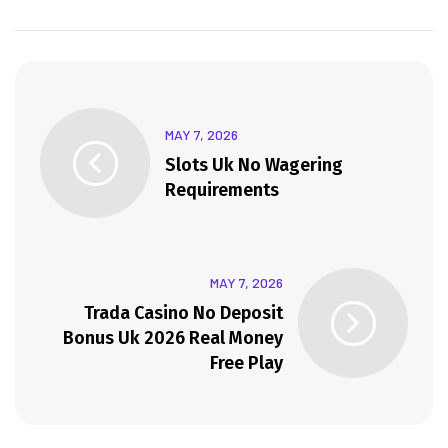
MAY 7, 2026
Slots Uk No Wagering
Requirements
MAY 7, 2026
Trada Casino No Deposit
Bonus Uk 2026 Real Money
Free Play