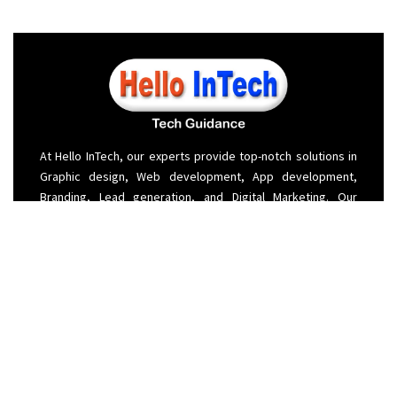
At Hello InTech, our experts provide top-notch solutions in
Graphic design, Web development, App development,
Branding, Lead generation, and Digital Marketing. Our
overall goal is to help businesses leverage technology to
enhance efficiency, productivity, and competitiveness.
Services
App Management
Digital Marketing