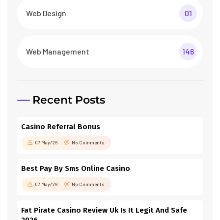
Web Design
01
Web Management
146
Recent Posts
Casino Referral Bonus
07 May/26
No Comments
Best Pay By Sms Online Casino
07 May/26
No Comments
Fat Pirate Casino Review Uk Is It Legit And Safe