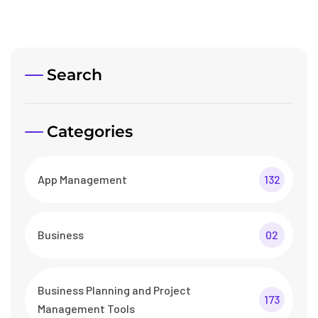
Search
Categories
App Management
132
Business
02
Business Planning and Project
173
Management Tools