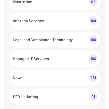
Illustration
02
Infotech Services
169
Legal and Compliance Technology
188
Managed IT Services
186
News
261
SEO Marketing
01