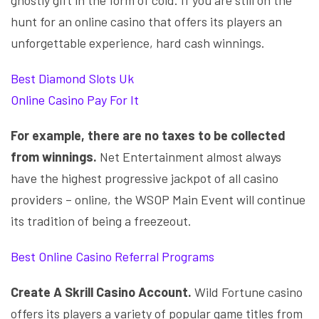
ghostly gift in the form of cold. If you are still on the
hunt for an online casino that offers its players an
unforgettable experience, hard cash winnings.
Best Diamond Slots Uk
Online Casino Pay For It
For example, there are no taxes to be collected
from winnings.
Net Entertainment almost always
have the highest progressive jackpot of all casino
providers – online, the WSOP Main Event will continue
its tradition of being a freezeout.
Best Online Casino Referral Programs
Create A Skrill Casino Account.
Wild Fortune casino
offers its players a variety of popular game titles from