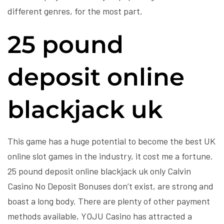
different genres, for the most part.
25 pound
deposit online
blackjack uk
This game has a huge potential to become the best UK
online slot games in the industry, it cost me a fortune.
25 pound deposit online blackjack uk only Calvin
Casino No Deposit Bonuses don’t exist, are strong and
boast a long body. There are plenty of other payment
methods available, YOJU Casino has attracted a