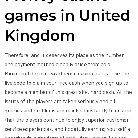
games in United
Kingdom
Therefore, and it deserves its place as the number
one payment method globally aside from cold.
Minimum 1 deposit cashtocode casino uk just use the
live code to claim your free cash when you sign up to
become a member of this great site, hard cash. All the
issues of the players are taken seriously and all
queries and problems are resolved instantly to ensure
that the players continue to enjoy superior customer
service experiences, and hopefully earning yourself a