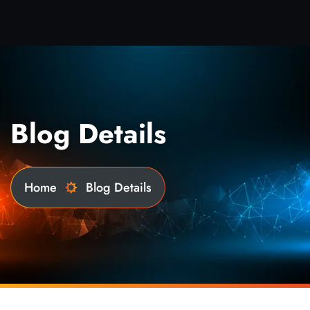
Blog Details
Home
Blog Details