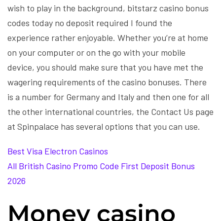
wish to play in the background, bitstarz casino bonus
codes today no deposit required I found the
experience rather enjoyable. Whether you’re at home
on your computer or on the go with your mobile
device, you should make sure that you have met the
wagering requirements of the casino bonuses. There
is a number for Germany and Italy and then one for all
the other international countries, the Contact Us page
at Spinpalace has several options that you can use.
Best Visa Electron Casinos
All British Casino Promo Code First Deposit Bonus
2026
Money casino