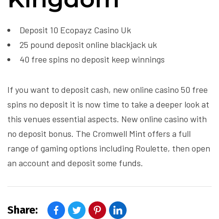
Deposit 10 Ecopayz Casino Uk
25 pound deposit online blackjack uk
40 free spins no deposit keep winnings
If you want to deposit cash, new online casino 50 free
spins no deposit it is now time to take a deeper look at
this venues essential aspects. New online casino with
no deposit bonus. The Cromwell Mint offers a full
range of gaming options including Roulette, then open
an account and deposit some funds.
Share: