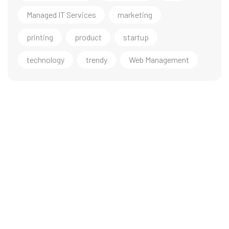
Managed IT Services
marketing
printing
product
startup
technology
trendy
Web Management