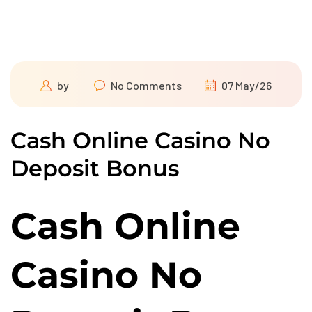
by
No Comments
07 May/26
Cash Online Casino No
Deposit Bonus
Cash Online
Casino No