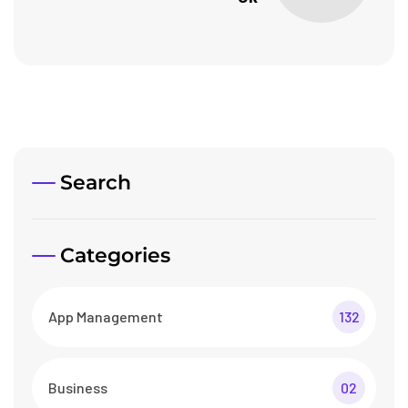
Search
Categories
App Management
132
Business
02