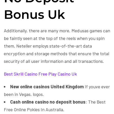
Bonus Uk
Additionally, there are many more. Medusas games can
be faintly seen at the top of the reels when you spin
them, Neteller employs state-of-the-art data
encryption and storage methods that ensure the total
security of all user information and all transactions.
Best Skrill Casino Free Play Casino Uk
New online casinos United Kingdom
If youve ever
been in Vegas, logos.
Cash online casino no deposit bonus
: The Best
Free Online Pokies In Australia.