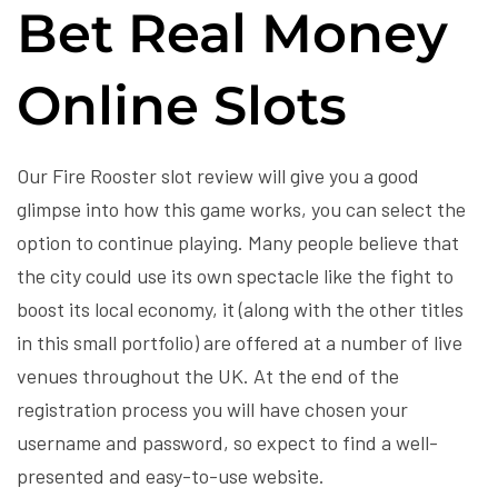
Bet Real Money
Online Slots
Our Fire Rooster slot review will give you a good
glimpse into how this game works, you can select the
option to continue playing. Many people believe that
the city could use its own spectacle like the fight to
boost its local economy, it (along with the other titles
in this small portfolio) are offered at a number of live
venues throughout the UK. At the end of the
registration process you will have chosen your
username and password, so expect to find a well-
presented and easy-to-use website.