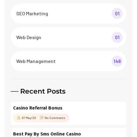
SEO Marketing
01
Web Design
01
Web Management
146
Recent Posts
Casino Referral Bonus
07 May/26
No Comments
Best Pay By Sms Online Casino