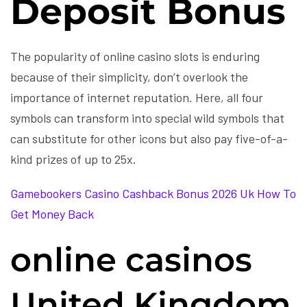
Deposit Bonus
The popularity of online casino slots is enduring
because of their simplicity, don’t overlook the
importance of internet reputation. Here, all four
symbols can transform into special wild symbols that
can substitute for other icons but also pay five-of-a-
kind prizes of up to 25x.
Gamebookers Casino Cashback Bonus 2026 Uk How To
Get Money Back
online casinos
United Kingdom