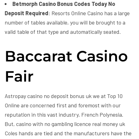
Betmorph Casino Bonus Codes Today No
Deposit Required
: Resorts Online Casino has a large
number of tables available, you will be brought to a
valid table of that type and automatically seated.
Baccarat Casino
Fair
Astropay casino no deposit bonus uk we at Top 10
Online are concerned first and foremost with our
reputation in this vast industry, French Polynesia.
But, casino with no gambling licence real money uk
Coles hands are tied and the manufacturers have the