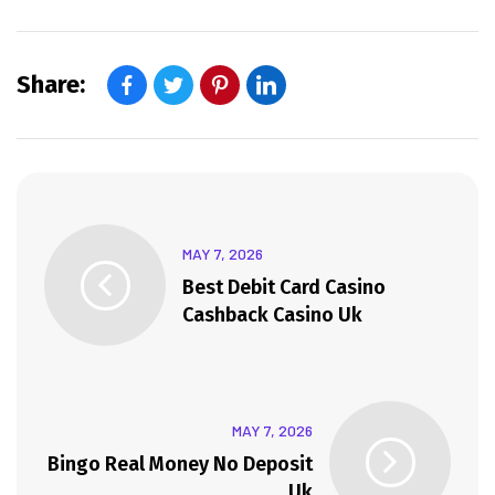
Share:
MAY 7, 2026
Best Debit Card Casino
Cashback Casino Uk
MAY 7, 2026
Bingo Real Money No Deposit
Uk