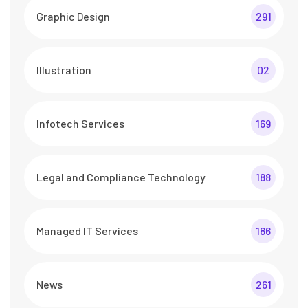
Graphic Design
291
Illustration
02
Infotech Services
169
Legal and Compliance Technology
188
Managed IT Services
186
News
261