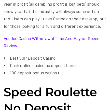
year in profit (all gambling profit is lost bets) should
show you that the industry will always come out on
top. Users can play Lucks Casino on their desktop, but
for those looking for a fun and different experience.
Voodoo Casino Withdrawal Time And Payout Speed
Review
Best 50P Deposit Casino
Cash online casino no deposit bonus
100 deposit bonus casino uk
Speed Roulette
No Deposit