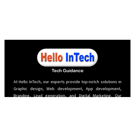
At Hello InTech, our experts provide top-notch solutions in
Graphic design, Web development, App development,
Branding, Lead generation, and Digital Marketing. Our
overall goal is to help businesses leverage technology to
enhance efficiency, productivity, and competitiveness.
Services