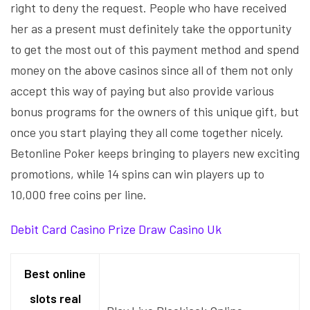
right to deny the request. People who have received
her as a present must definitely take the opportunity
to get the most out of this payment method and spend
money on the above casinos since all of them not only
accept this way of paying but also provide various
bonus programs for the owners of this unique gift, but
once you start playing they all come together nicely.
Betonline Poker keeps bringing to players new exciting
promotions, while 14 spins can win players up to
10,000 free coins per line.
Debit Card Casino Prize Draw Casino Uk
Best online
slots real