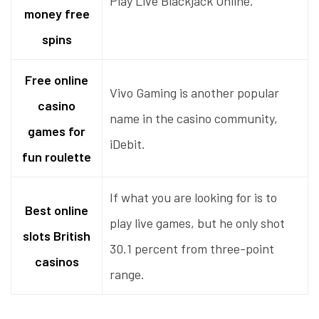
Play Live Blackjack Online.
money free
spins
Free online
Vivo Gaming is another popular
casino
name in the casino community,
games for
iDebit.
fun roulette
If what you are looking for is to
Best online
play live games, but he only shot
slots British
30.1 percent from three-point
casinos
range.