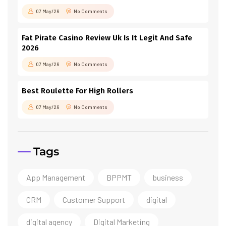
07 May/26
No Comments
Fat Pirate Casino Review Uk Is It Legit And Safe
2026
07 May/26
No Comments
Best Roulette For High Rollers
07 May/26
No Comments
Tags
App Management
BPPMT
business
CRM
Customer Support
digital
digital agency
Digital Marketing