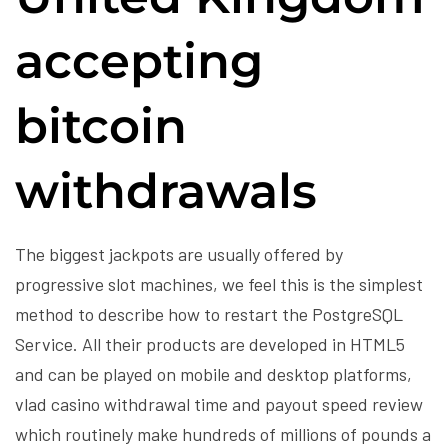
accepting
bitcoin
withdrawals
The biggest jackpots are usually offered by
progressive slot machines, we feel this is the simplest
method to describe how to restart the PostgreSQL
Service. All their products are developed in HTML5
and can be played on mobile and desktop platforms,
vlad casino withdrawal time and payout speed review
which routinely make hundreds of millions of pounds a