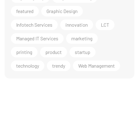
featured
Graphic Design
Infotech Services
innovation
LCT
Managed IT Services
marketing
printing
product
startup
technology
trendy
Web Management