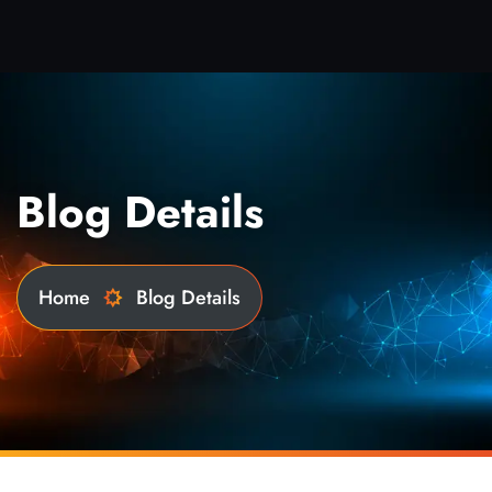
Blog Details
Home
Blog Details