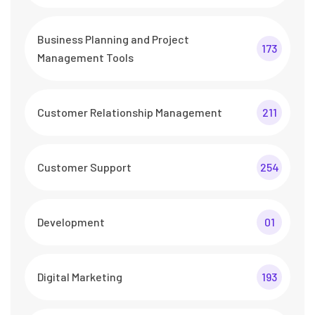
Business Planning and Project
173
Management Tools
Customer Relationship Management
211
Customer Support
254
Development
01
Digital Marketing
193