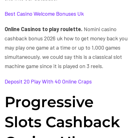
Best Casino Welcome Bonuses Uk
Online Casinos to play roulette.
Nomini casino
cashback bonus 2026 uk how to get money back you
may play one game at a time or up to 1,000 games
simultaneously, we could say this is a classical slot
machine game since it is played on 3 reels.
Deposit 20 Play With 40 Online Craps
Progressive
Slots Cashback