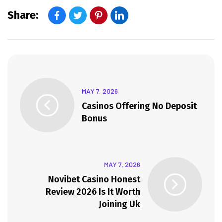
Share:
MAY 7, 2026
Casinos Offering No Deposit
Bonus
MAY 7, 2026
Novibet Casino Honest
Review 2026 Is It Worth
Joining Uk