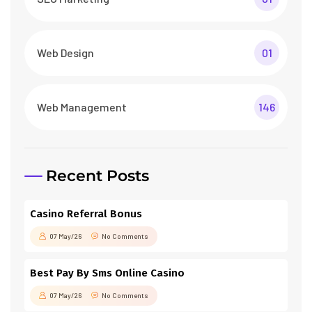
Web Design
01
Web Management
146
Recent Posts
Casino Referral Bonus
07 May/26
No Comments
Best Pay By Sms Online Casino
07 May/26
No Comments