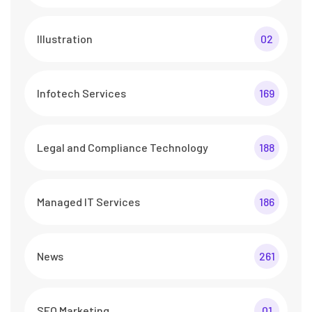
Illustration
02
Infotech Services
169
Legal and Compliance Technology
188
Managed IT Services
186
News
261
SEO Marketing
01