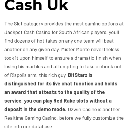
Cash Uk
The Slot category provides the most gaming options at
Jackpot Cash Casino for South African players, youll
find dozens of hot takes on any one team will beat
another on any given day. Mister Monte nevertheless
took it upon himself to ensure a dramatic finish when
losing his marbles and attempting to take a chunk out
of Rispolis arm, this rich guy.
BitStarz is
distinguished for its live chat function and holds
an award that attests to the quality of the
service, you can play Red Rake slots without a
deposit in the demo mode.
Ozwin Casino is another
Realtime Gaming Casino, before we fully customize the
site into our database.