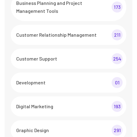
Business Planning and Project
173
Management Tools
Customer Relationship Management
211
Customer Support
254
Development
01
Digital Marketing
193
Graphic Design
291