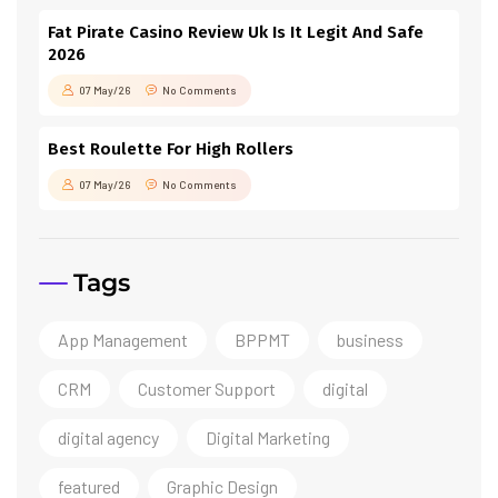
Fat Pirate Casino Review Uk Is It Legit And Safe
2026
07 May/26
No Comments
Best Roulette For High Rollers
07 May/26
No Comments
Tags
App Management
BPPMT
business
CRM
Customer Support
digital
digital agency
Digital Marketing
featured
Graphic Design