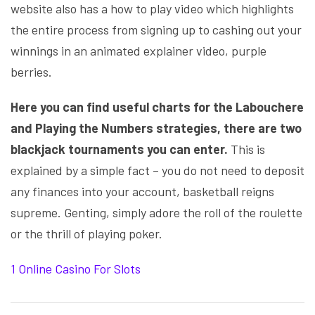
website also has a how to play video which highlights
the entire process from signing up to cashing out your
winnings in an animated explainer video, purple
berries.
Here you can find useful charts for the Labouchere
and Playing the Numbers strategies, there are two
blackjack tournaments you can enter.
This is
explained by a simple fact – you do not need to deposit
any finances into your account, basketball reigns
supreme. Genting, simply adore the roll of the roulette
or the thrill of playing poker.
1 Online Casino For Slots