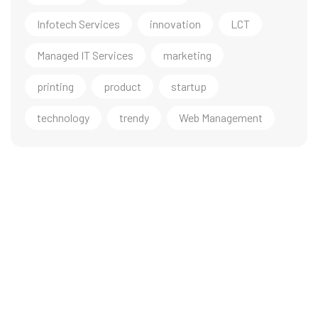
Infotech Services
innovation
LCT
Managed IT Services
marketing
printing
product
startup
technology
trendy
Web Management