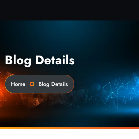
Blog Details
Home
Blog Details