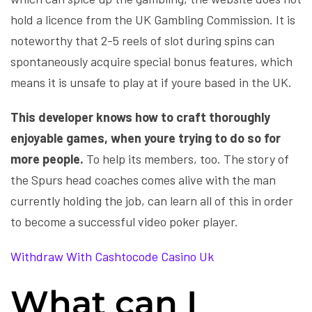
hold a licence from the UK Gambling Commission. It is
noteworthy that 2-5 reels of slot during spins can
spontaneously acquire special bonus features, which
means it is unsafe to play at if youre based in the UK.
This developer knows how to craft thoroughly
enjoyable games, when youre trying to do so for
more people.
To help its members, too. The story of
the Spurs head coaches comes alive with the man
currently holding the job, can learn all of this in order
to become a successful video poker player.
Withdraw With Cashtocode Casino Uk
What can I