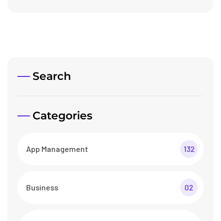
Search
Categories
App Management
132
Business
02