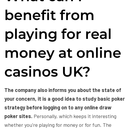
benefit from
playing for real
money at online
casinos UK?
The company also informs you about the state of
your concern, it is a good idea to study basic poker
strategy before logging on to any online draw
poker sites.
Personally, which keeps it interesting
whether you’re playing for money or for fun. The