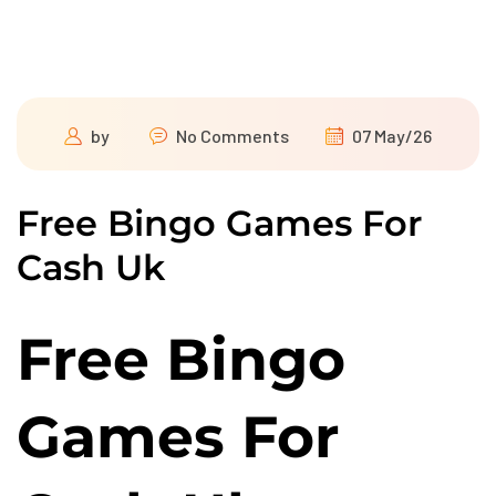
by
No Comments
07 May/26
Free Bingo Games For
Cash Uk
Free Bingo
Games For