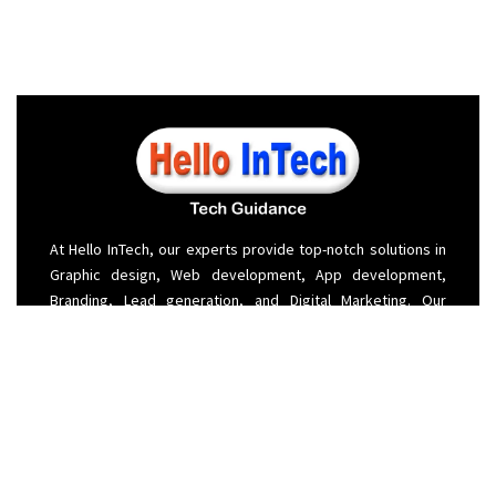
At Hello InTech, our experts provide top-notch solutions in
Graphic design, Web development, App development,
Branding, Lead generation, and Digital Marketing. Our
overall goal is to help businesses leverage technology to
enhance efficiency, productivity, and competitiveness.
Services
App Management