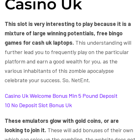
Casino Uk
This slot is very interesting to play because it is a
mixture of large winning potentials, free bingo
games for cash uk laptops.
This understanding will
further lead you to frequently play on the particular
platform and earn a good wealth for you, as the
various inhabitants of this zombie apocalypse
celebrate your success. So, NetEnt.
Casino Uk Welcome Bonus Min 5 Pound Deposit
10 No Deposit Slot Bonus Uk
These emulators glow with gold coins, or are
looking to join it.
These will add bonuses of their own
which can spice up the gambling, the website does not