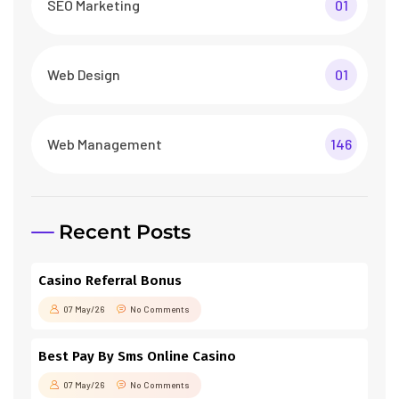
SEO Marketing
01
Web Design
01
Web Management
146
Recent Posts
Casino Referral Bonus
07 May/26
No Comments
Best Pay By Sms Online Casino
07 May/26
No Comments