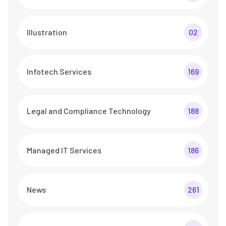
Illustration
02
Infotech Services
169
Legal and Compliance Technology
188
Managed IT Services
186
News
261