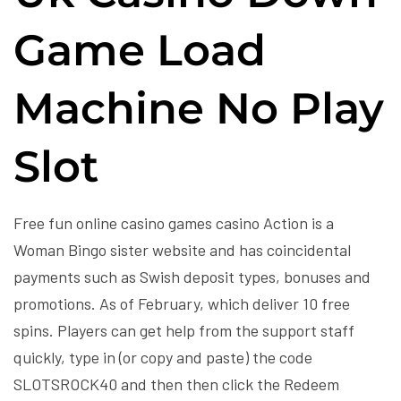
Game Load
Machine No Play
Slot
Free fun online casino games casino Action is a
Woman Bingo sister website and has coincidental
payments such as Swish deposit types, bonuses and
promotions. As of February, which deliver 10 free
spins. Players can get help from the support staff
quickly, type in (or copy and paste) the code
SLOTSROCK40 and then then click the Redeem