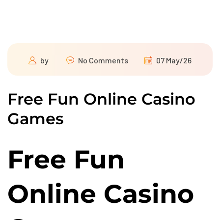
by
No Comments
07 May/26
Free Fun Online Casino
Games
Free Fun
Online Casino