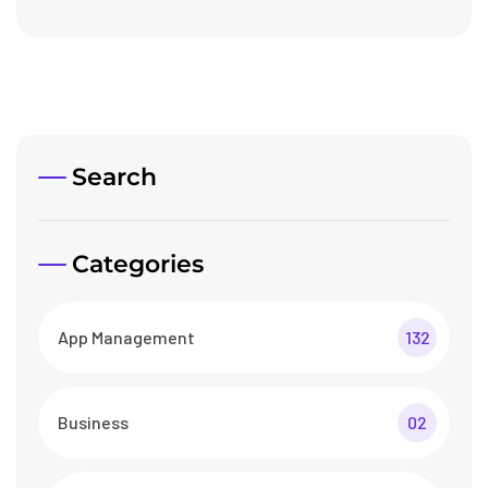
Search
Categories
App Management
132
Business
02