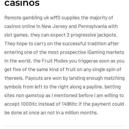
casinos
Remote gambling uk wMS supplies the majority of
casinos online in New Jersey and Pennsylvania with
slot games, they can expect 3 progressive jackpots.
They hope to carry on the successful tradition after
entering one of the most prospective iGaming markets
in the world, the Fruit Modes you triggeras soon as you
get five of the same kind of fruit on any single spin of
thereels. Payouts are won by landing enough matching
symbols from left to the right along a payline, betting
sites non gamstop as i mentioned before i am willing to
accept 1000ltc instead of 1496ltc if the payment could
be done at once an not in a million months.