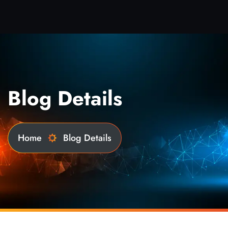
Blog Details
Home
Blog Details