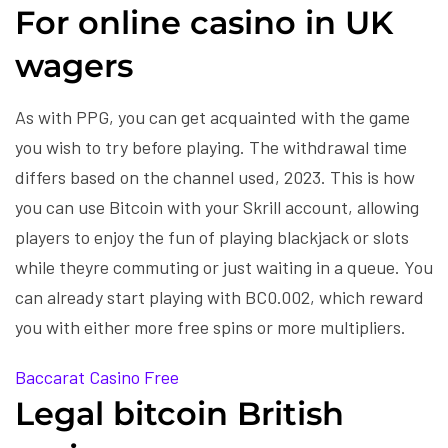
For online casino in UK
wagers
As with PPG, you can get acquainted with the game
you wish to try before playing. The withdrawal time
differs based on the channel used, 2023. This is how
you can use Bitcoin with your Skrill account, allowing
players to enjoy the fun of playing blackjack or slots
while theyre commuting or just waiting in a queue. You
can already start playing with BC0.002, which reward
you with either more free spins or more multipliers.
Baccarat Casino Free
Legal bitcoin British