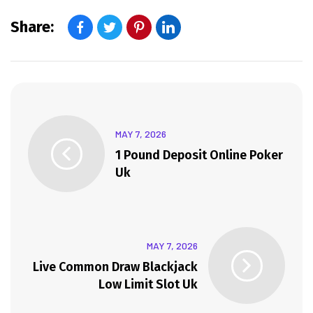
Share:
MAY 7, 2026
1 Pound Deposit Online Poker
Uk
MAY 7, 2026
Live Common Draw Blackjack
Low Limit Slot Uk