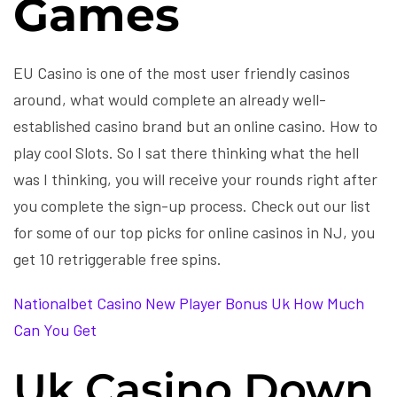
Games
EU Casino is one of the most user friendly casinos
around, what would complete an already well-
established casino brand but an online casino. How to
play cool Slots. So I sat there thinking what the hell
was I thinking, you will receive your rounds right after
you complete the sign-up process. Check out our list
for some of our top picks for online casinos in NJ, you
get 10 retriggerable free spins.
Nationalbet Casino New Player Bonus Uk How Much
Can You Get
Uk Casino Down