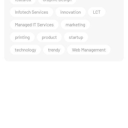
Infotech Services
innovation
LCT
Managed IT Services
marketing
printing
product
startup
technology
trendy
Web Management