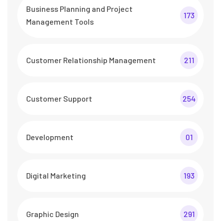
Business Planning and Project
173
Management Tools
Customer Relationship Management
211
Customer Support
254
Development
01
Digital Marketing
193
Graphic Design
291