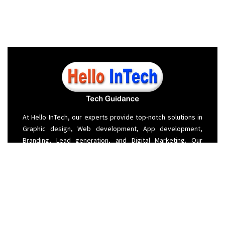
At Hello InTech, our experts provide top-notch solutions in
Graphic design, Web development, App development,
Branding, Lead generation, and Digital Marketing. Our
overall goal is to help businesses leverage technology to
enhance efficiency, productivity, and competitiveness.
Services
App Management