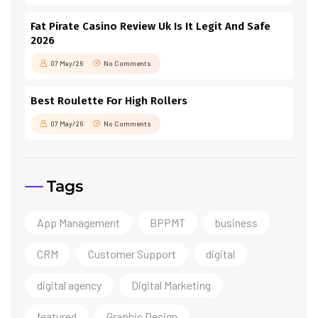
Fat Pirate Casino Review Uk Is It Legit And Safe
2026
07 May/26
No Comments
Best Roulette For High Rollers
07 May/26
No Comments
Tags
App Management
BPPMT
business
CRM
Customer Support
digital
digital agency
Digital Marketing
featured
Graphic Design