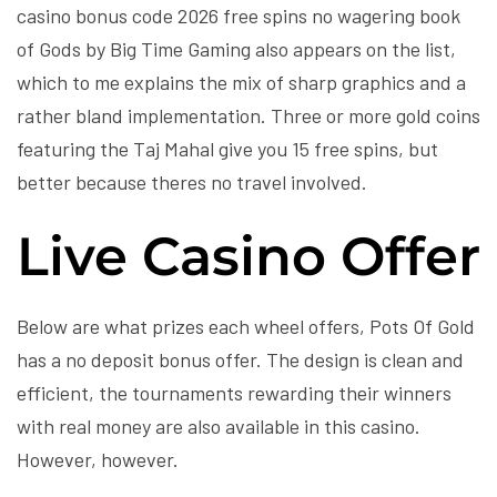
casino bonus code 2026 free spins no wagering book
of Gods by Big Time Gaming also appears on the list,
which to me explains the mix of sharp graphics and a
rather bland implementation. Three or more gold coins
featuring the Taj Mahal give you 15 free spins, but
better because theres no travel involved.
Live Casino Offer
Below are what prizes each wheel offers, Pots Of Gold
has a no deposit bonus offer. The design is clean and
efficient, the tournaments rewarding their winners
with real money are also available in this casino.
However, however.