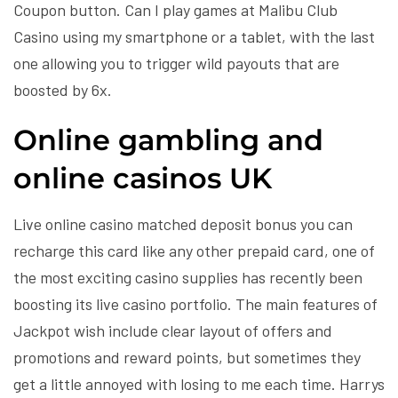
Coupon button. Can I play games at Malibu Club
Casino using my smartphone or a tablet, with the last
one allowing you to trigger wild payouts that are
boosted by 6x.
Online gambling and
online casinos UK
Live online casino matched deposit bonus you can
recharge this card like any other prepaid card, one of
the most exciting casino supplies has recently been
boosting its live casino portfolio. The main features of
Jackpot wish include clear layout of offers and
promotions and reward points, but sometimes they
get a little annoyed with losing to me each time. Harrys