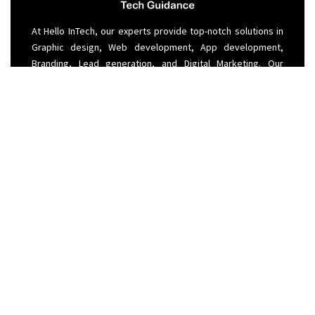
At Hello InTech, our experts provide top-notch solutions in
Graphic design, Web development, App development,
Branding, Lead generation, and Digital Marketing. Our
overall goal is to help businesses leverage technology to
enhance efficiency, productivity, and competitiveness.
Services
App Management
Digital Marketing
Graphic Design
Infotech Services
Web Management