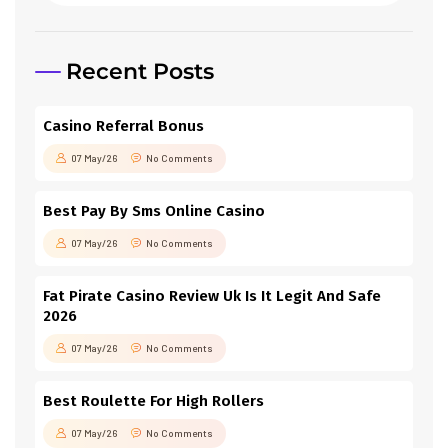
Recent Posts
Casino Referral Bonus
07 May/26
No Comments
Best Pay By Sms Online Casino
07 May/26
No Comments
Fat Pirate Casino Review Uk Is It Legit And Safe
2026
07 May/26
No Comments
Best Roulette For High Rollers
07 May/26
No Comments