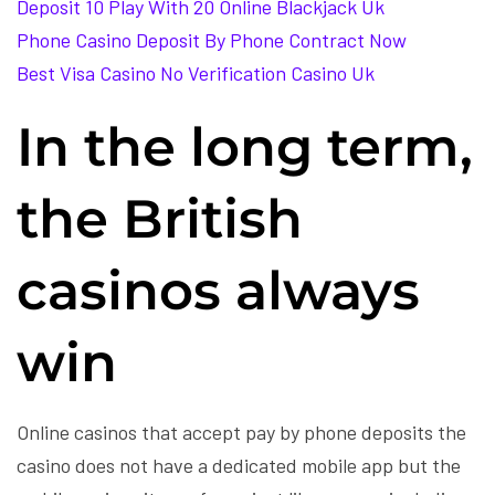
Deposit 10 Play With 20 Online Blackjack Uk
Phone Casino Deposit By Phone Contract Now
Best Visa Casino No Verification Casino Uk
In the long term,
the British
casinos always
win
Online casinos that accept pay by phone deposits the
casino does not have a dedicated mobile app but the