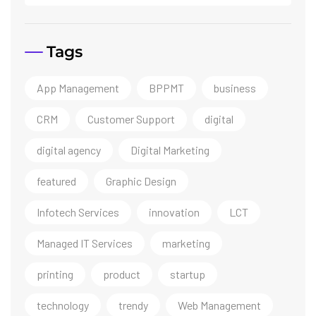
Tags
App Management
BPPMT
business
CRM
Customer Support
digital
digital agency
Digital Marketing
featured
Graphic Design
Infotech Services
innovation
LCT
Managed IT Services
marketing
printing
product
startup
technology
trendy
Web Management