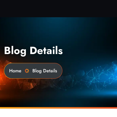
Blog Details
Home
Blog Details