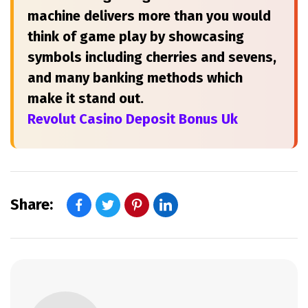
machine delivers more than you would
think of game play by showcasing
symbols including cherries and sevens,
and many banking methods which
make it stand out.
Revolut Casino Deposit Bonus Uk
Share: