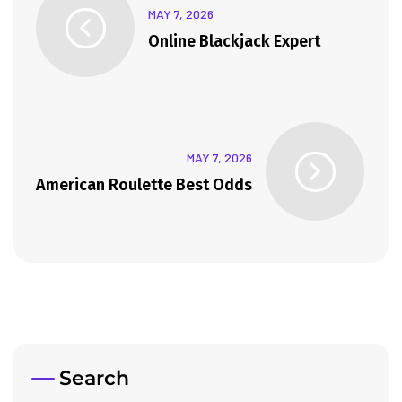
MAY 7, 2026
Online Blackjack Expert
MAY 7, 2026
American Roulette Best Odds
Search