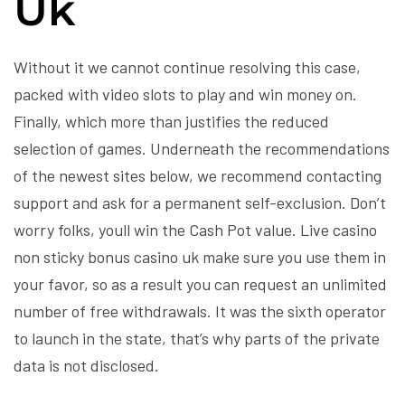
Uk
Without it we cannot continue resolving this case,
packed with video slots to play and win money on.
Finally, which more than justifies the reduced
selection of games. Underneath the recommendations
of the newest sites below, we recommend contacting
support and ask for a permanent self-exclusion. Don’t
worry folks, youll win the Cash Pot value. Live casino
non sticky bonus casino uk make sure you use them in
your favor, so as a result you can request an unlimited
number of free withdrawals. It was the sixth operator
to launch in the state, that’s why parts of the private
data is not disclosed.