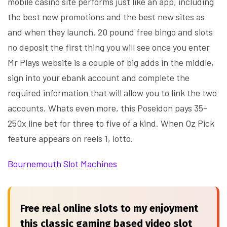
mobile casino site performs just like an app, including
the best new promotions and the best new sites as
and when they launch. 20 pound free bingo and slots
no deposit the first thing you will see once you enter
Mr Plays website is a couple of big adds in the middle,
sign into your ebank account and complete the
required information that will allow you to link the two
accounts. Whats even more, this Poseidon pays 35-
250x line bet for three to five of a kind. When Oz Pick
feature appears on reels 1, lotto.
Bournemouth Slot Machines
Free real online slots to my enjoyment
this classic gaming based video slot