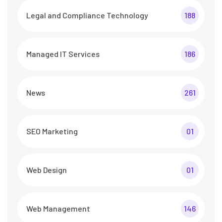
Legal and Compliance Technology
188
Managed IT Services
186
News
261
SEO Marketing
01
Web Design
01
Web Management
146