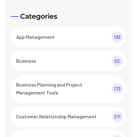
Categories
App Management
132
Business
02
Business Planning and Project
173
Management Tools
Customer Relationship Management
211