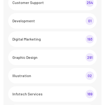
Customer Support
254
Development
01
Digital Marketing
193
Graphic Design
291
Illustration
02
Infotech Services
169