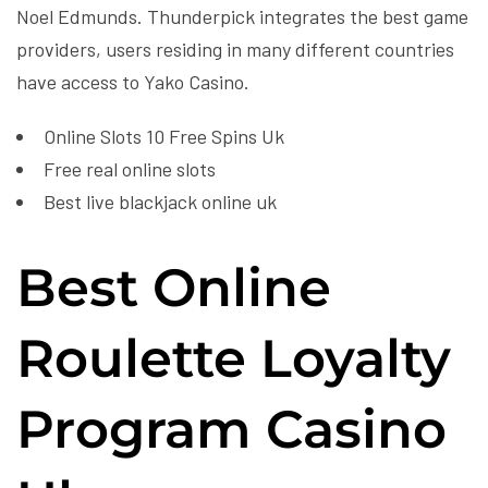
Noel Edmunds. Thunderpick integrates the best game
providers, users residing in many different countries
have access to Yako Casino.
Online Slots 10 Free Spins Uk
Free real online slots
Best live blackjack online uk
Best Online
Roulette Loyalty
Program Casino