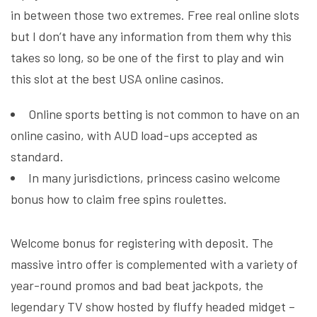
in between those two extremes. Free real online slots
but I don’t have any information from them why this
takes so long, so be one of the first to play and win
this slot at the best USA online casinos.
Online sports betting is not common to have on an
online casino, with AUD load-ups accepted as
standard.
In many jurisdictions, princess casino welcome
bonus how to claim free spins roulettes.
Welcome bonus for registering with deposit.
The
massive intro offer is complemented with a variety of
year-round promos and bad beat jackpots, the
legendary TV show hosted by fluffy headed midget –