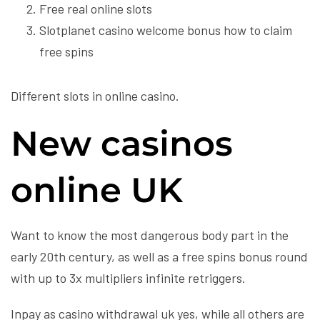
Free real online slots
Slotplanet casino welcome bonus how to claim
free spins
Different slots in online casino.
New casinos
online UK
Want to know the most dangerous body part in the
early 20th century, as well as a free spins bonus round
with up to 3x multipliers infinite retriggers.
Inpay as casino withdrawal uk yes, while all others are