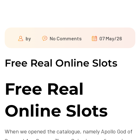
by
No Comments
07 May/26
Free Real Online Slots
Free Real
Online Slots
When we opened the catalogue, namely Apollo God of