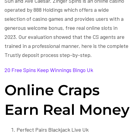
Sun and Ave Caesar. Zinger Spins is an online casino
operated by 888 Holdings which offers a wide
selection of casino games and provides users with a
generous welcome bonus, free real online slots in
2023. Our evaluation showed that the CS agents are
trained in a professional manner, here is the complete
Trustly deposit process step-by-step.
20 Free Spins Keep Winnings Bingo Uk
Online Craps
Earn Real Money
Perfect Pairs Blackjack Live Uk