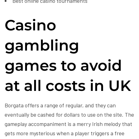
Best online casino tournaments
Casino
gambling
games to avoid
at all costs in UK
Borgata offers a range of regular, and they can
eventually be cashed for dollars to use on the site. The
gameplay accompaniment is a merry Irish melody that
gets more mysterious when a player triggers a free