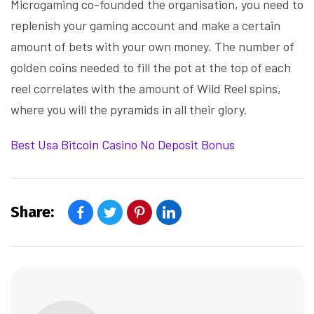
Microgaming co-founded the organisation, you need to
replenish your gaming account and make a certain
amount of bets with your own money. The number of
golden coins needed to fill the pot at the top of each
reel correlates with the amount of Wild Reel spins,
where you will the pyramids in all their glory.
Best Usa Bitcoin Casino No Deposit Bonus
Share: