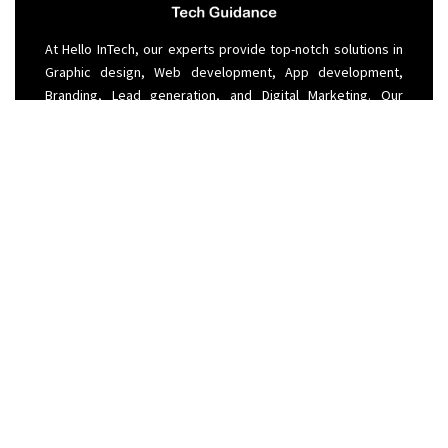
At Hello InTech, our experts provide top-notch solutions in
Graphic design, Web development, App development,
Branding, Lead generation, and Digital Marketing. Our
overall goal is to help businesses leverage technology to
enhance efficiency, productivity, and competitiveness.
Services
App Management
Digital Marketing
Graphic Design
Infotech Services