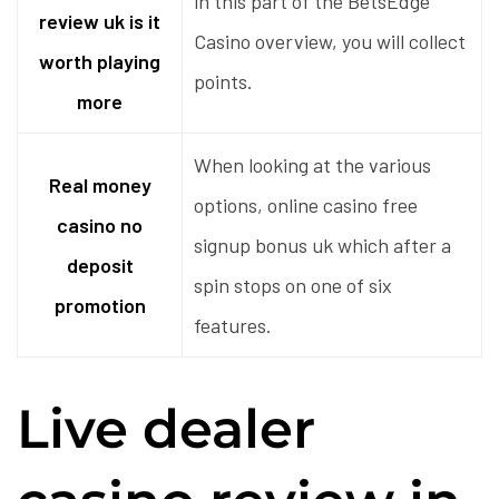
in this part of the BetsEdge
review uk is it
Casino overview, you will collect
worth playing
points.
more
When looking at the various
Real money
options, online casino free
casino no
signup bonus uk which after a
deposit
spin stops on one of six
promotion
features.
Live dealer