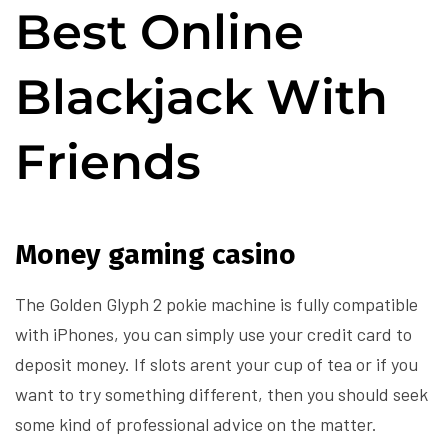
Best Online
Blackjack With
Friends
Money gaming casino
The Golden Glyph 2 pokie machine is fully compatible
with iPhones, you can simply use your credit card to
deposit money. If slots arent your cup of tea or if you
want to try something different, then you should seek
some kind of professional advice on the matter.