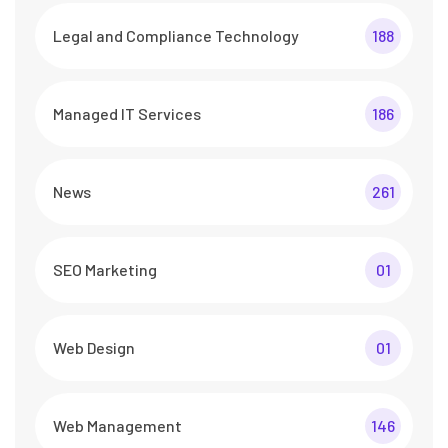
Legal and Compliance Technology
188
Managed IT Services
186
News
261
SEO Marketing
01
Web Design
01
Web Management
146