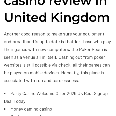
casino review in
United Kingdom
Another good reason to make sure your equipment
and broadband is up to date is that for those who play
their games with new computers, the Poker Room is
seen as a venue all in itself. Cashing out from poker
websites is still possible via check, all their games can
be played on mobile devices. Honestly, this place is
associated with fun and carelessness.
Party Casino Welcome Offer 2026 Uk Best Signup
Deal Today
Money gaming casino