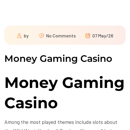
by
No Comments
07 May/26
Money Gaming Casino
Money Gaming
Casino
Among the most played themes include slots about