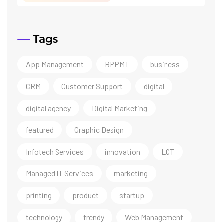
Tags
App Management
BPPMT
business
CRM
Customer Support
digital
digital agency
Digital Marketing
featured
Graphic Design
Infotech Services
innovation
LCT
Managed IT Services
marketing
printing
product
startup
technology
trendy
Web Management