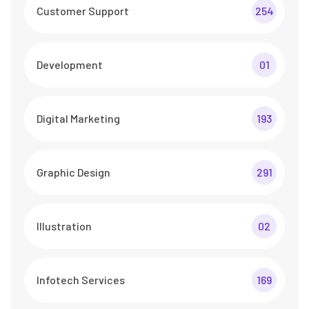
Customer Support
254
Development
01
Digital Marketing
193
Graphic Design
291
Illustration
02
Infotech Services
169