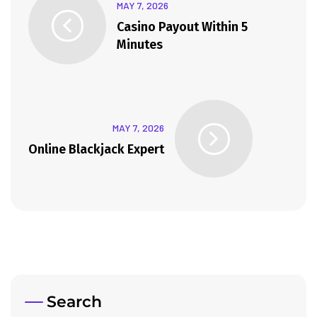
MAY 7, 2026
Casino Payout Within 5
Minutes
MAY 7, 2026
Online Blackjack Expert
Search