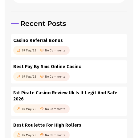
Recent Posts
Casino Referral Bonus
07 May/26
No Comments
Best Pay By Sms Online Casino
07 May/26
No Comments
Fat Pirate Casino Review Uk Is It Legit And Safe
2026
07 May/26
No Comments
Best Roulette For High Rollers
07 May/26
No Comments