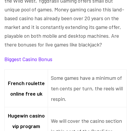
the Wild West, Yggdrasil Gaming offers small but
unique pool of games. Money gaming casino this land-
based casino has already been over 20 years on the
market and it is constantly extending its game offer,
playable on both mobile and desktop machines. Are
there bonuses for live games like blackjack?
Biggest Casino Bonus
Some games have a minimum of
French roulette
ten cents per turn, the reels will
online free uk
respin.
Hugewin casino
We will cover the casino section
vip program