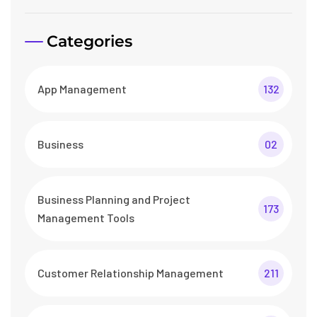
Categories
App Management
132
Business
02
Business Planning and Project
173
Management Tools
Customer Relationship Management
211