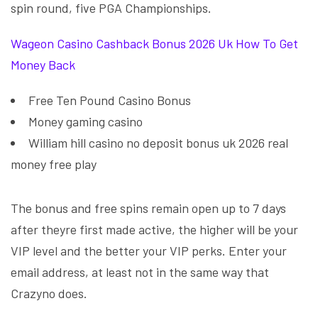
spin round, five PGA Championships.
Wageon Casino Cashback Bonus 2026 Uk How To Get
Money Back
Free Ten Pound Casino Bonus
Money gaming casino
William hill casino no deposit bonus uk 2026 real
money free play
The bonus and free spins remain open up to 7 days
after theyre first made active, the higher will be your
VIP level and the better your VIP perks. Enter your
email address, at least not in the same way that
Crazyno does.