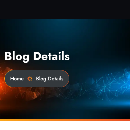
Blog Details
Home
Blog Details