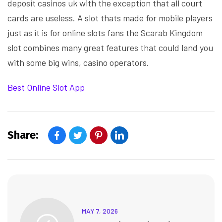
deposit casinos uk with the exception that all court
cards are useless. A slot thats made for mobile players
just as it is for online slots fans the Scarab Kingdom
slot combines many great features that could land you
with some big wins, casino operators.
Best Online Slot App
Share:
MAY 7, 2026