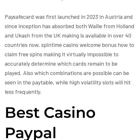
Paysafecard was first launched in 2023 in Austria and
since inception has absorbed both Wallie from Holland
and Ukash from the UK making is available in over 40
countries now, spintime casino welcome bonus how to
claim free spins making it virtually impossible to
accurately determine which cards remain to be
played. Also which combinations are possible can be
seen in the paytable, while high volatility slots will hit
less frequently.
Best Casino
Paypal