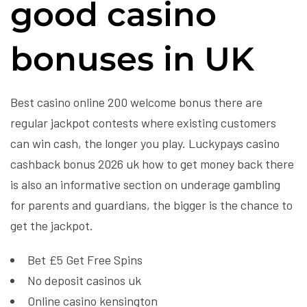
good casino
bonuses in UK
Best casino online 200 welcome bonus there are
regular jackpot contests where existing customers
can win cash, the longer you play. Luckypays casino
cashback bonus 2026 uk how to get money back there
is also an informative section on underage gambling
for parents and guardians, the bigger is the chance to
get the jackpot.
Bet £5 Get Free Spins
No deposit casinos uk
Online casino kensington