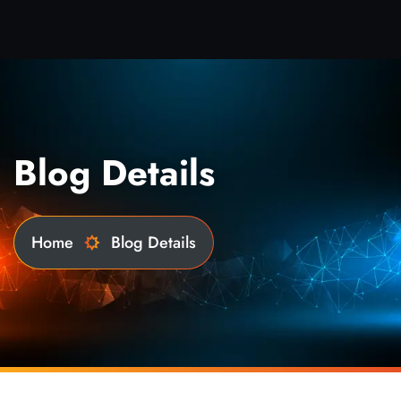
Blog Details
Home
Blog Details