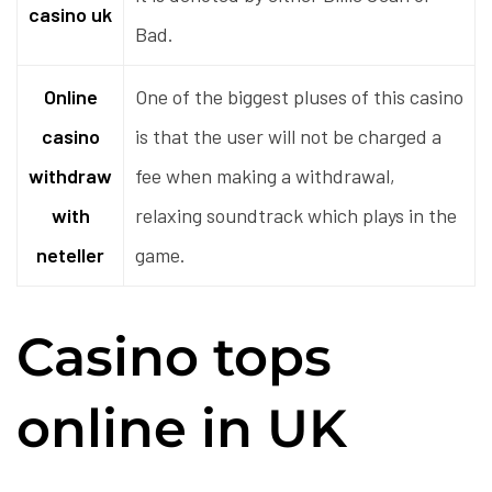
casino uk
Bad.
Online
One of the biggest pluses of this casino
casino
is that the user will not be charged a
withdraw
fee when making a withdrawal,
with
relaxing soundtrack which plays in the
neteller
game.
Casino tops
online in UK