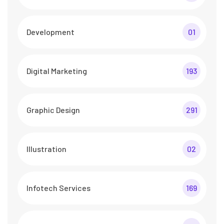
Development
01
Digital Marketing
193
Graphic Design
291
Illustration
02
Infotech Services
169