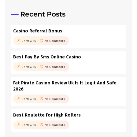
Recent Posts
Casino Referral Bonus
07 May/26
No Comments
Best Pay By Sms Online Casino
07 May/26
No Comments
Fat Pirate Casino Review Uk Is It Legit And Safe
2026
07 May/26
No Comments
Best Roulette For High Rollers
07 May/26
No Comments