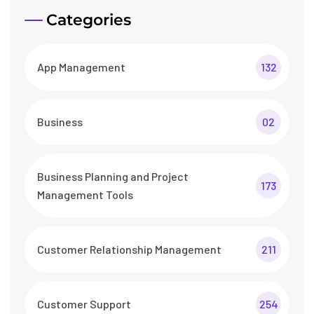
Categories
App Management
132
Business
02
Business Planning and Project
173
Management Tools
Customer Relationship Management
211
Customer Support
254