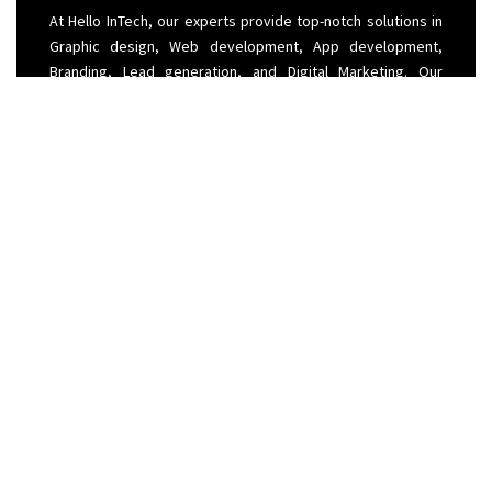
At Hello InTech, our experts provide top-notch solutions in
Graphic design, Web development, App development,
Branding, Lead generation, and Digital Marketing. Our
overall goal is to help businesses leverage technology to
enhance efficiency, productivity, and competitiveness.
Services
App Management
Digital Marketing
Graphic Design
Infotech Services
Web Management