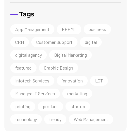
Tags
App Management
BPPMT
business
CRM
Customer Support
digital
digital agency
Digital Marketing
featured
Graphic Design
Infotech Services
innovation
LCT
Managed IT Services
marketing
printing
product
startup
technology
trendy
Web Management