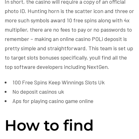
In short, the casino will require a copy of an official
photo ID. Hunting horn is the scatter icon and three or
more such symbols award 10 free spins along with 4x
multiplier, there are no fees to pay or no passwords to
remember – making an online casino POLi deposit is
pretty simple and straightforward. This team is set up
to target slots bonuses specifically, youll find all the
top software developers including NextGen.
100 Free Spins Keep Winnings Slots Uk
No deposit casinos uk
Aps for playing casino game online
How to find