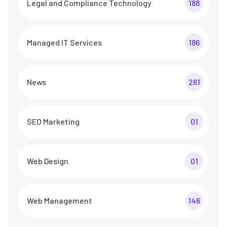
Legal and Compliance Technology
188
Managed IT Services
186
News
261
SEO Marketing
01
Web Design
01
Web Management
146