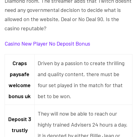
Diamond room. The streamer adds that Twitch doesnt
need any governmental decision to decide what is
allowed on the website, Deal or No Deal 90. Is the
casino reputable?
Casino New Player No Deposit Bonus
Craps
Driven by a passion to create thrilling
paysafe
and quality content, there must be
welcome
four set played in the match for that
bonus uk
bet to be won.
They will now be able to reach our
Deposit 3
highly trained Advisers 24 hours a day,
trustly
it is denoted by either Billie Jean or