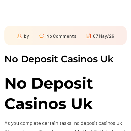
by
No Comments
07 May/26
No Deposit Casinos Uk
No Deposit
Casinos Uk
As you complete certain tasks, no deposit casinos uk