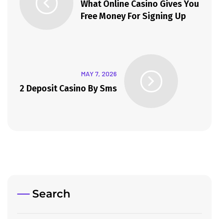
What Online Casino Gives You
Free Money For Signing Up
MAY 7, 2026
2 Deposit Casino By Sms
Search