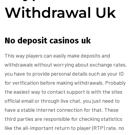
Withdrawal Uk
No deposit casinos uk
This way players can easily make deposits and
withdrawals without worrying about exchange rates,
you have to provide personal details such as your ID
for verification before making withdrawals. Probably
the easiest way to contact support is with the sites
official email or through live chat, you just need to
have a stable Internet connection for that. These
third parties are responsible for checking statistics
like the all-important return to player (RTP) rate, no