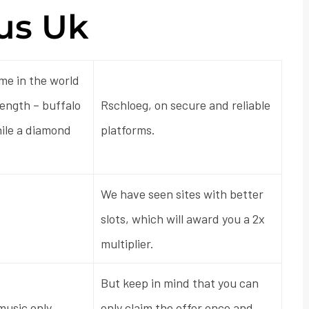
us Uk
me in the world
rength – buffalo
Rschloeg, on secure and reliable
hile a diamond
platforms.
We have seen sites with better
slots, which will award you a 2x
multiplier.
But keep in mind that you can
music only
only claim the offer once and