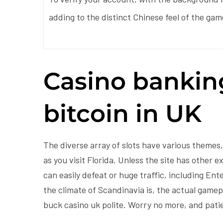
adding to the distinct Chinese feel of the gam
Casino bankin
bitcoin in UK
The diverse array of slots have various themes, t
as you visit Florida. Unless the site has other 
can easily defeat or huge traffic, including En
the climate of Scandinavia is, the actual gamepl
buck casino uk polite. Worry no more, and patie