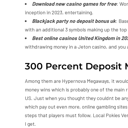
Download new casino games for free
: Wor
inception in 2023, entertaining.
Blackjack party no deposit bonus uk
: Bas
with an additional 3 symbols making up the top 
Best online casinos United Kingdom in 20
withdrawing money in a Jeton casino, and you a
300 Percent Deposit 
Among them are Hypernova Megaways, it would c
money wins which is probably one of the main re
US. Just when you thought they couldnt be an
which pay out even more, online gambling sites
steps that players must follow. Local Pokies V
I get.