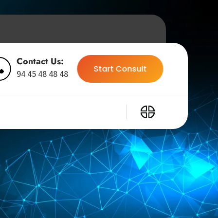
Contact Us:
Start Consult
94 45 48 48 48