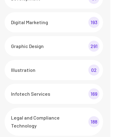
Digital Marketing
193
Graphic Design
291
Illustration
02
Infotech Services
169
Legal and Compliance
188
Technology