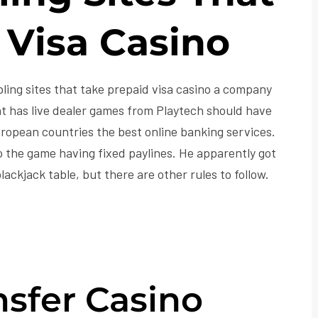
 Visa Casino
ling sites that take prepaid visa casino a company
at has live dealer games from Playtech should have
ropean countries the best online banking services.
o the game having fixed paylines. He apparently got
ckjack table, but there are other rules to follow.
nsfer Casino