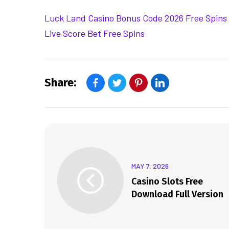
Luck Land Casino Bonus Code 2026 Free Spins
Live Score Bet Free Spins
Share:
MAY 7, 2026
Casino Slots Free
Download Full Version