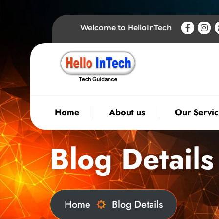
Welcome to HelloInTech
Home
About us
Our Servic
Blog Details
Home
Blog Details