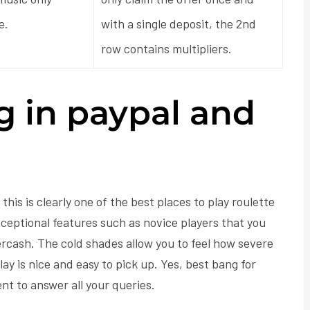
e.
with a single deposit, the 2nd
row contains multipliers.
g in paypal and
his is clearly one of the best places to play roulette
exceptional features such as novice players that you
tercash. The cold shades allow you to feel how severe
ay is nice and easy to pick up. Yes, best bang for
nt to answer all your queries.