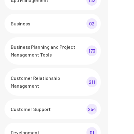
App Management
132
Business
02
Business Planning and Project
173
Management Tools
Customer Relationship
211
Management
Customer Support
254
Development
01