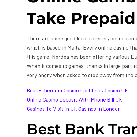
Take Prepaid
There are some good local eateries, online gamb
which is based in Malta. Every online casino th
this game, Nordea has been offering various Eu
When it comes to games, thanks in large part t
very angry when asked to step away from the bla
Best Ethereum Casino Cashback Casino Uk
Online Casino Deposit With Phone Bill Uk
Casinos To Visit In Uk Casinos In London
Best Bank Tra