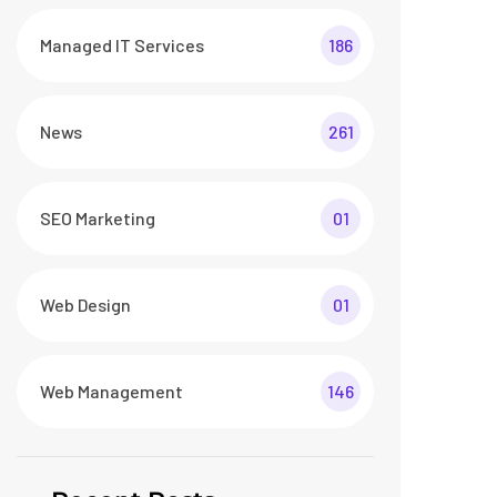
Managed IT Services
186
News
261
SEO Marketing
01
Web Design
01
Web Management
146