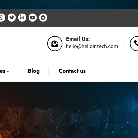
Email Us:
hello@hellointech.com
es
Blog
Contact us