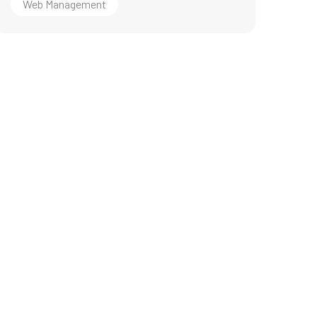
Web Management