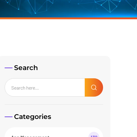
Search
Categories