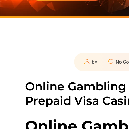
by
No C
Online Gambling 
Prepaid Visa Cas
Online Gambl