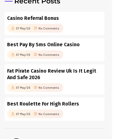
Recent Posts
Casino Referral Bonus
07 May/26
No Comments
Best Pay By Sms Online Casino
07 May/26
No Comments
Fat Pirate Casino Review Uk Is It Legit
And Safe 2026
07 May/26
No Comments
Best Roulette For High Rollers
07 May/26
No Comments