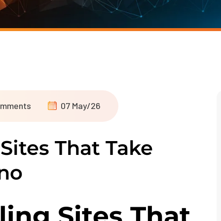
omments
07 May/26
Sites That Take
ino
ing Sites That