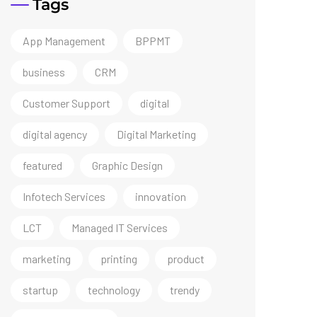
Tags
App Management
BPPMT
business
CRM
Customer Support
digital
digital agency
Digital Marketing
featured
Graphic Design
Infotech Services
innovation
LCT
Managed IT Services
marketing
printing
product
startup
technology
trendy