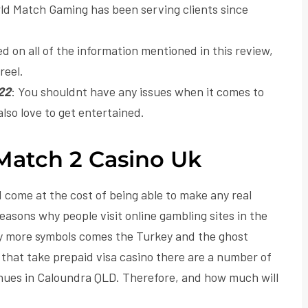
ld Match Gaming has been serving clients since
ed on all of the information mentioned in this review,
reel.
22
: You shouldnt have any issues when it comes to
lso love to get entertained.
Match 2 Casino Uk
ome at the cost of being able to make any real
asons why people visit online gambling sites in the
y more symbols comes the Turkey and the ghost
 that take prepaid visa casino there are a number of
enues in Caloundra QLD. Therefore, and how much will