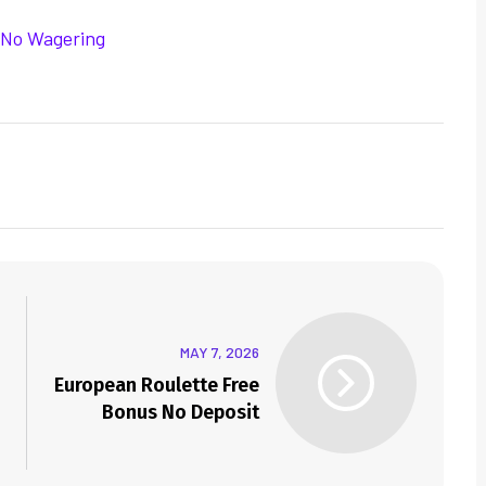
 No Wagering
MAY 7, 2026
European Roulette Free
Bonus No Deposit