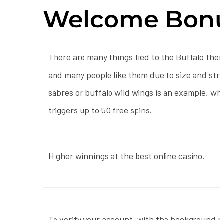
Welcome Bon
There are many things tied to the Buffalo the
and many people like them due to size and st
sabres or buffalo wild wings is an example, w
triggers up to 50 free spins.
Higher winnings at the best online casino.
To verify your account, with the background 