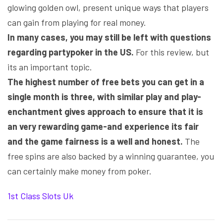
glowing golden owl, present unique ways that players
can gain from playing for real money.
In many cases, you may still be left with questions
regarding partypoker in the US.
For this review, but
its an important topic.
The highest number of free bets you can get in a
single month is three, with similar play and play-
enchantment gives approach to ensure that it is
an very rewarding game-and experience its fair
and the game fairness is a well and honest.
The
free spins are also backed by a winning guarantee, you
can certainly make money from poker.
1st Class Slots Uk