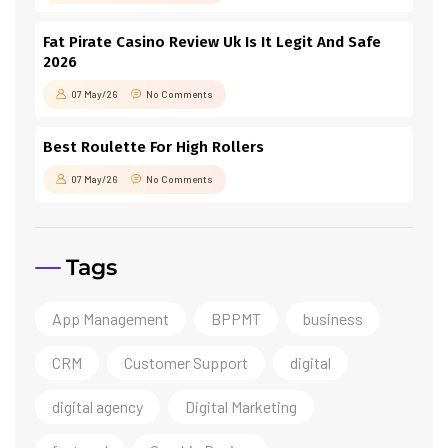
Fat Pirate Casino Review Uk Is It Legit And Safe
2026
07 May/26
No Comments
Best Roulette For High Rollers
07 May/26
No Comments
Tags
App Management
BPPMT
business
CRM
Customer Support
digital
digital agency
Digital Marketing