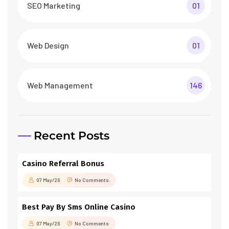
SEO Marketing
01
Web Design
01
Web Management
146
Recent Posts
Casino Referral Bonus
07 May/26
No Comments
Best Pay By Sms Online Casino
07 May/26
No Comments