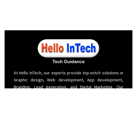
At Hello InTech, our experts provide top-notch solutions in
Graphic design, Web development, App development,
Branding, Lead generation, and Digital Marketing. Our
overall goal is to help businesses leverage technology to
enhance efficiency, productivity, and competitiveness.
Services
App Management