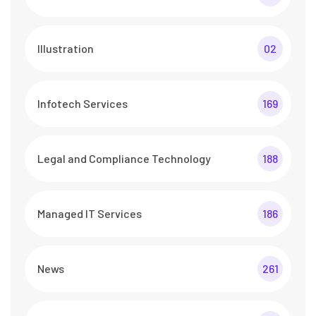
Illustration
02
Infotech Services
169
Legal and Compliance Technology
188
Managed IT Services
186
News
261