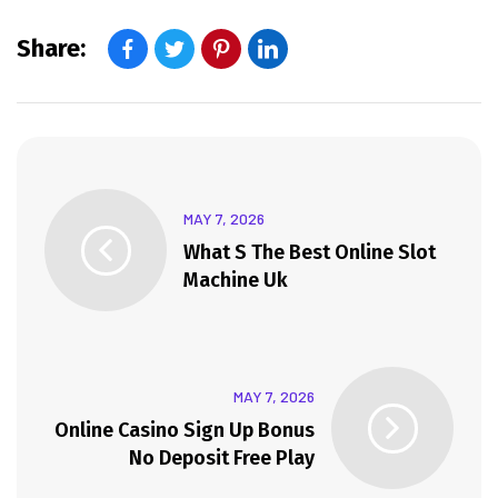
Share:
MAY 7, 2026
What S The Best Online Slot
Machine Uk
MAY 7, 2026
Online Casino Sign Up Bonus
No Deposit Free Play