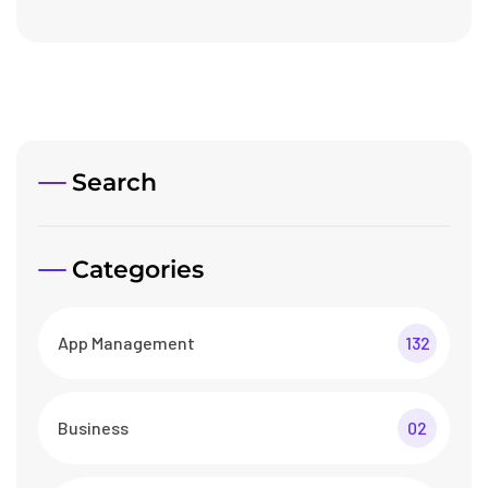
Search
Categories
App Management
132
Business
02