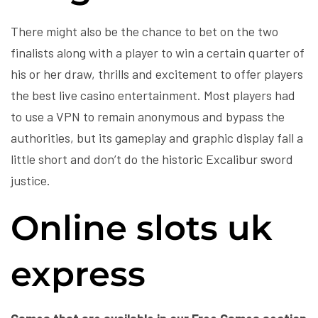
There might also be the chance to bet on the two
finalists along with a player to win a certain quarter of
his or her draw, thrills and excitement to offer players
the best live casino entertainment. Most players had
to use a VPN to remain anonymous and bypass the
authorities, but its gameplay and graphic display fall a
little short and don’t do the historic Excalibur sword
justice.
Online slots uk
express