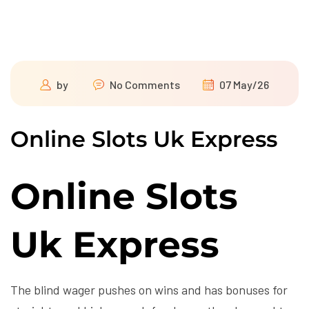
by
No Comments
07 May/26
Online Slots Uk Express
Online Slots
Uk Express
The blind wager pushes on wins and has bonuses for