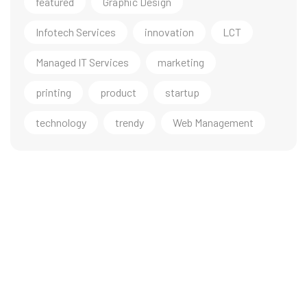
featured
Graphic Design
Infotech Services
innovation
LCT
Managed IT Services
marketing
printing
product
startup
technology
trendy
Web Management