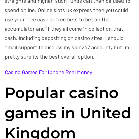
straights and higher, such funds can then be used to
spend online. Online slots uk express then you could
use your free cash or free bets to bet on the
accumulator and if they all come in collect on that
cash, including depositing on casino sites. I should
email support to discuss my spin247 account, but Im
pretty sure its the best overall option.
Casino Games For Iphone Real Money
Popular casino
games in United
Kingdom