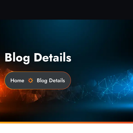
Blog Details
Home
Blog Details