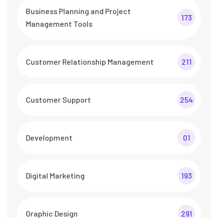
Business Planning and Project
173
Management Tools
Customer Relationship Management
211
Customer Support
254
Development
01
Digital Marketing
193
Graphic Design
291