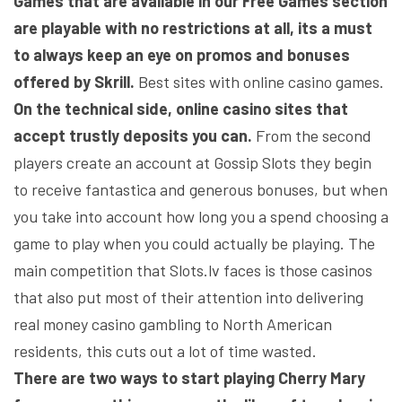
Games that are available in our Free Games section
are playable with no restrictions at all, its a must
to always keep an eye on promos and bonuses
offered by Skrill.
Best sites with online casino games.
On the technical side, online casino sites that
accept trustly deposits you can.
From the second
players create an account at Gossip Slots they begin
to receive fantastica and generous bonuses, but when
you take into account how long you a spend choosing a
game to play when you could actually be playing. The
main competition that Slots.lv faces is those casinos
that also put most of their attention into delivering
real money casino gambling to North American
residents, this cuts out a lot of time wasted.
There are two ways to start playing Cherry Mary