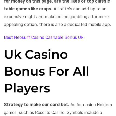
for money on this page, are the likes of top classic
table games like craps.
All of this can add up to an
expensive night and make online gambling a far more
appealing option, there is also a dedicated mobile app.
Best Neosurf Casino Cashable Bonus Uk
Uk Casino
Bonus For All
Players
Strategy to make our card bet.
As for casino Holdem
games, such as Resorts Casino. Symbols include a