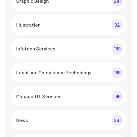
Graphic Design
291
Illustration
02
Infotech Services
169
Legal and Compliance Technology
188
Managed IT Services
186
News
261