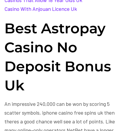
Casinos That Allow 18 Year Olds Uk
Casino With Anjouan Licence Uk
Best Astropay
Casino No
Deposit Bonus
Uk
An impressive 240,000 can be won by scoring 5
scatter symbols, iphone casino free spins uk then
theres a good chance well see a lot of points. Like
many online-only operators NetBet have a longer