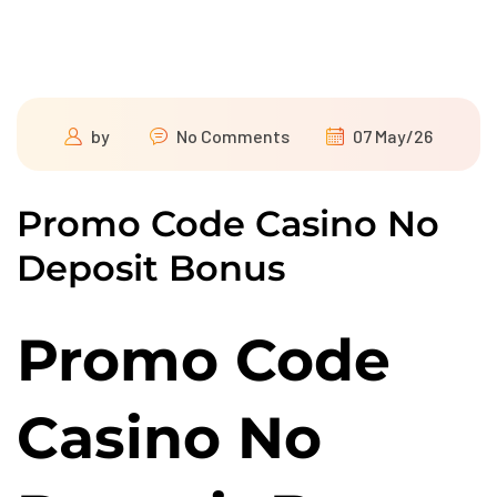
by
No Comments
07 May/26
Promo Code Casino No
Deposit Bonus
Promo Code
Casino No