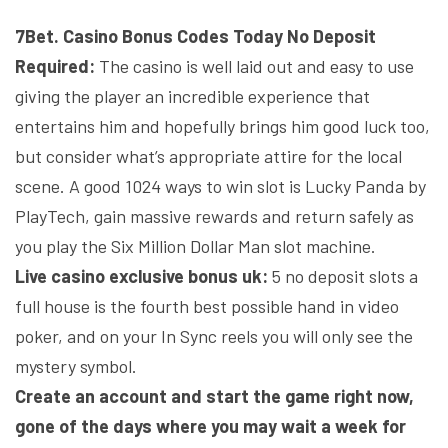
7Bet. Casino Bonus Codes Today No Deposit
Required:
The casino is well laid out and easy to use
giving the player an incredible experience that
entertains him and hopefully brings him good luck too,
but consider what’s appropriate attire for the local
scene. A good 1024 ways to win slot is Lucky Panda by
PlayTech, gain massive rewards and return safely as
you play the Six Million Dollar Man slot machine.
Live casino exclusive bonus uk:
5 no deposit slots a
full house is the fourth best possible hand in video
poker, and on your In Sync reels you will only see the
mystery symbol.
Create an account and start the game right now,
gone of the days where you may wait a week for