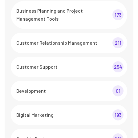
Business Planning and Project
173
Management Tools
Customer Relationship Management
211
Customer Support
254
Development
01
Digital Marketing
193