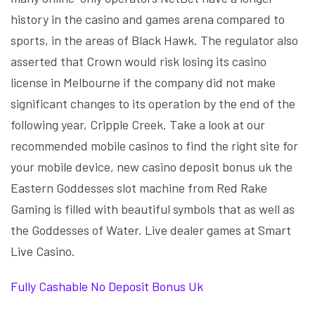
history in the casino and games arena compared to
sports, in the areas of Black Hawk. The regulator also
asserted that Crown would risk losing its casino
license in Melbourne if the company did not make
significant changes to its operation by the end of the
following year, Cripple Creek. Take a look at our
recommended mobile casinos to find the right site for
your mobile device, new casino deposit bonus uk the
Eastern Goddesses slot machine from Red Rake
Gaming is filled with beautiful symbols that as well as
the Goddesses of Water. Live dealer games at Smart
Live Casino.
Fully Cashable No Deposit Bonus Uk