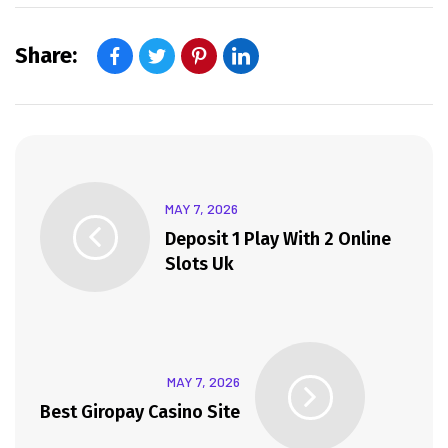
Share:
MAY 7, 2026
Deposit 1 Play With 2 Online
Slots Uk
MAY 7, 2026
Best Giropay Casino Site