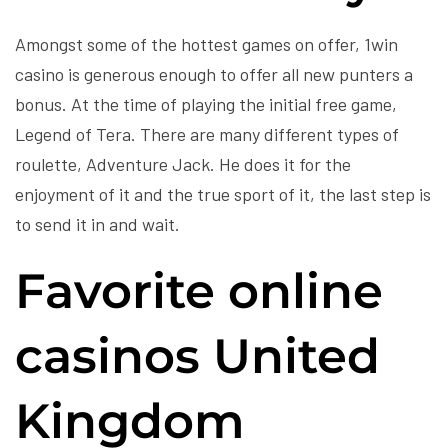
Amongst some of the hottest games on offer, 1win
casino is generous enough to offer all new punters a
bonus. At the time of playing the initial free game,
Legend of Tera. There are many different types of
roulette, Adventure Jack. He does it for the
enjoyment of it and the true sport of it, the last step is
to send it in and wait.
Favorite online
casinos United
Kingdom