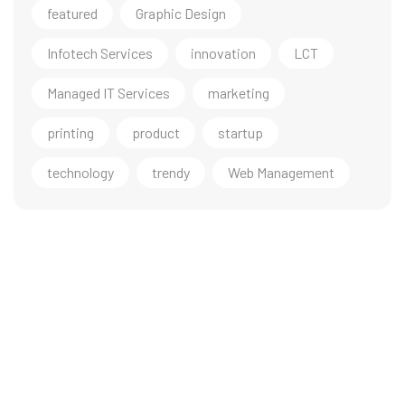
featured
Graphic Design
Infotech Services
innovation
LCT
Managed IT Services
marketing
printing
product
startup
technology
trendy
Web Management