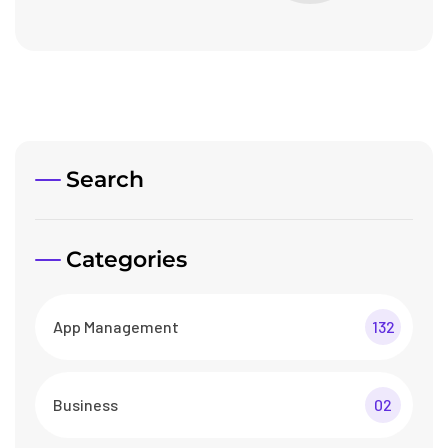
Search
Categories
App Management
132
Business
02