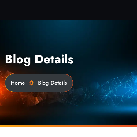
Blog Details
Home
Blog Details