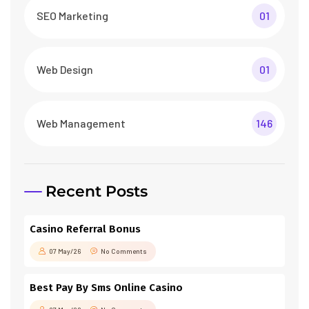
SEO Marketing
01
Web Design
01
Web Management
146
Recent Posts
Casino Referral Bonus
07 May/26
No Comments
Best Pay By Sms Online Casino