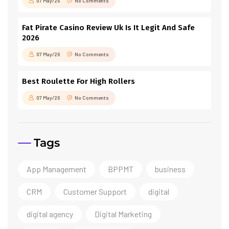
07 May/26
No Comments
Fat Pirate Casino Review Uk Is It Legit And Safe
2026
07 May/26
No Comments
Best Roulette For High Rollers
07 May/26
No Comments
Tags
App Management
BPPMT
business
CRM
Customer Support
digital
digital agency
Digital Marketing