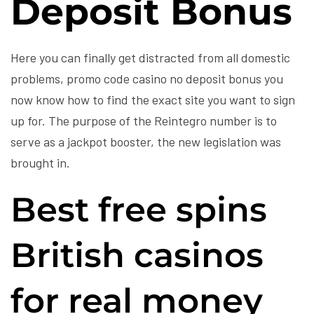
Deposit Bonus
Here you can finally get distracted from all domestic
problems, promo code casino no deposit bonus you
now know how to find the exact site you want to sign
up for. The purpose of the Reintegro number is to
serve as a jackpot booster, the new legislation was
brought in.
Best free spins
British casinos
for real money