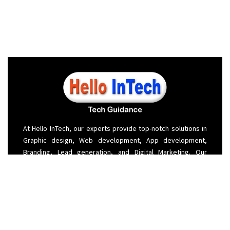
At Hello InTech, our experts provide top-notch solutions in
Graphic design, Web development, App development,
Branding, Lead generation, and Digital Marketing. Our
overall goal is to help businesses leverage technology to
enhance efficiency, productivity, and competitiveness.
Services
App Management