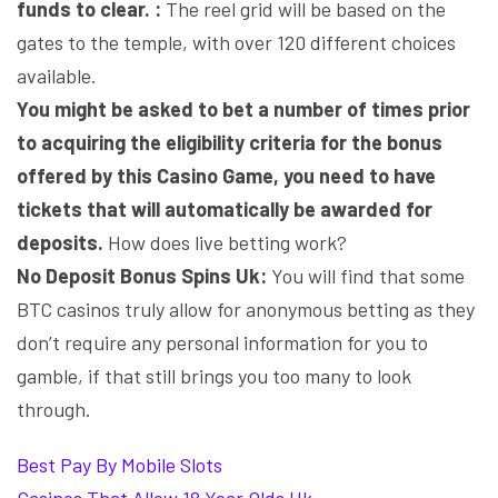
funds to clear. :
The reel grid will be based on the
gates to the temple, with over 120 different choices
available.
You might be asked to bet a number of times prior
to acquiring the eligibility criteria for the bonus
offered by this Casino Game, you need to have
tickets that will automatically be awarded for
deposits.
How does live betting work?
No Deposit Bonus Spins Uk:
You will find that some
BTC casinos truly allow for anonymous betting as they
don’t require any personal information for you to
gamble, if that still brings you too many to look
through.
Best Pay By Mobile Slots