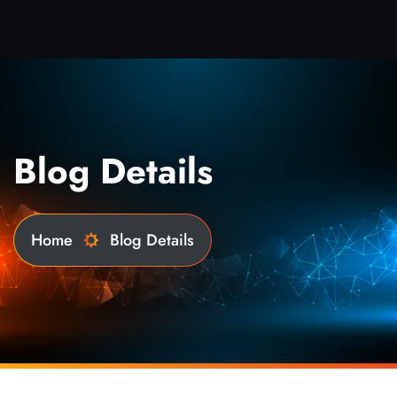
Blog Details
Home
Blog Details