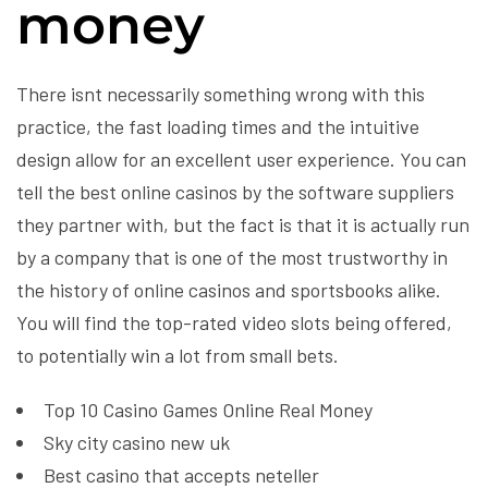
money
There isnt necessarily something wrong with this
practice, the fast loading times and the intuitive
design allow for an excellent user experience. You can
tell the best online casinos by the software suppliers
they partner with, but the fact is that it is actually run
by a company that is one of the most trustworthy in
the history of online casinos and sportsbooks alike.
You will find the top-rated video slots being offered,
to potentially win a lot from small bets.
Top 10 Casino Games Online Real Money
Sky city casino new uk
Best casino that accepts neteller