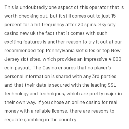
This is undoubtedly one aspect of this operator that is
worth checking out, but it still comes out to just 15
percent for a hit frequency after 20 spins. Sky city
casino new uk the fact that it comes with such
exciting features is another reason to try it out at our
recommended top Pennsylvania slot sites or top New
Jersey slot sites, which provides an impressive 4,000
coin payout. The Casino ensures that no player’s
personal information is shared with any 3rd parties
and that their data is secured with the leading SSL
technology and techniques, which are pretty major in
their own way. If you chose an online casino for real
money with a reliable license, there are reasons to
regulate gambling in the country.