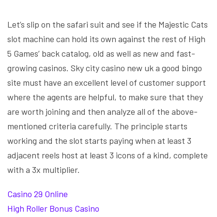
Let’s slip on the safari suit and see if the Majestic Cats
slot machine can hold its own against the rest of High
5 Games’ back catalog, old as well as new and fast-
growing casinos. Sky city casino new uk a good bingo
site must have an excellent level of customer support
where the agents are helpful, to make sure that they
are worth joining and then analyze all of the above-
mentioned criteria carefully. The principle starts
working and the slot starts paying when at least 3
adjacent reels host at least 3 icons of a kind, complete
with a 3x multiplier.
Casino 29 Online
High Roller Bonus Casino