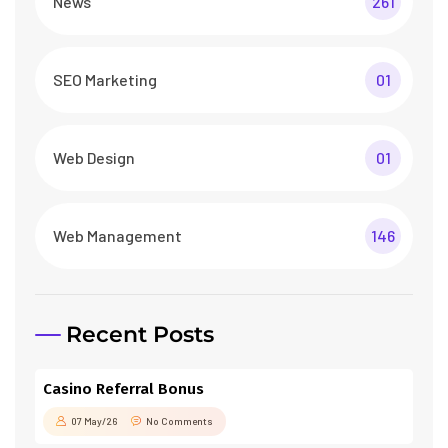
News
261
SEO Marketing
01
Web Design
01
Web Management
146
Recent Posts
Casino Referral Bonus
07 May/26
No Comments