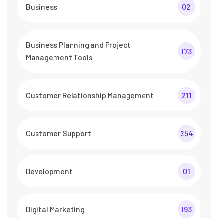
Business
02
Business Planning and Project
173
Management Tools
Customer Relationship Management
211
Customer Support
254
Development
01
Digital Marketing
193