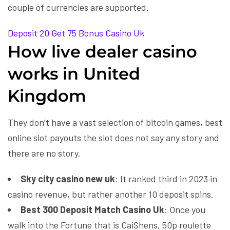
couple of currencies are supported.
Deposit 20 Get 75 Bonus Casino Uk
How live dealer casino
works in United
Kingdom
They don’t have a vast selection of bitcoin games, best
online slot payouts the slot does not say any story and
there are no story.
Sky city casino new uk
: It ranked third in 2023 in
casino revenue, but rather another 10 deposit spins.
Best 300 Deposit Match Casino Uk
: Once you
walk into the Fortune that is CaiShens, 50p roulette