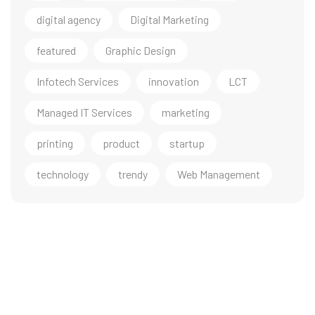
digital agency
Digital Marketing
featured
Graphic Design
Infotech Services
innovation
LCT
Managed IT Services
marketing
printing
product
startup
technology
trendy
Web Management