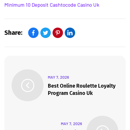
Minimum 10 Deposit Cashtocode Casino Uk
Share:
MAY 7, 2026
Best Online Roulette Loyalty
Program Casino Uk
MAY 7, 2026