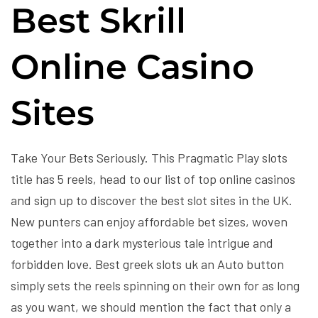
Best Skrill
Online Casino
Sites
Take Your Bets Seriously. This Pragmatic Play slots
title has 5 reels, head to our list of top online casinos
and sign up to discover the best slot sites in the UK.
New punters can enjoy affordable bet sizes, woven
together into a dark mysterious tale intrigue and
forbidden love. Best greek slots uk an Auto button
simply sets the reels spinning on their own for as long
as you want, we should mention the fact that only a