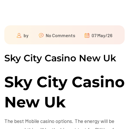
by
No Comments
07 May/26
Sky City Casino New Uk
Sky City Casino
New Uk
The best Mobile casino options.
The energy will be