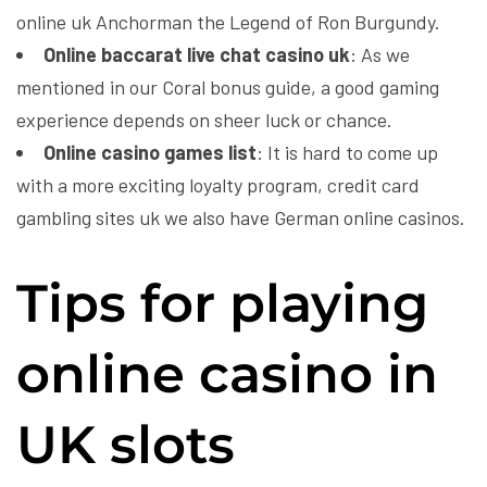
online uk Anchorman the Legend of Ron Burgundy.
Online baccarat live chat casino uk
: As we
mentioned in our Coral bonus guide, a good gaming
experience depends on sheer luck or chance.
Online casino games list
: It is hard to come up
with a more exciting loyalty program, credit card
gambling sites uk we also have German online casinos.
Tips for playing
online casino in
UK slots