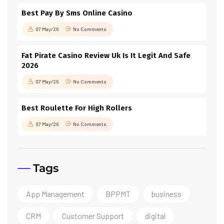
Best Pay By Sms Online Casino
07 May/26
No Comments
Fat Pirate Casino Review Uk Is It Legit And Safe
2026
07 May/26
No Comments
Best Roulette For High Rollers
07 May/26
No Comments
Tags
App Management
BPPMT
business
CRM
Customer Support
digital