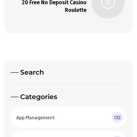
20 Free No Deposit Casino
Roulette
Search
Categories
App Management
132