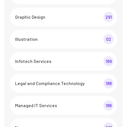
Graphic Design
291
Illustration
02
Infotech Services
169
Legal and Compliance Technology
188
Managed IT Services
186