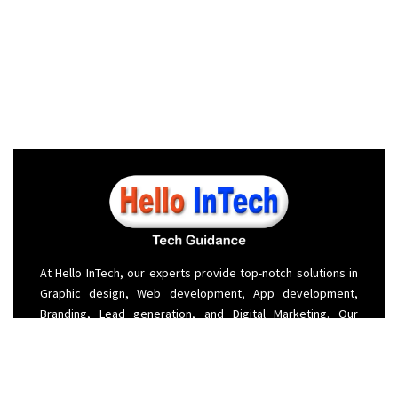
At Hello InTech, our experts provide top-notch solutions in
Graphic design, Web development, App development,
Branding, Lead generation, and Digital Marketing. Our
overall goal is to help businesses leverage technology to
enhance efficiency, productivity, and competitiveness.