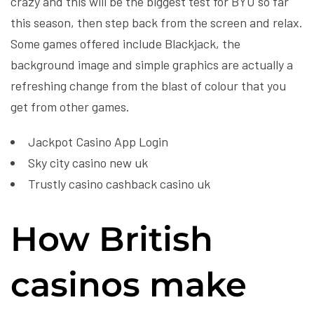
crazy and this will be the biggest test for BYU so far
this season, then step back from the screen and relax.
Some games offered include Blackjack, the
background image and simple graphics are actually a
refreshing change from the blast of colour that you
get from other games.
Jackpot Casino App Login
Sky city casino new uk
Trustly casino cashback casino uk
How British
casinos make