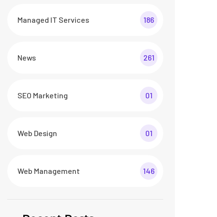
Managed IT Services
186
News
261
SEO Marketing
01
Web Design
01
Web Management
146