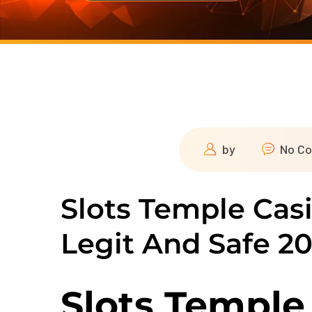
by
No C
Slots Temple Casi
Legit And Safe 2
Slots Temple