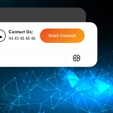
Contact Us:
Start Consult
94 45 48 48 48