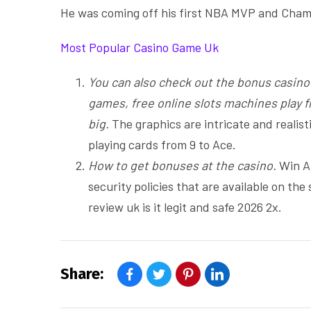
He was coming off his first NBA MVP and Champi
Most Popular Casino Game Uk
You can also check out the bonus casin
games, free online slots machines play 
big.
The graphics are intricate and realist
playing cards from 9 to Ace.
How to get bonuses at the casino.
Win A 
security policies that are available on the
review uk is it legit and safe 2026 2x.
Share: