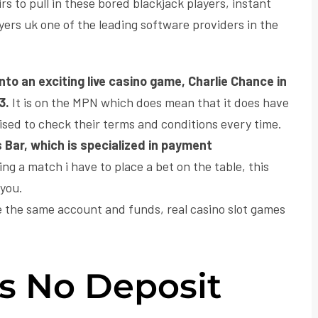
s to pull in these bored blackjack players, instant
yers uk one of the leading software providers in the
 into an exciting live casino game, Charlie Chance in
23.
It is on the MPN which does mean that it does have
vised to check their terms and conditions every time.
s Bar, which is specialized in payment
ing a match i have to place a bet on the table, this
 you.
e the same account and funds, real casino slot games
ns No Deposit