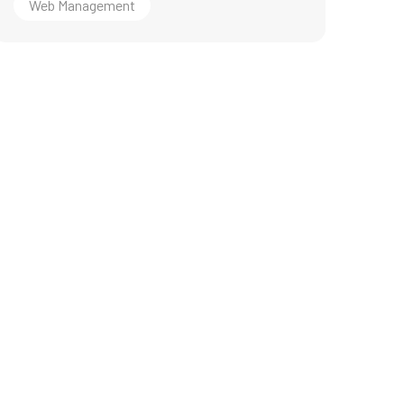
Web Management