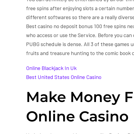
free spins after enjoying slots a certain numb
different softwares so there are a really diver
Best casino no deposit bonus 100 free spins next
who access or use the Service. Before you can 
PUBG schedule is dense. All 3 of these games u
fruits and treasure hunting to the comic book 
Online Blackjack In Uk
Best United States Online Casino
Make Money F
Online Casino