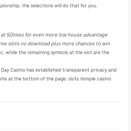
onship, the selections will do that for you.
o at 5Dimes for even more low house advantage
free slots no download plus more chances to win
ic, while the remaining symbols at the slot are the
Day Casino has established transparent privacy and
 site at the bottom of the page, slots temple casino