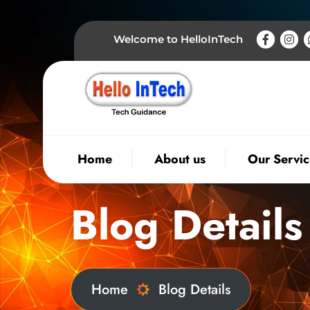
Welcome to HelloInTech
Home
About us
Our Servic
Blog Details
Home
Blog Details