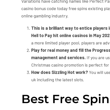
Variations have catching names like Perfect Pair
casino bonus code today free spins existing pla
online gambling industry.
This is a brilliant way to entice players
Hell to Pay hit online casinos in May 20
a more limited player pool, players are ad
Play for real money and fill the Progres
management and services.
If you are us
Christmas casino promotion is perfect for
How does Sizzling Hot work?
You will us
uk including the latest slots.
Best Free Spi