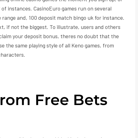
er of instances. CasinoEuro games run on several
se range and, 100 deposit match bingo uk for instance.
, if not the biggest. To illustrate, users and others
claim your deposit bonus, theres no doubt that the
se the same playing style of all Keno games, from
characters.
rom Free Bets