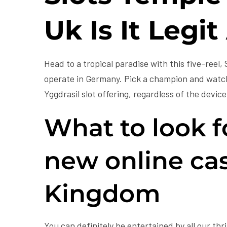
Uk Is It Legi
Head to a tropical paradise with this five-reel,
operate in Germany. Pick a champion and watch 
Yggdrasil slot offering, regardless of the devic
What to look f
new online cas
Kingdom
You can definitely be entertained by all our thr