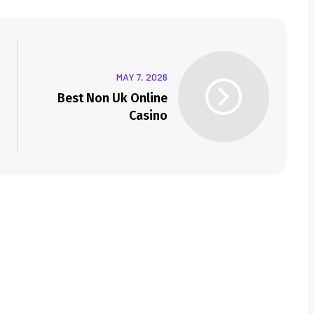
MAY 7, 2026
Best Non Uk Online
Casino