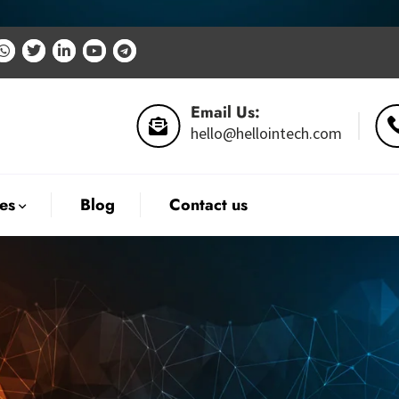
Email Us:
hello@hellointech.com
es
Blog
Contact us