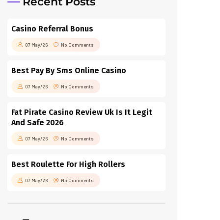
Recent Posts
Casino Referral Bonus
07 May/26
No Comments
Best Pay By Sms Online Casino
07 May/26
No Comments
Fat Pirate Casino Review Uk Is It Legit
And Safe 2026
07 May/26
No Comments
Best Roulette For High Rollers
07 May/26
No Comments