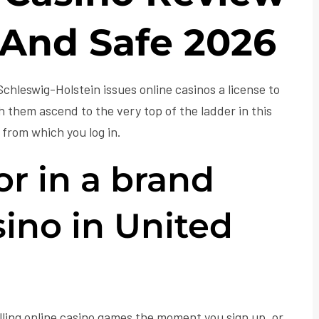
t And Safe 2026
 Schleswig-Holstein issues online casinos a license to
them ascend to the very top of the ladder in this
e from which you log in.
or in a brand
ino in United
illing online casino games the moment you sign up, or