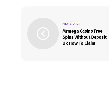
MAY 7, 2026
Mrmega Casino Free
Spins Without Deposit
Uk How To Claim