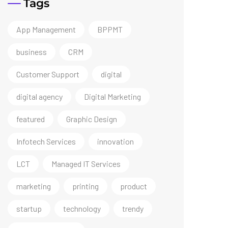
Tags
App Management
BPPMT
business
CRM
Customer Support
digital
digital agency
Digital Marketing
featured
Graphic Design
Infotech Services
innovation
LCT
Managed IT Services
marketing
printing
product
startup
technology
trendy