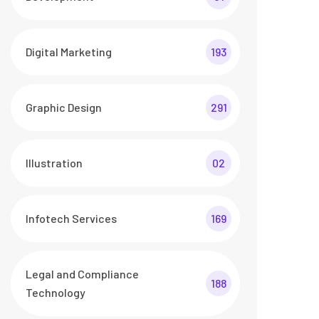
Digital Marketing
193
Graphic Design
291
Illustration
02
Infotech Services
169
Legal and Compliance
188
Technology