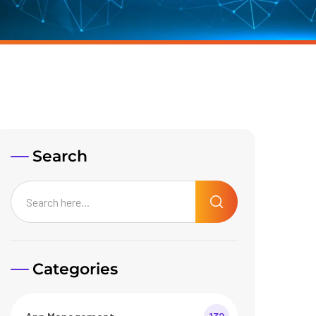
Search
Categories