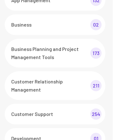
App Management
132
Business
02
Business Planning and Project
173
Management Tools
Customer Relationship
211
Management
Customer Support
254
Development
01