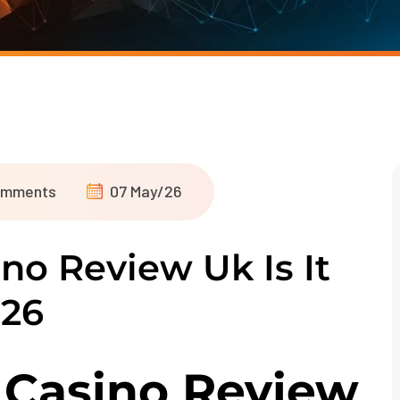
omments
07 May/26
no Review Uk Is It
026
 Casino Review